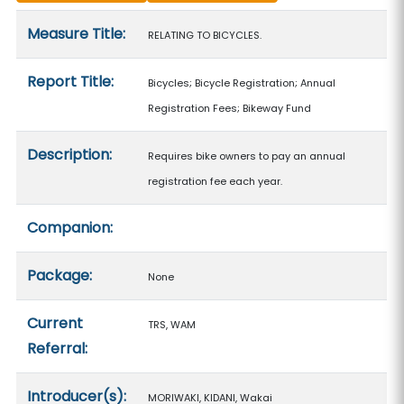
Measure details
Measure Title:
RELATING TO BICYCLES.
Report Title:
Bicycles; Bicycle Registration; Annual
Registration Fees; Bikeway Fund
Description:
Requires bike owners to pay an annual
registration fee each year.
Companion:
Package:
None
Current
TRS, WAM
Referral:
Introducer(s):
MORIWAKI, KIDANI, Wakai