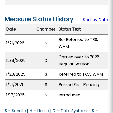
Measure Status History
Sort by Date
Date
Chamber
Status Text
Re-Referred to TRS,
1/21/2026
S
WAM.
Carried over to 2026
12/8/2025
D
Regular Session.
1/23/2025
S
Referred to TCA, WAM.
1/21/2025
S
Passed First Reading.
1/17/2025
S
Introduced.
S
= Senate |
H
= House |
D
= Data Systems |
$
=