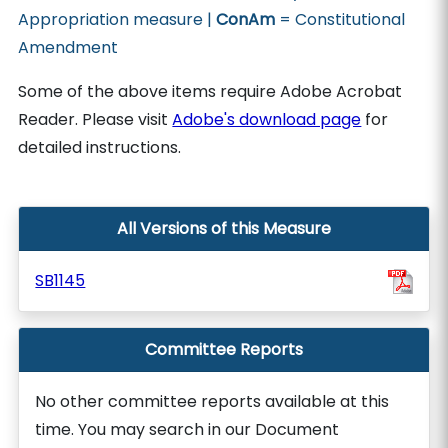
Appropriation measure |
ConAm
= Constitutional
Amendment
Some of the above items require Adobe Acrobat
Reader. Please visit
Adobe's download page
for
detailed instructions.
All Versions of this Measure
SB1145
Committee Reports
No other committee reports available at this
time. You may search in our Document