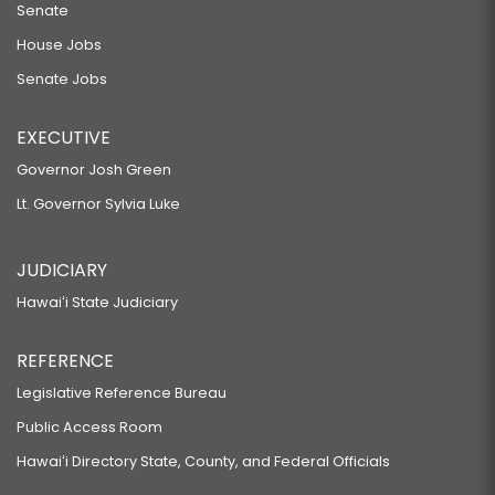
Senate
House Jobs
Senate Jobs
EXECUTIVE
Governor Josh Green
Lt. Governor Sylvia Luke
JUDICIARY
Hawaiʻi State Judiciary
REFERENCE
Legislative Reference Bureau
Public Access Room
Hawaiʻi Directory State, County, and Federal Officials