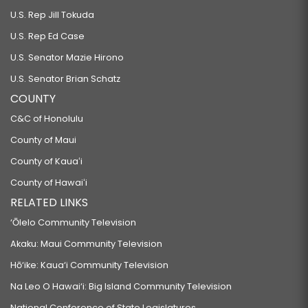
U.S. Rep Jill Tokuda
U.S. Rep Ed Case
U.S. Senator Mazie Hirono
U.S. Senator Brian Schatz
COUNTY
C&C of Honolulu
County of Maui
County of Kauaʻi
County of Hawaiʻi
RELATED LINKS
‘Ōlelo Community Television
Akaku: Maui Community Television
Hō‘ike: Kaua‘i Community Television
Na Leo O Hawai‘i: Big Island Community Television
National Conference of State Legislatures