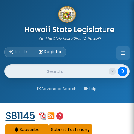
skip to main content
Hawai'i State Legislature
Ka 'Aha'ōlelo Moku'āina 'O Hawai'i
Account Login Navigation
Log In
Register
|
Website Search
Advanced Search
Help
Start of measure content
SB1145
Subscribe