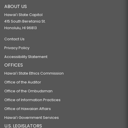
ABOUT US
Hawaiʻi State Capitol
415 South Beretania St.
Honolulu, HI 96813
Contact Us
Privacy Policy
Accessibility Statement
OFFICES
Hawaiʻi State Ethics Commission
Office of the Auditor
Office of the Ombudsman
Office of Information Practices
Office of Hawaiian Affairs
Hawaiʻi Government Services
U.S. LEGISLATORS