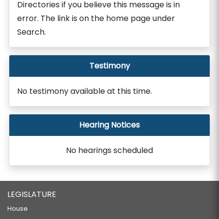
Directories if you believe this message is in
error. The link is on the home page under
Search.
Testimony
No testimony available at this time.
Hearing Notices
No hearings scheduled
LEGISLATURE
House