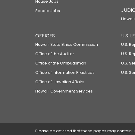
House Jobs
JUDIC
Senate Jobs
Hawaiʻi
OFFICES
U.S. 
Hawaiʻi State Ethics Commission
U.S. Re
Office of the Auditor
U.S. R
Office of the Ombudsman
U.S. S
Office of Information Practices
U.S. Se
Office of Hawaiian Affairs
Hawaiʻi Government Services
Please be advised that these pages may contain links