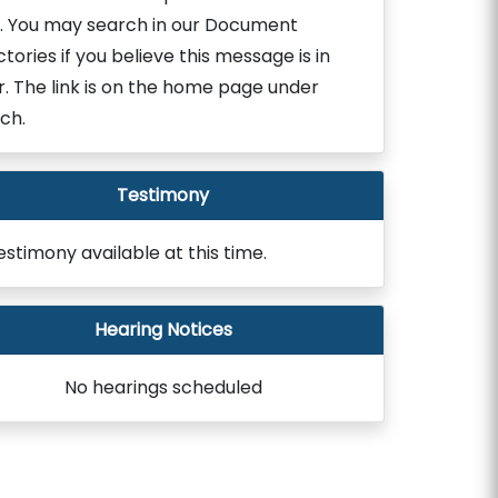
. You may search in our Document
ctories if you believe this message is in
r. The link is on the home page under
ch.
Testimony
estimony available at this time.
Hearing Notices
No hearings scheduled