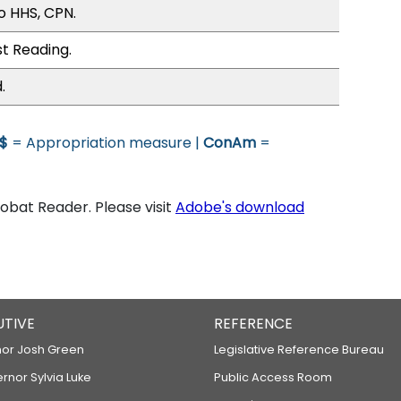
o HHS, CPN.
st Reading.
.
$
= Appropriation measure |
ConAm
=
bat Reader. Please visit
Adobe's download
UTIVE
REFERENCE
or Josh Green
Legislative Reference Bureau
ernor Sylvia Luke
Public Access Room