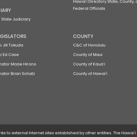
Hawaiʻi Directory State, County,
Federal Officials
IARY
 State Judiciary
LEGISLATORS
COUNTY
p Jill Tokuda
C&C of Honolulu
ep Ed Case
County of Maui
enator Mazie Hirono
County of Kauaʻi
nator Brian Schatz
County of Hawaiʻi
 to external Internet sites established by other entities. The Hawaiʻi