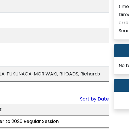
time
Dire
erro
Sear
No t
LA, FUKUNAGA, MORIWAKI, RHOADS, Richards
Sort by Date
t
er to 2026 Regular Session.