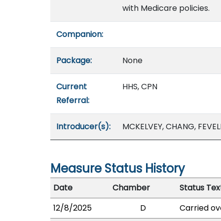
with Medicare policies.
Companion:
Package:
None
Current
HHS, CPN
Referral:
Introducer(s):
MCKELVEY, CHANG, FEVEL
Measure Status History
Date
Chamber
Status Tex
12/8/2025
D
Carried ov