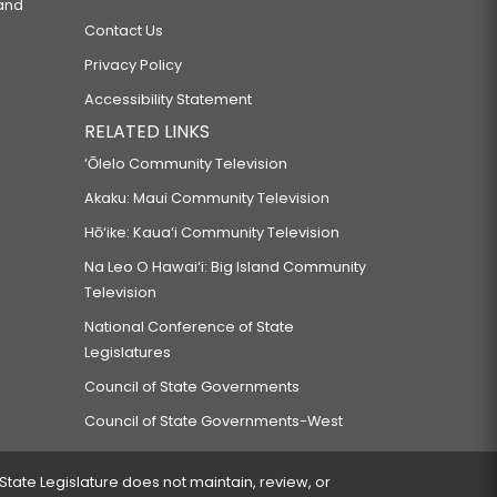
 and
Contact Us
Privacy Policy
Accessibility Statement
RELATED LINKS
‘Ōlelo Community Television
Akaku: Maui Community Television
Hō‘ike: Kaua‘i Community Television
Na Leo O Hawai‘i: Big Island Community
Television
National Conference of State
Legislatures
Council of State Governments
Council of State Governments-West
 State Legislature does not maintain, review, or