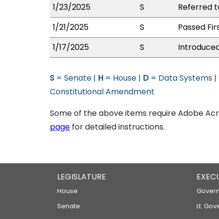
1/23/2025
S
Referred t
1/21/2025
S
Passed Fir
1/17/2025
S
Introduced
S
= Senate |
H
= House |
D
= Data Systems |
Constitutional Amendment
Some of the above items require Adobe Acro
page
for detailed instructions.
LEGISLATURE
EXEC
House
Govern
Senate
Lt. Gov