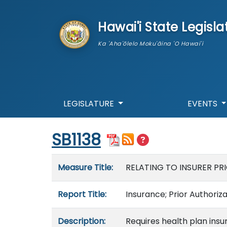
skip to main content
Hawai'i State Legisla
Ka 'Aha'ōlelo Moku'āina 'O Hawai'i
LEGISLATURE
EVENTS
Start of measure content
SB1138
Measure details
Measure Title:
RELATING TO INSURER PR
Report Title:
Insurance; Prior Authoriz
Description:
Requires health plan insur