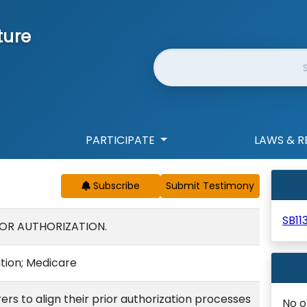
ture
Website Search
PARTICIPATE
LAWS & R
Subscribe
SB11
IOR AUTHORIZATION.
ation; Medicare
ers to align their prior authorization processes
No o