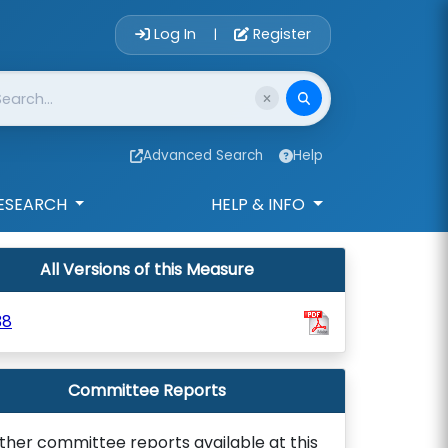
Account Login 
Log In
Register
|
Advanced Search
Help
ESEARCH
HELP & INFO
All Versions of this Measure
38
Committee Reports
ther committee reports available at this