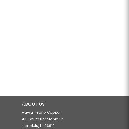
ABOUT US
Hawaiʻi State Capitol
415 South Beretania St.
Honolulu, HI 96813