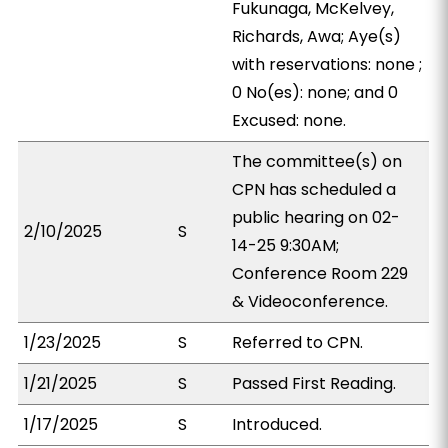
Fukunaga, McKelvey,
Richards, Awa; Aye(s)
with reservations: none ;
0 No(es): none; and 0
Excused: none.
The committee(s) on
CPN has scheduled a
public hearing on 02-
2/10/2025
S
14-25 9:30AM;
Conference Room 229
& Videoconference.
1/23/2025
S
Referred to CPN.
1/21/2025
S
Passed First Reading.
1/17/2025
S
Introduced.