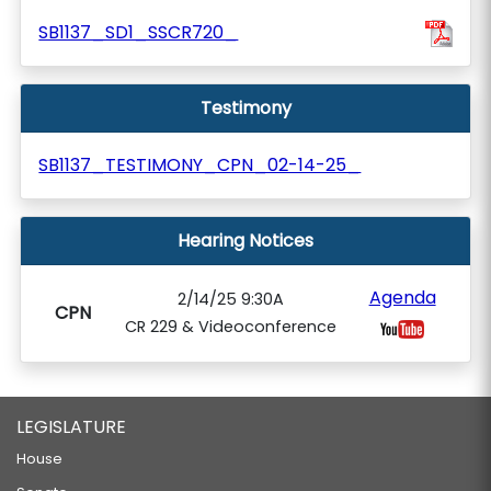
SB1137_SD1_SSCR720_
Testimony
SB1137_TESTIMONY_CPN_02-14-25_
Hearing Notices
Agenda
2/14/25 9:30A
CPN
CR 229 & Videoconference
LEGISLATURE
House