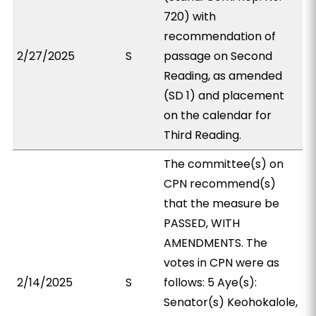
720) with
recommendation of
2/27/2025
S
passage on Second
Reading, as amended
(SD 1) and placement
on the calendar for
Third Reading.
The committee(s) on
CPN recommend(s)
that the measure be
PASSED, WITH
AMENDMENTS. The
votes in CPN were as
2/14/2025
S
follows: 5 Aye(s):
Senator(s) Keohokalole,