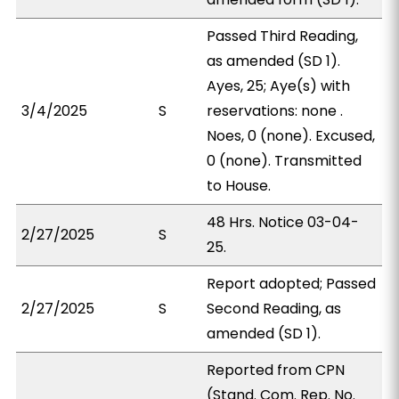
Passed Third Reading,
as amended (SD 1).
Ayes, 25; Aye(s) with
3/4/2025
S
reservations: none .
Noes, 0 (none). Excused,
0 (none). Transmitted
to House.
48 Hrs. Notice 03-04-
2/27/2025
S
25.
Report adopted; Passed
2/27/2025
S
Second Reading, as
amended (SD 1).
Reported from CPN
(Stand. Com. Rep. No.