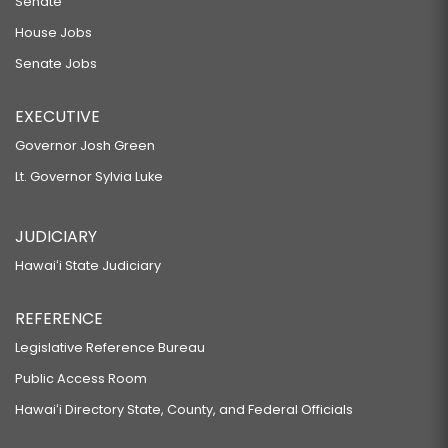
Senate
House Jobs
Senate Jobs
EXECUTIVE
Governor Josh Green
Lt. Governor Sylvia Luke
JUDICIARY
Hawaiʻi State Judiciary
REFERENCE
Legislative Reference Bureau
Public Access Room
Hawaiʻi Directory State, County, and Federal Officials