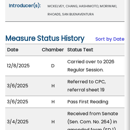
Introducer(s):
MCKELVEY, CHANG, HASHIMOTO, MORIWAKI,
RHOADS, SAN BUENAVENTURA
Measure Status History
Sort by Date
Date
Chamber
Status Text
Carried over to 2026
12/8/2025
D
Regular Session.
Referred to CPC,
3/6/2025
H
referral sheet 19
3/6/2025
H
Pass First Reading
Received from Senate
3/4/2025
H
(Sen. Com. No. 264) in
amended form (SD 1).