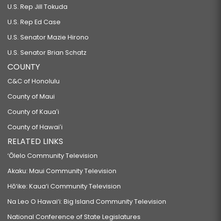
U.S. Rep Jill Tokuda
U.S. Rep Ed Case
U.S. Senator Mazie Hirono
U.S. Senator Brian Schatz
COUNTY
C&C of Honolulu
County of Maui
County of Kauaʻi
County of Hawaiʻi
RELATED LINKS
‘Ōlelo Community Television
Akaku: Maui Community Television
Hō‘ike: Kaua‘i Community Television
Na Leo O Hawai‘i: Big Island Community Television
National Conference of State Legislatures