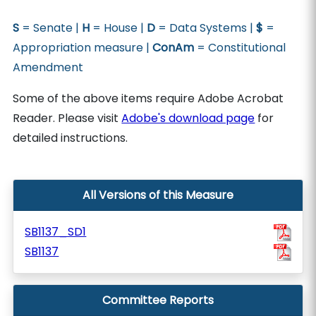
S
= Senate |
H
= House |
D
= Data Systems |
$
=
Appropriation measure |
ConAm
= Constitutional
Amendment
Some of the above items require Adobe Acrobat
Reader. Please visit
Adobe's download page
for
detailed instructions.
All Versions of this Measure
SB1137_SD1
SB1137
Committee Reports