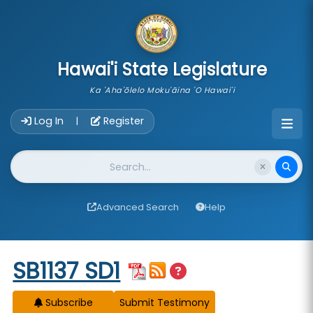
skip to main content
Hawai'i State Legislature
Ka 'Aha'ōlelo Moku'āina 'O Hawai'i
Account Login Navigation
Log In
Register
|
Website Search
Advanced Search
Help
Start of measure content
SB1137 SD1
Subscribe