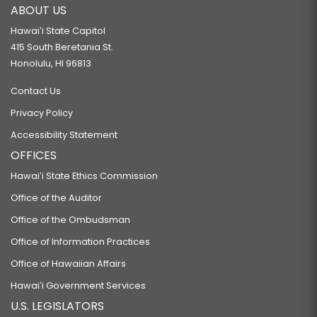
ABOUT US
Hawaiʻi State Capitol
415 South Beretania St.
Honolulu, HI 96813
Contact Us
Privacy Policy
Accessibility Statement
OFFICES
Hawaiʻi State Ethics Commission
Office of the Auditor
Office of the Ombudsman
Office of Information Practices
Office of Hawaiian Affairs
Hawaiʻi Government Services
U.S. LEGISLATORS