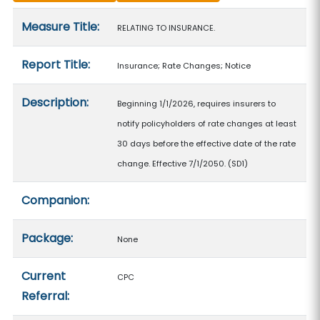
Measure details
Measure Title:
RELATING TO INSURANCE.
Report Title:
Insurance; Rate Changes; Notice
Description:
Beginning 1/1/2026, requires insurers to
notify policyholders of rate changes at least
30 days before the effective date of the rate
change. Effective 7/1/2050. (SD1)
Companion:
Package:
None
Current
CPC
Referral: