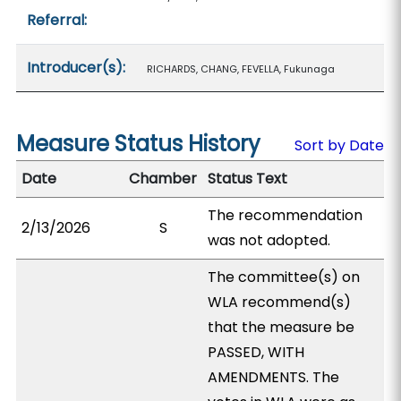
Referral:
Introducer(s):
RICHARDS, CHANG, FEVELLA, Fukunaga
Measure Status History
Sort by Date
Date
Chamber
Status Text
The recommendation
2/13/2026
S
was not adopted.
The committee(s) on
WLA recommend(s)
that the measure be
PASSED, WITH
AMENDMENTS. The