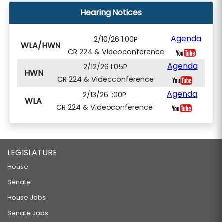
Hearing Notices
Agenda
2/10/26 1:00P
WLA/HWN
CR 224 & Videoconference
Agenda
2/12/26 1:05P
HWN
CR 224 & Videoconference
Agenda
2/13/26 1:00P
WLA
CR 224 & Videoconference
LEGISLATURE
House
Senate
House Jobs
Senate Jobs