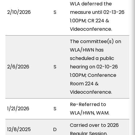
WLA deferred the
2/10/2026
S
measure until 02-13-26
1:00PM; CR 224 &
Videoconference.
The committee(s) on
WLA/HWN has
scheduled a public
2/6/2026
S
hearing on 02-10-26
1:00PM; Conference
Room 224 &
Videoconference.
Re-Referred to
1/21/2026
S
WLA/HWN, WAM.
Carried over to 2026
12/8/2025
D
Regular Session.