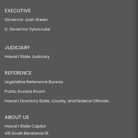
EXECUTIVE
Governor Josh Green
Lt. Governor Sylvia Luke
JUDICIARY
Hawaiʻi State Judiciary
REFERENCE
Legislative Reference Bureau
Public Access Room
Hawaiʻi Directory State, County, and Federal Officials
ABOUT US
Hawaiʻi State Capitol
415 South Beretania St.