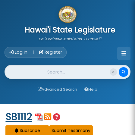
skip to main content
Hawai'i State Legislature
Ka 'Aha'ōlelo Moku'āina 'O Hawai'i
Account Login Navigation
Log In
Register
|
Website Search
Advanced Search
Help
Start of measure content
SB1112
Subscribe