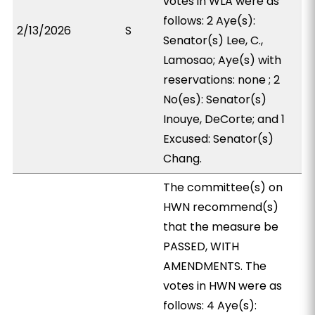
votes in WLA were as
follows: 2 Aye(s):
2/13/2026
S
Senator(s) Lee, C.,
Lamosao; Aye(s) with
reservations: none ; 2
No(es): Senator(s)
Inouye, DeCorte; and 1
Excused: Senator(s)
Chang.
The committee(s) on
HWN recommend(s)
that the measure be
PASSED, WITH
AMENDMENTS. The
votes in HWN were as
follows: 4 Aye(s):