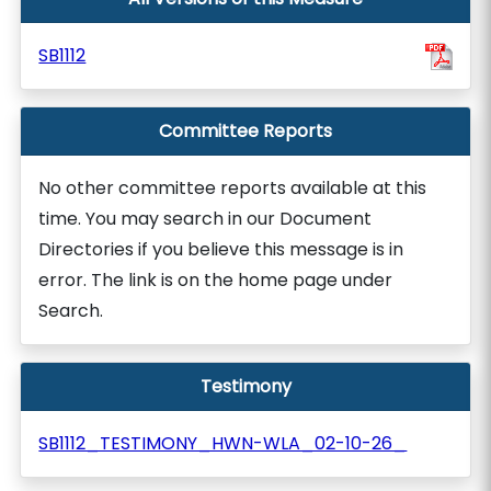
SB1112
Committee Reports
No other committee reports available at this
time. You may search in our Document
Directories if you believe this message is in
error. The link is on the home page under
Search.
Testimony
SB1112_TESTIMONY_HWN-WLA_02-10-26_