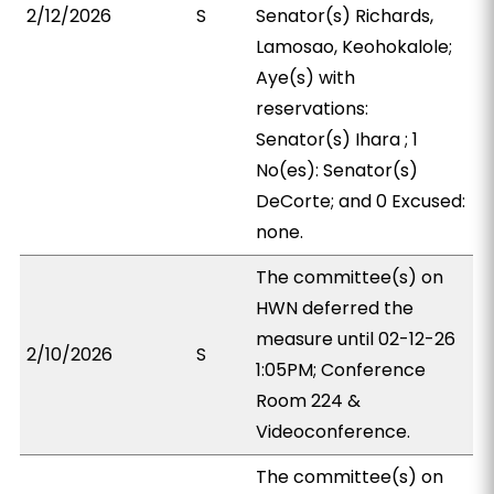
2/12/2026
S
Senator(s) Richards,
Lamosao, Keohokalole;
Aye(s) with
reservations:
Senator(s) Ihara ; 1
No(es): Senator(s)
DeCorte; and 0 Excused:
none.
The committee(s) on
HWN deferred the
measure until 02-12-26
2/10/2026
S
1:05PM; Conference
Room 224 &
Videoconference.
The committee(s) on