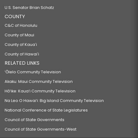
U.S. Senator Brian Schatz
COUNTY
C&C of Honolulu
County of Maui
County of Kauaʻi
County of Hawaiʻi
RELATED LINKS
‘Ōlelo Community Television
Akaku: Maui Community Television
Hō‘ike: Kaua‘i Community Television
Na Leo O Hawai‘i: Big Island Community Television
National Conference of State Legislatures
Council of State Governments
Council of State Governments-West