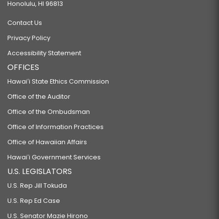
Honolulu, HI 96813
Contact Us
Privacy Policy
Accessibility Statement
OFFICES
Hawaiʻi State Ethics Commission
Office of the Auditor
Office of the Ombudsman
Office of Information Practices
Office of Hawaiian Affairs
Hawaiʻi Government Services
U.S. LEGISLATORS
U.S. Rep Jill Tokuda
U.S. Rep Ed Case
U.S. Senator Mazie Hirono