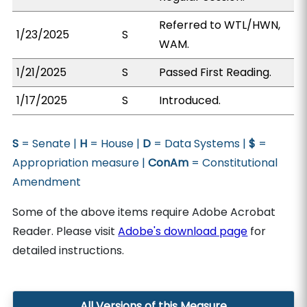
Referred to WTL/HWN,
1/23/2025
S
WAM.
1/21/2025
S
Passed First Reading.
1/17/2025
S
Introduced.
S
= Senate |
H
= House |
D
= Data Systems |
$
=
Appropriation measure |
ConAm
= Constitutional
Amendment
Some of the above items require Adobe Acrobat
Reader. Please visit
Adobe's download page
for
detailed instructions.
All Versions of this Measure