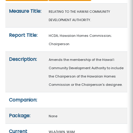
Measure details
Measure Title:
RELATING TO THE HAWAII COMMUNITY
DEVELOPMENT AUTHORITY.
Report Title:
HCDA; Hawaiian Homes Commission;
Chairperson
Description:
Amends the membership of the Hawaiʻi
Community Development Authority to include
the Chairperson of the Hawaiian Homes
Commission or the Chairperson's designee.
Companion:
Package:
None
Current
WLA/HWN, WAM