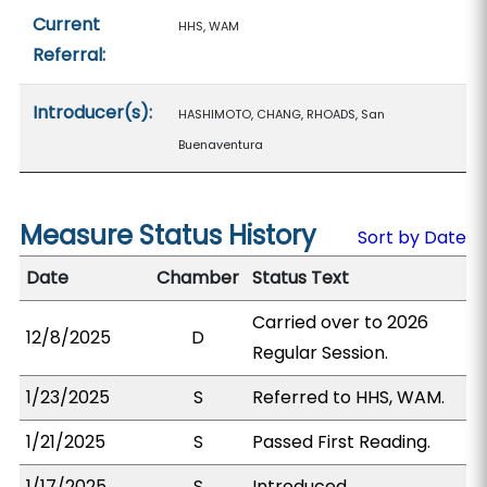
Current
HHS, WAM
Referral:
Introducer(s):
HASHIMOTO, CHANG, RHOADS, San
Buenaventura
Measure Status History
Sort by Date
Date
Chamber
Status Text
Carried over to 2026
12/8/2025
D
Regular Session.
1/23/2025
S
Referred to HHS, WAM.
1/21/2025
S
Passed First Reading.
1/17/2025
S
Introduced.