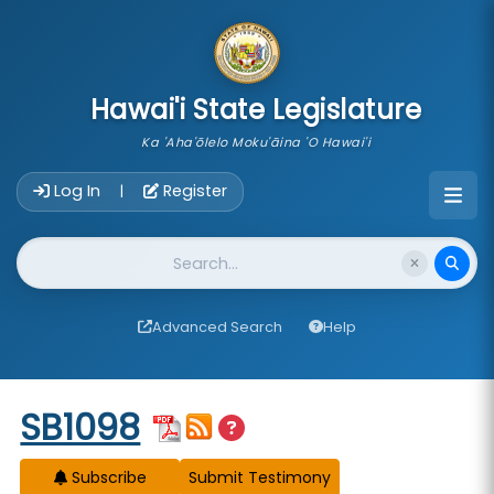
skip to main content
Hawai'i State Legislature
Ka 'Aha'ōlelo Moku'āina 'O Hawai'i
Account Login Navigation
Log In
Register
|
Website Search
Advanced Search
Help
Start of measure content
SB1098
Subscribe