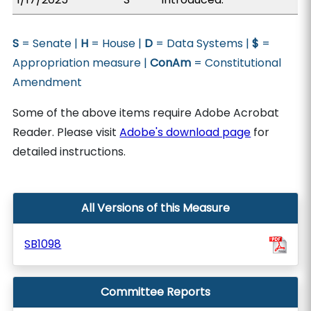
S
= Senate |
H
= House |
D
= Data Systems |
$
=
Appropriation measure |
ConAm
= Constitutional
Amendment
Some of the above items require Adobe Acrobat
Reader. Please visit
Adobe's download page
for
detailed instructions.
All Versions of this Measure
SB1098
Committee Reports