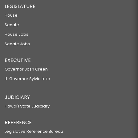
LEGISLATURE
House
Senate
House Jobs
Senate Jobs
EXECUTIVE
Governor Josh Green
Lt. Governor Sylvia Luke
JUDICIARY
Hawaiʻi State Judiciary
REFERENCE
Legislative Reference Bureau