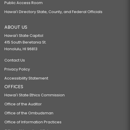
Public Access Room
Hawaiʻi Directory State, County, and Federal Officials
ABOUT US
Hawaiʻi State Capitol
415 South Beretania St.
Honolulu, HI 96813
Contact Us
Privacy Policy
Accessibility Statement
OFFICES
Hawaiʻi State Ethics Commission
Office of the Auditor
Office of the Ombudsman
Office of Information Practices