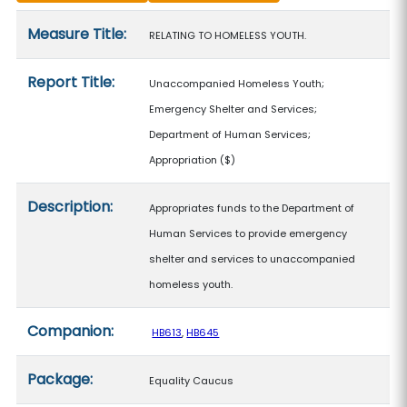
Measure details
Measure Title:
RELATING TO HOMELESS YOUTH.
Report Title:
Unaccompanied Homeless Youth;
Emergency Shelter and Services;
Department of Human Services;
Appropriation
($)
Description:
Appropriates funds to the Department of
Human Services to provide emergency
shelter and services to unaccompanied
homeless youth.
Companion:
HB613
,
HB645
Package:
Equality Caucus