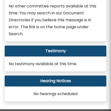
No other committee reports available at this
time. You may search in our Document
Directories if you believe this message is in
error. The link is on the home page under
Search.
Testimony
No testimony available at this time.
Hearing Notices
No hearings scheduled