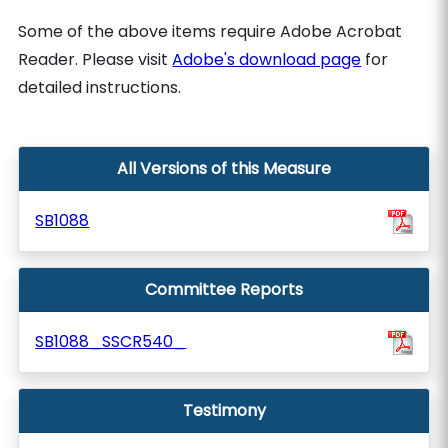
Some of the above items require Adobe Acrobat
Reader. Please visit
Adobe's download page
for
detailed instructions.
All Versions of this Measure
SB1088
Committee Reports
SB1088_SSCR540_
Testimony