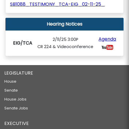
SB1088_TESTIMONY_TCA-EIG_02-11-25_
Hearing Notices
Agenda
2/11/25 3:00P
EIG/TCA
CR 224 & Videoconference
LEGISLATURE
House
Senate
House Jobs
Senate Jobs
EXECUTIVE