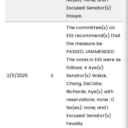
Excused: Senator(s)
Inouye.
The committee(s) on
EIG recommend(s) that
the measure be
PASSED, UNAMENDED.
The votes in EIG were as
follows: 4 Aye(s):
2/11/2025
S
Senator(s) Wakai,
Chang, DeCoite,
Richards; Aye(s) with
reservations: none ; 0
No(es): none; and 1
Excused: Senator(s)
Fevella.