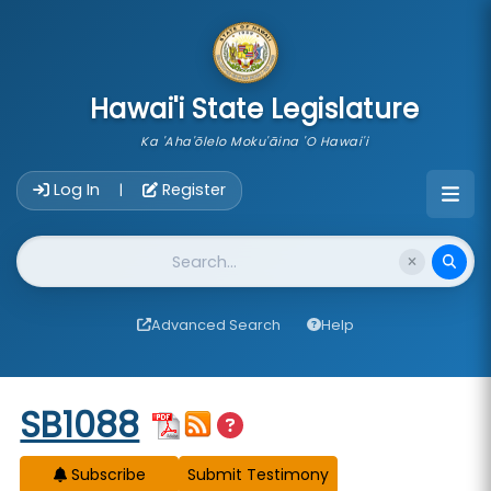
skip to main content
Hawai'i State Legislature
Ka 'Aha'ōlelo Moku'āina 'O Hawai'i
Account Login Navigation
Log In
Register
|
Website Search
Advanced Search
Help
Start of measure content
SB1088
Subscribe