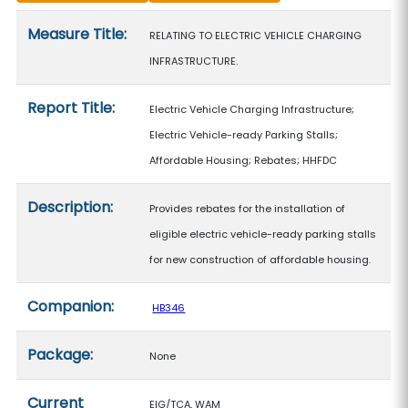
Measure details
Measure Title:
RELATING TO ELECTRIC VEHICLE CHARGING
INFRASTRUCTURE.
Report Title:
Electric Vehicle Charging Infrastructure;
Electric Vehicle-ready Parking Stalls;
Affordable Housing; Rebates; HHFDC
Description:
Provides rebates for the installation of
eligible electric vehicle-ready parking stalls
for new construction of affordable housing.
Companion:
HB346
Package:
None
Current
EIG/TCA, WAM