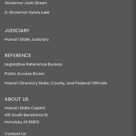
Governor Josh Green
Lt. Governor Sylvia Luke
JUDICIARY
Hawaiʻi State Judiciary
REFERENCE
Legislative Reference Bureau
Public Access Room
Hawaiʻi Directory State, County, and Federal Officials
ABOUT US
Hawaiʻi State Capitol
415 South Beretania St.
Honolulu, HI 96813
Contact Us