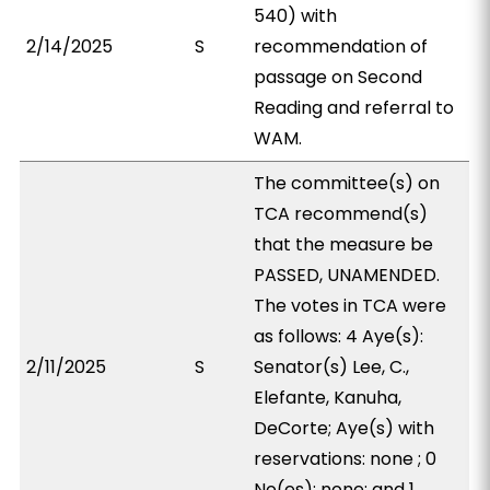
540) with
2/14/2025
S
recommendation of
passage on Second
Reading and referral to
WAM.
The committee(s) on
TCA recommend(s)
that the measure be
PASSED, UNAMENDED.
The votes in TCA were
as follows: 4 Aye(s):
2/11/2025
S
Senator(s) Lee, C.,
Elefante, Kanuha,
DeCorte; Aye(s) with
reservations: none ; 0
No(es): none; and 1