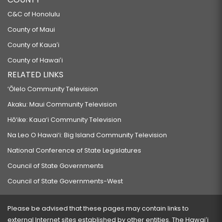
C&C of Honolulu
County of Maui
County of Kauaʻi
County of Hawaiʻi
RELATED LINKS
‘Ōlelo Community Television
Akaku: Maui Community Television
Hō‘ike: Kaua‘i Community Television
Na Leo O Hawai‘i: Big Island Community Television
National Conference of State Legislatures
Council of State Governments
Council of State Governments-West
Please be advised that these pages may contain links to
external Internet sites established by other entities. The Hawaiʻi