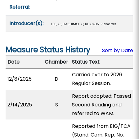
Referral:
Introducer(s):
LEE, C., HASHIMOTO, RHOADS, Richards
Measure Status History
Sort by Date
Date
Chamber
Status Text
Carried over to 2026
12/8/2025
D
Regular Session.
Report adopted; Passed
2/14/2025
S
Second Reading and
referred to WAM.
Reported from EIG/TCA
(Stand. Com. Rep. No.