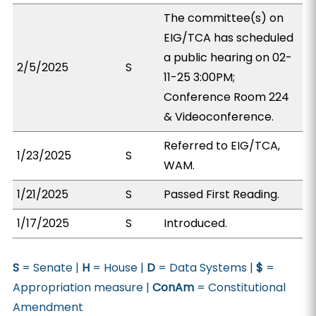
The committee(s) on
EIG/TCA has scheduled
a public hearing on 02-
2/5/2025
S
11-25 3:00PM;
Conference Room 224
& Videoconference.
Referred to EIG/TCA,
1/23/2025
S
WAM.
1/21/2025
S
Passed First Reading.
1/17/2025
S
Introduced.
S
= Senate |
H
= House |
D
= Data Systems |
$
=
Appropriation measure |
ConAm
= Constitutional
Amendment