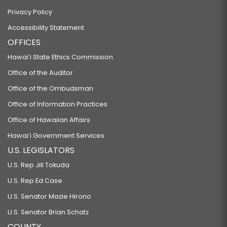
Privacy Policy
Accessibility Statement
OFFICES
Hawaiʻi State Ethics Commission
Office of the Auditor
Office of the Ombudsman
Office of Information Practices
Office of Hawaiian Affairs
Hawaiʻi Government Services
U.S. LEGISLATORS
U.S. Rep Jill Tokuda
U.S. Rep Ed Case
U.S. Senator Mazie Hirono
U.S. Senator Brian Schatz
COUNTY