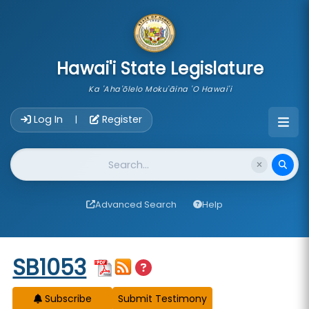
skip to main content
Hawai'i State Legislature
Ka 'Aha'ōlelo Moku'āina 'O Hawai'i
Account Login Navigation
Log In
Register
|
Website Search
Advanced Search
Help
Start of measure content
SB1053
Subscribe