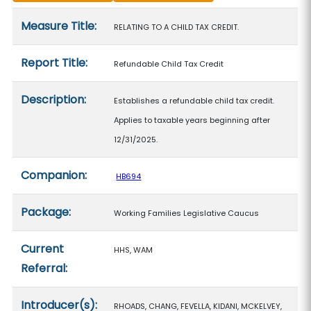
Measure details
Measure Title:
RELATING TO A CHILD TAX CREDIT.
Report Title:
Refundable Child Tax Credit
Description:
Establishes a refundable child tax credit.
Applies to taxable years beginning after
12/31/2025.
Companion:
HB694
Package:
Working Families Legislative Caucus
Current
HHS, WAM
Referral:
Introducer(s):
RHOADS, CHANG, FEVELLA, KIDANI, MCKELVEY,