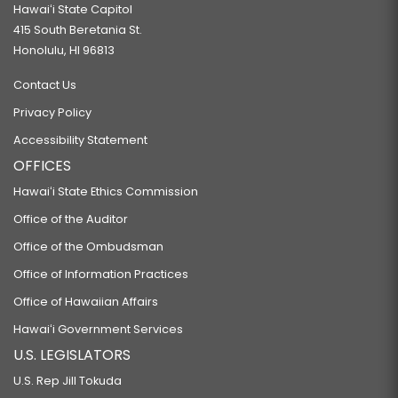
Hawaiʻi State Capitol
415 South Beretania St.
Honolulu, HI 96813
Contact Us
Privacy Policy
Accessibility Statement
OFFICES
Hawaiʻi State Ethics Commission
Office of the Auditor
Office of the Ombudsman
Office of Information Practices
Office of Hawaiian Affairs
Hawaiʻi Government Services
U.S. LEGISLATORS
U.S. Rep Jill Tokuda