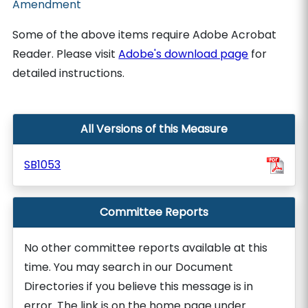
Amendment
Some of the above items require Adobe Acrobat
Reader. Please visit
Adobe's download page
for
detailed instructions.
All Versions of this Measure
SB1053
Committee Reports
No other committee reports available at this
time. You may search in our Document
Directories if you believe this message is in
error. The link is on the home page under