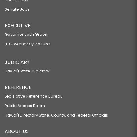
Senate Jobs
EXECUTIVE
Governor Josh Green
Lt. Governor Sylvia Luke
JUDICIARY
Hawaiʻi State Judiciary
REFERENCE
Legislative Reference Bureau
Public Access Room
Hawaiʻi Directory State, County, and Federal Officials
ABOUT US