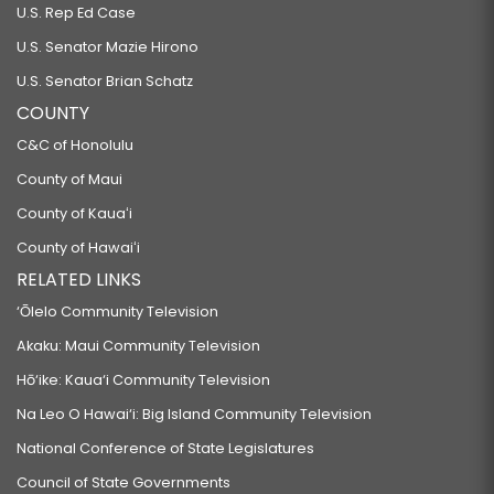
U.S. Rep Ed Case
U.S. Senator Mazie Hirono
U.S. Senator Brian Schatz
COUNTY
C&C of Honolulu
County of Maui
County of Kauaʻi
County of Hawaiʻi
RELATED LINKS
‘Ōlelo Community Television
Akaku: Maui Community Television
Hō‘ike: Kaua‘i Community Television
Na Leo O Hawai‘i: Big Island Community Television
National Conference of State Legislatures
Council of State Governments