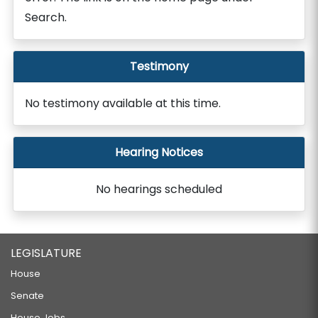
Search.
Testimony
No testimony available at this time.
Hearing Notices
No hearings scheduled
LEGISLATURE
House
Senate
House Jobs