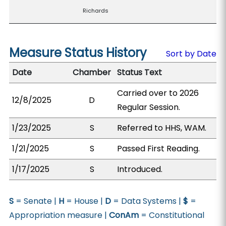
Richards
Measure Status History
Sort by Date
Date
Chamber
Status Text
Carried over to 2026
12/8/2025
D
Regular Session.
1/23/2025
S
Referred to HHS, WAM.
1/21/2025
S
Passed First Reading.
1/17/2025
S
Introduced.
S
= Senate |
H
= House |
D
= Data Systems |
$
=
Appropriation measure |
ConAm
= Constitutional