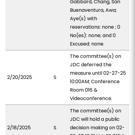
Gabbard, Chang, San
Buenaventura, Awa;
Aye(s) with
reservations: none ; 0
No(es): none; and 0
Excused: none.
The committee(s) on
JDC deferred the
measure until 02-27-25
2/20/2025
S
10:00AM; Conference
Room 016 &
Videoconference.
The committee(s) on
JDC will hold a public
2/18/2025
S
decision making on 02-