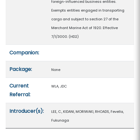
foreign-influenced business entities.
Exempts entities engaged in transporting
cargo and subject to section 27 of the
Merchant Marine Act of 1920. Effective
7/1/3000. (HD2)
Companion:
Package:
None
Current
WLA, JDC
Referral:
Introducer(s):
LEE, C., KIDANI, MORIWAKI, RHOADS, Fevella,
Fukunaga