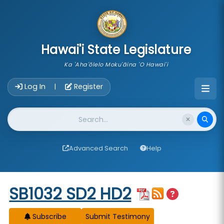
skip to main content
Hawai'i State Legislature
Ka 'Aha'ōlelo Moku'āina 'O Hawai'i
Account Login Navigation
Log In
Register
|
Website Search
Advanced Search
Help
Start of measure content
SB1032 SD2 HD2
Subscribe