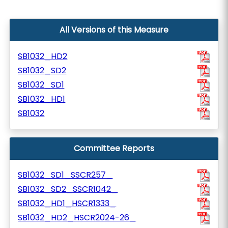
All Versions of this Measure
SB1032_HD2
SB1032_SD2
SB1032_SD1
SB1032_HD1
SB1032
Committee Reports
SB1032_SD1_SSCR257_
SB1032_SD2_SSCR1042_
SB1032_HD1_HSCR1333_
SB1032_HD2_HSCR2024-26_