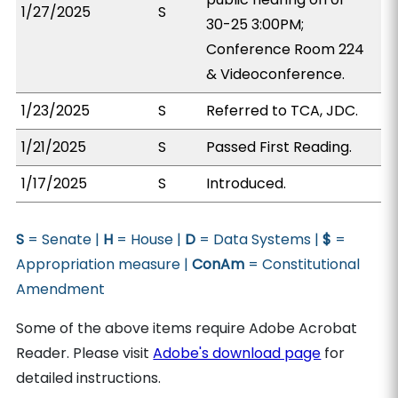
1/27/2025
S
30-25 3:00PM;
Conference Room 224
& Videoconference.
1/23/2025
S
Referred to TCA, JDC.
1/21/2025
S
Passed First Reading.
1/17/2025
S
Introduced.
S
= Senate |
H
= House |
D
= Data Systems |
$
=
Appropriation measure |
ConAm
= Constitutional
Amendment
Some of the above items require Adobe Acrobat
Reader. Please visit
Adobe's download page
for
detailed instructions.