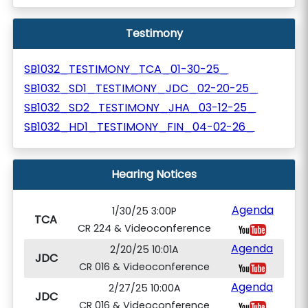
Testimony
SB1032_TESTIMONY_TCA_01-30-25_
SB1032_SD1_TESTIMONY_JDC_02-20-25_
SB1032_SD2_TESTIMONY_JHA_03-12-25_
SB1032_HD1_TESTIMONY_FIN_04-02-26_
Hearing Notices
Agenda
1/30/25 3:00P
TCA
CR 224 & Videoconference
Agenda
2/20/25 10:01A
JDC
CR 016 & Videoconference
Agenda
2/27/25 10:00A
JDC
CR 016 & Videoconference