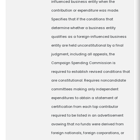
influenced business entity when the
contribution or expenditure was made.
Specifies that if the conditions that
determine whether a business entity
qualifies as a foreign‑influenced business
entity are held unconstitutional by a final
judgment, including all appeals, the
Campaign Spending Commission is
required to establish revised conditions that
are constitutional. Requires noncandidate
committees making only independent
expenditures to obtain a statement of
certification from each top contributor
required to be listed in an advertisement
avowing that no funds were derived from
foreign nationals, foreign corporations, or