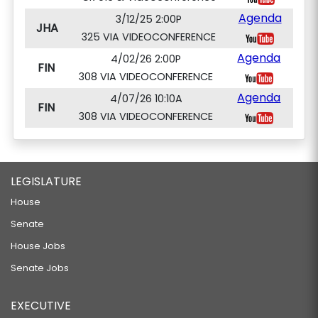
Agenda
3/12/25 2:00P
JHA
325 VIA VIDEOCONFERENCE
Agenda
4/02/26 2:00P
FIN
308 VIA VIDEOCONFERENCE
Agenda
4/07/26 10:10A
FIN
308 VIA VIDEOCONFERENCE
LEGISLATURE
House
Senate
House Jobs
Senate Jobs
EXECUTIVE