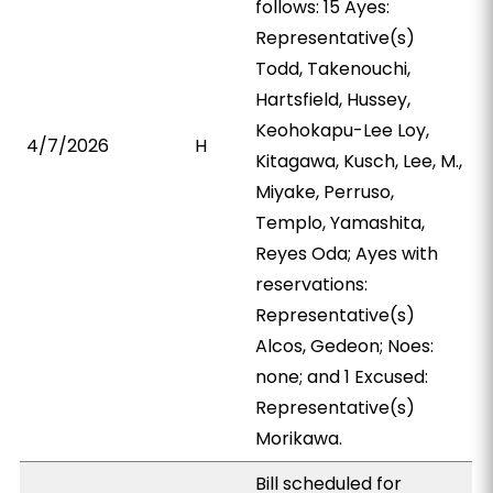
follows: 15 Ayes:
Representative(s)
Todd, Takenouchi,
Hartsfield, Hussey,
Keohokapu-Lee Loy,
4/7/2026
H
Kitagawa, Kusch, Lee, M.,
Miyake, Perruso,
Templo, Yamashita,
Reyes Oda; Ayes with
reservations:
Representative(s)
Alcos, Gedeon; Noes:
none; and 1 Excused:
Representative(s)
Morikawa.
Bill scheduled for