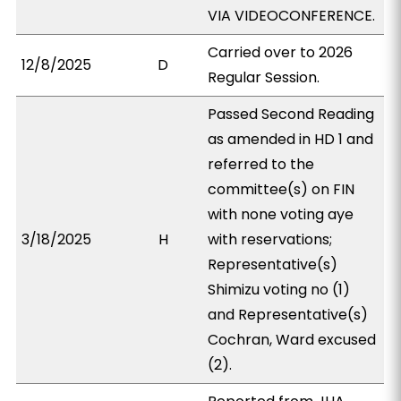
VIA VIDEOCONFERENCE.
Carried over to 2026
12/8/2025
D
Regular Session.
Passed Second Reading
as amended in HD 1 and
referred to the
committee(s) on FIN
with none voting aye
3/18/2025
H
with reservations;
Representative(s)
Shimizu voting no (1)
and Representative(s)
Cochran, Ward excused
(2).