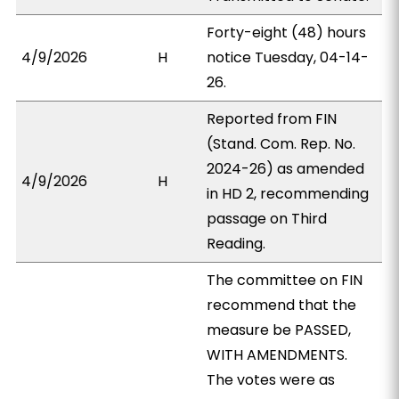
Forty-eight (48) hours
4/9/2026
H
notice Tuesday, 04-14-
26.
Reported from FIN
(Stand. Com. Rep. No.
2024-26) as amended
4/9/2026
H
in HD 2, recommending
passage on Third
Reading.
The committee on FIN
recommend that the
measure be PASSED,
WITH AMENDMENTS.
The votes were as