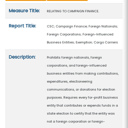
Measure details
Measure Title:
RELATING TO CAMPAIGN FINANCE.
Report Title:
CSC; Campaign Finance; Foreign Nationals;
Foreign Corporations; Foreign-Influenced
Business Entities; Exemption; Cargo Carriers
Description:
Prohibits foreign nationals, foreign
corporations, and foreign-influenced
business entities from making contributions,
expenditures, electioneering
communications, or donations for election
purposes. Requires every for-profit business
entity that contributes or expends funds in a
state election to certify that the entity was
not a foreign corporation or foreign-