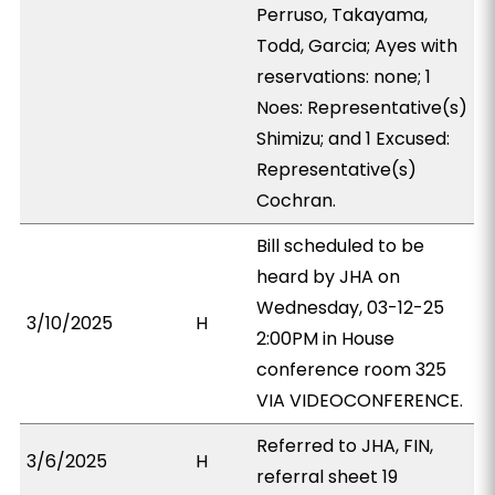
Perruso, Takayama,
Todd, Garcia; Ayes with
reservations: none; 1
Noes: Representative(s)
Shimizu; and 1 Excused:
Representative(s)
Cochran.
Bill scheduled to be
heard by JHA on
Wednesday, 03-12-25
3/10/2025
H
2:00PM in House
conference room 325
VIA VIDEOCONFERENCE.
Referred to JHA, FIN,
3/6/2025
H
referral sheet 19