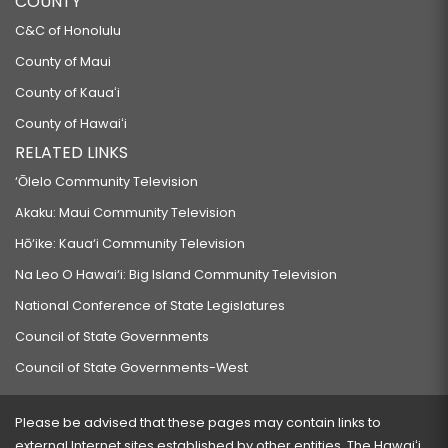
COUNTY
C&C of Honolulu
County of Maui
County of Kauaʻi
County of Hawaiʻi
RELATED LINKS
‘Ōlelo Community Television
Akaku: Maui Community Television
Hō‘ike: Kaua‘i Community Television
Na Leo O Hawai‘i: Big Island Community Television
National Conference of State Legislatures
Council of State Governments
Council of State Governments-West
Please be advised that these pages may contain links to
external Internet sites established by other entities. The Hawaiʻi