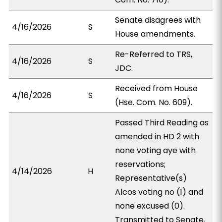
Senate disagrees with
4/16/2026
S
House amendments.
Re-Referred to TRS,
4/16/2026
S
JDC.
Received from House
4/16/2026
S
(Hse. Com. No. 609).
Passed Third Reading as
amended in HD 2 with
none voting aye with
reservations;
4/14/2026
H
Representative(s)
Alcos voting no (1) and
none excused (0).
Transmitted to Senate.