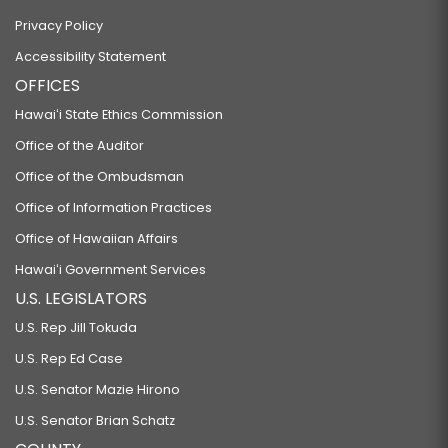
Privacy Policy
Accessibility Statement
OFFICES
Hawaiʻi State Ethics Commission
Office of the Auditor
Office of the Ombudsman
Office of Information Practices
Office of Hawaiian Affairs
Hawaiʻi Government Services
U.S. LEGISLATORS
U.S. Rep Jill Tokuda
U.S. Rep Ed Case
U.S. Senator Mazie Hirono
U.S. Senator Brian Schatz