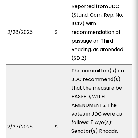
Reported from JDC
(Stand. Com. Rep. No.
1042) with
2/28/2025
S
recommendation of
passage on Third
Reading, as amended
(SD 2).
The committee(s) on
JDC recommend(s)
that the measure be
PASSED, WITH
AMENDMENTS. The
votes in JDC were as
follows: 5 Aye(s):
2/27/2025
S
Senator(s) Rhoads,