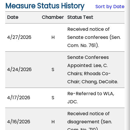
Measure Status History
Sort by Date
Date
Chamber
Status Text
Received notice of
4/27/2026
H
Senate conferees (Sen.
Com. No. 761).
Senate Conferees
Appointed: Lee, C.
4/24/2026
S
Chairs; Rhoads Co-
Chair; Chang, DeCoite.
Re-Referred to WLA,
4/17/2026
S
JDC.
Received notice of
4/16/2026
H
disagreement (Sen.
Com. No. 710).