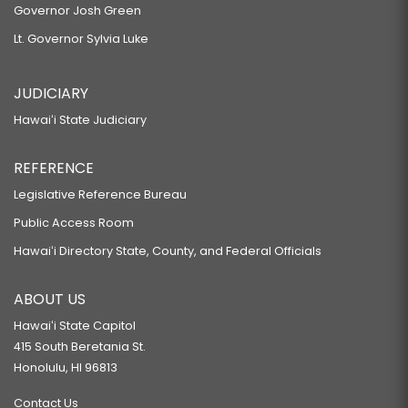
Governor Josh Green
Lt. Governor Sylvia Luke
JUDICIARY
Hawaiʻi State Judiciary
REFERENCE
Legislative Reference Bureau
Public Access Room
Hawaiʻi Directory State, County, and Federal Officials
ABOUT US
Hawaiʻi State Capitol
415 South Beretania St.
Honolulu, HI 96813
Contact Us