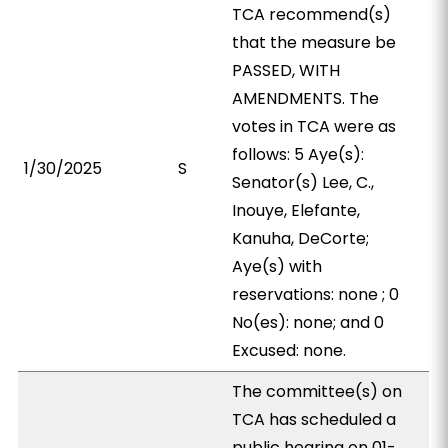
TCA recommend(s)
that the measure be
PASSED, WITH
AMENDMENTS. The
votes in TCA were as
follows: 5 Aye(s):
1/30/2025
S
Senator(s) Lee, C.,
Inouye, Elefante,
Kanuha, DeCorte;
Aye(s) with
reservations: none ; 0
No(es): none; and 0
Excused: none.
The committee(s) on
TCA has scheduled a
public hearing on 01-