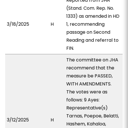
Reported from JHA
(Stand. Com. Rep. No.
1333) as amended in HD
3/18/2025
H
1, recommending
passage on Second
Reading and referral to
FIN.
The committee on JHA
recommend that the
measure be PASSED,
WITH AMENDMENTS.
The votes were as
follows: 9 Ayes:
Representative(s)
Tarnas, Poepoe, Belatti,
3/12/2025
H
Hashem, Kahaloa,