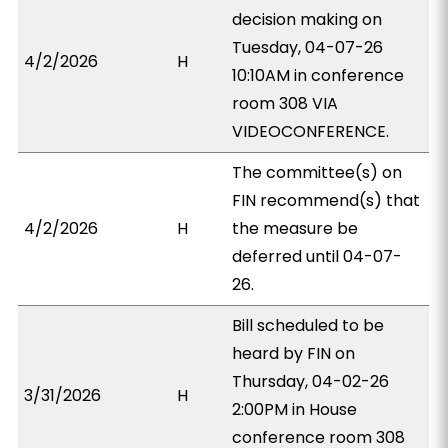
decision making on
Tuesday, 04-07-26
4/2/2026
H
10:10AM in conference
room 308 VIA
VIDEOCONFERENCE.
The committee(s) on
FIN recommend(s) that
4/2/2026
H
the measure be
deferred until 04-07-
26.
Bill scheduled to be
heard by FIN on
Thursday, 04-02-26
3/31/2026
H
2:00PM in House
conference room 308