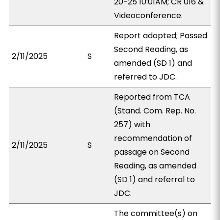
20-25 10:01AM; CR 016 &
Videoconference.
Report adopted; Passed
Second Reading, as
2/11/2025
S
amended (SD 1) and
referred to JDC.
Reported from TCA
(Stand. Com. Rep. No.
257) with
recommendation of
2/11/2025
S
passage on Second
Reading, as amended
(SD 1) and referral to
JDC.
The committee(s) on