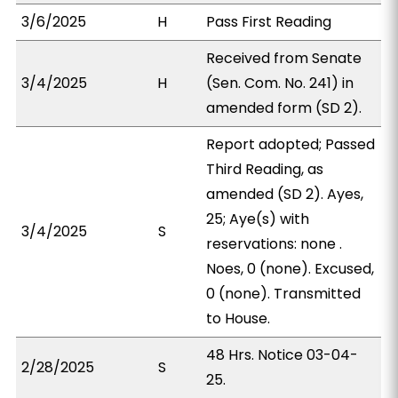
3/6/2025
H
Pass First Reading
Received from Senate
3/4/2025
H
(Sen. Com. No. 241) in
amended form (SD 2).
Report adopted; Passed
Third Reading, as
amended (SD 2). Ayes,
25; Aye(s) with
3/4/2025
S
reservations: none .
Noes, 0 (none). Excused,
0 (none). Transmitted
to House.
48 Hrs. Notice 03-04-
2/28/2025
S
25.