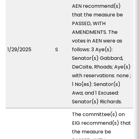
AEN recommend(s)
that the measure be
PASSED, WITH
AMENDMENTS. The
votes in AEN were as
1/29/2025
S
follows: 3 Aye(s):
Senator(s) Gabbard,
DeCoite, Rhoads; Aye(s)
with reservations: none ;
1 No(es): Senator(s)
Awa; and 1 Excused:
Senator(s) Richards.
The committee(s) on
EIG recommend(s) that
the measure be