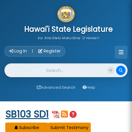
skip to main content
Hawai'i State Legislature
Ka 'Aha'ōlelo Moku'āina 'O Hawai'i
Account Login Navigation
Log In
Register
|
Website Search
Advanced Search
Help
Start of measure content
SB103 SD1
Subscribe