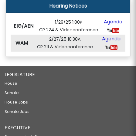
Hearing Notices
Agenda
1/29/25 1:00P
EIG/AEN
CR 224 & Videoconference
Agenda
2/27/25 10:30A
WAM
CR 211 & Videoconference
LEGISLATURE
House
Senate
House Jobs
Senate Jobs
EXECUTIVE