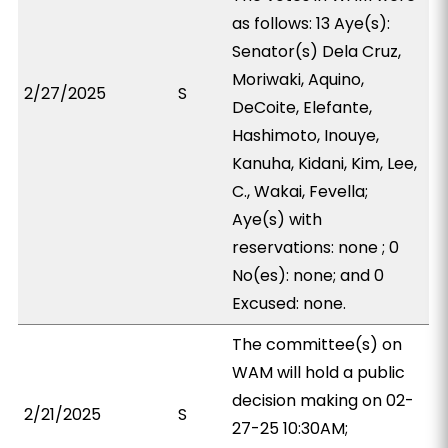
as follows: 13 Aye(s):
Senator(s) Dela Cruz,
Moriwaki, Aquino,
2/27/2025
S
DeCoite, Elefante,
Hashimoto, Inouye,
Kanuha, Kidani, Kim, Lee,
C., Wakai, Fevella;
Aye(s) with
reservations: none ; 0
No(es): none; and 0
Excused: none.
The committee(s) on
WAM will hold a public
decision making on 02-
2/21/2025
S
27-25 10:30AM;