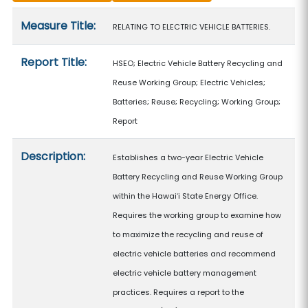
Measure details
Measure Title:
RELATING TO ELECTRIC VEHICLE BATTERIES.
Report Title:
HSEO; Electric Vehicle Battery Recycling and
Reuse Working Group; Electric Vehicles;
Batteries; Reuse; Recycling; Working Group;
Report
Description:
Establishes a two-year Electric Vehicle
Battery Recycling and Reuse Working Group
within the Hawaiʻi State Energy Office.
Requires the working group to examine how
to maximize the recycling and reuse of
electric vehicle batteries and recommend
electric vehicle battery management
practices. Requires a report to the