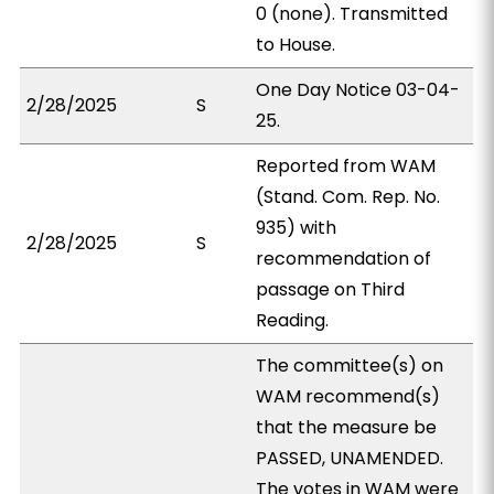
0 (none). Transmitted
to House.
One Day Notice 03-04-
2/28/2025
S
25.
Reported from WAM
(Stand. Com. Rep. No.
935) with
2/28/2025
S
recommendation of
passage on Third
Reading.
The committee(s) on
WAM recommend(s)
that the measure be
PASSED, UNAMENDED.
The votes in WAM were