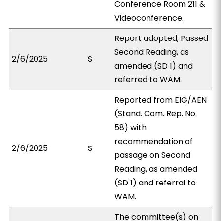
Conference Room 211 &
Videoconference.
Report adopted; Passed
Second Reading, as
2/6/2025
S
amended (SD 1) and
referred to WAM.
Reported from EIG/AEN
(Stand. Com. Rep. No.
58) with
recommendation of
2/6/2025
S
passage on Second
Reading, as amended
(SD 1) and referral to
WAM.
The committee(s) on