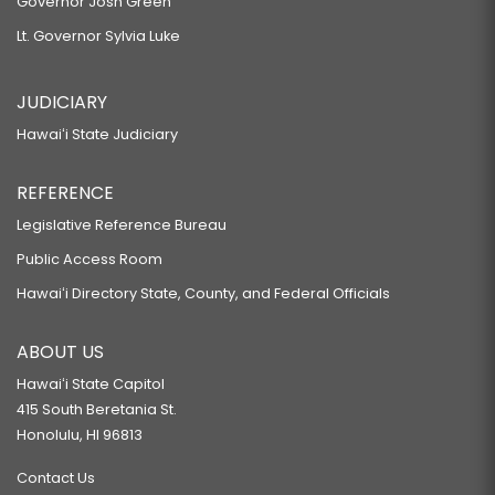
Governor Josh Green
Lt. Governor Sylvia Luke
JUDICIARY
Hawaiʻi State Judiciary
REFERENCE
Legislative Reference Bureau
Public Access Room
Hawaiʻi Directory State, County, and Federal Officials
ABOUT US
Hawaiʻi State Capitol
415 South Beretania St.
Honolulu, HI 96813
Contact Us