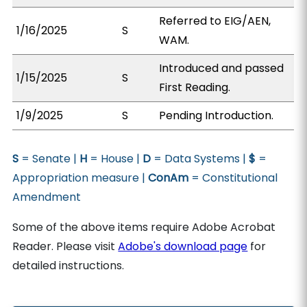
Referred to EIG/AEN,
1/16/2025
S
WAM.
Introduced and passed
1/15/2025
S
First Reading.
1/9/2025
S
Pending Introduction.
S
= Senate |
H
= House |
D
= Data Systems |
$
=
Appropriation measure |
ConAm
= Constitutional
Amendment
Some of the above items require Adobe Acrobat
Reader. Please visit
Adobe's download page
for
detailed instructions.