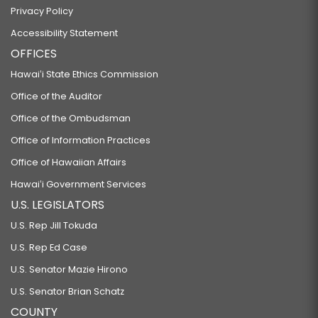
Privacy Policy
Accessibility Statement
OFFICES
Hawaiʻi State Ethics Commission
Office of the Auditor
Office of the Ombudsman
Office of Information Practices
Office of Hawaiian Affairs
Hawaiʻi Government Services
U.S. LEGISLATORS
U.S. Rep Jill Tokuda
U.S. Rep Ed Case
U.S. Senator Mazie Hirono
U.S. Senator Brian Schatz
COUNTY