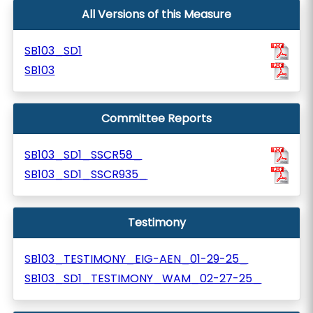
All Versions of this Measure
SB103_SD1
SB103
Committee Reports
SB103_SD1_SSCR58_
SB103_SD1_SSCR935_
Testimony
SB103_TESTIMONY_EIG-AEN_01-29-25_
SB103_SD1_TESTIMONY_WAM_02-27-25_