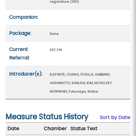
Legislature. (SD1)
Companion:
Package:
None
Current
EEP, FIN
Referral:
Introducer(s):
ELEFANTE, CHANG, FEVELLA, GABBARD,
HASHIMOTO, KANUHA, KIM, MCKELVEY,
MORIWAKI, Fukunaga, Wakai
Measure Status History
Sort by Date
Date
Chamber
Status Text