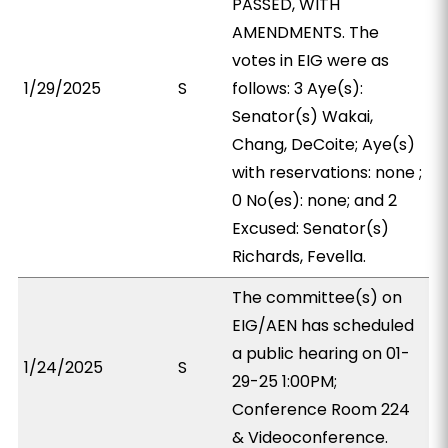
PASSED, WITH
AMENDMENTS. The
votes in EIG were as
1/29/2025
S
follows: 3 Aye(s):
Senator(s) Wakai,
Chang, DeCoite; Aye(s)
with reservations: none ;
0 No(es): none; and 2
Excused: Senator(s)
Richards, Fevella.
The committee(s) on
EIG/AEN has scheduled
a public hearing on 01-
1/24/2025
S
29-25 1:00PM;
Conference Room 224
& Videoconference.