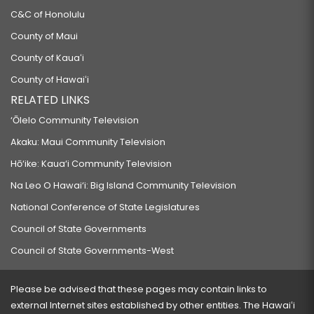
C&C of Honolulu
County of Maui
County of Kauaʻi
County of Hawaiʻi
RELATED LINKS
‘Ōlelo Community Television
Akaku: Maui Community Television
Hō‘ike: Kaua‘i Community Television
Na Leo O Hawai‘i: Big Island Community Television
National Conference of State Legislatures
Council of State Governments
Council of State Governments-West
Please be advised that these pages may contain links to
external Internet sites established by other entities. The Hawaiʻi