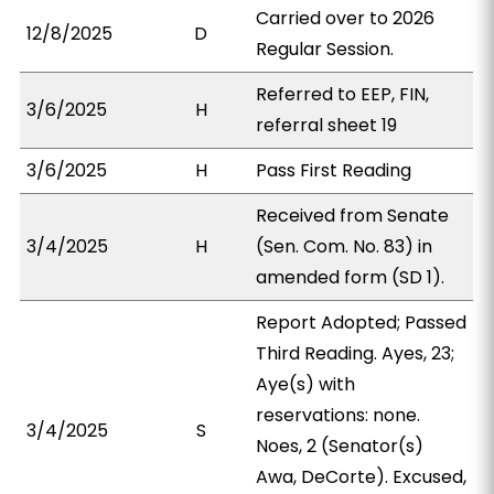
Carried over to 2026
12/8/2025
D
Regular Session.
Referred to EEP, FIN,
3/6/2025
H
referral sheet 19
3/6/2025
H
Pass First Reading
Received from Senate
3/4/2025
H
(Sen. Com. No. 83) in
amended form (SD 1).
Report Adopted; Passed
Third Reading. Ayes, 23;
Aye(s) with
reservations: none.
3/4/2025
S
Noes, 2 (Senator(s)
Awa, DeCorte). Excused,