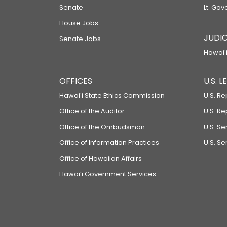
Senate
Lt. Gov
House Jobs
JUDIC
Senate Jobs
Hawaiʻi
OFFICES
U.S. 
Hawaiʻi State Ethics Commission
U.S. Re
Office of the Auditor
U.S. R
Office of the Ombudsman
U.S. S
Office of Information Practices
U.S. Se
Office of Hawaiian Affairs
Hawaiʻi Government Services