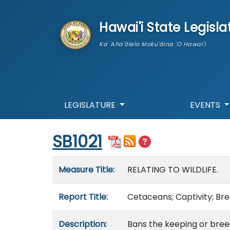
skip to main content
Hawai'i State Legisla
Ka 'Aha'ōlelo Moku'āina 'O Hawai'i
LEGISLATURE
EVENTS
Start of measure content
SB1021
Measure details
Measure Title:
RELATING TO WILDLIFE.
Report Title:
Cetaceans; Captivity; Bre
Description:
Bans the keeping or breed