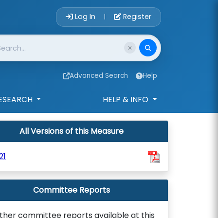
Account Login 
Log In
Register
|
Advanced Search
Help
ESEARCH
HELP & INFO
All Versions of this Measure
21
Committee Reports
ther committee reports available at this