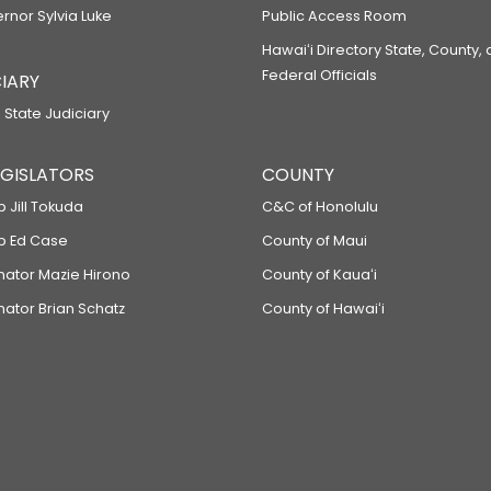
ernor Sylvia Luke
Public Access Room
Hawaiʻi Directory State, County,
Federal Officials
IARY
 State Judiciary
LEGISLATORS
COUNTY
p Jill Tokuda
C&C of Honolulu
ep Ed Case
County of Maui
enator Mazie Hirono
County of Kauaʻi
nator Brian Schatz
County of Hawaiʻi