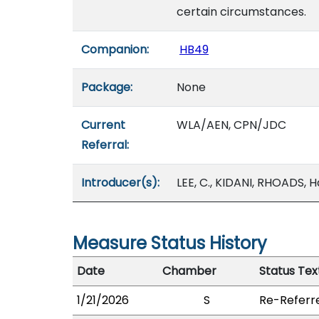
certain circumstances.
Companion:
HB49
Package:
None
Current
WLA/AEN, CPN/JDC
Referral:
Introducer(s):
LEE, C., KIDANI, RHOADS, 
Measure Status History
Date
Chamber
Status Tex
1/21/2026
S
Re-Referr