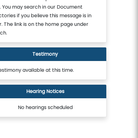
. You may search in our Document
ctories if you believe this message is in
r. The link is on the home page under
ch.
Testimony
estimony available at this time.
Hearing Notices
No hearings scheduled