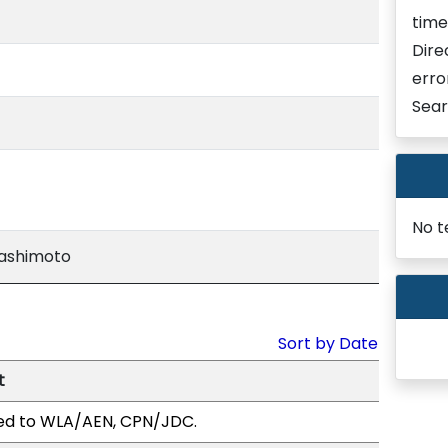
time
Dire
erro
Sear
No t
Hashimoto
Sort by Date
t
ed to WLA/AEN, CPN/JDC.