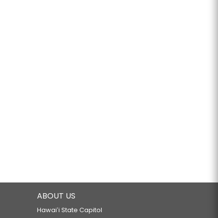
ABOUT US
Hawaiʻi State Capitol