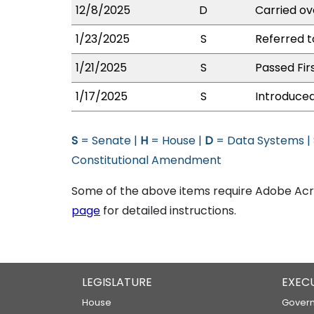
12/8/2025
D
Carried ov
1/23/2025
S
Referred 
1/21/2025
S
Passed Fir
1/17/2025
S
Introduced
S
= Senate |
H
= House |
D
= Data Systems |
Constitutional Amendment
Some of the above items require Adobe Acro
page
for detailed instructions.
LEGISLATURE
EXEC
House
Govern