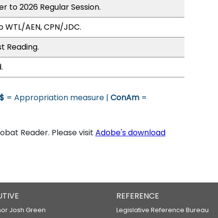
er to 2026 Regular Session.
to WTL/AEN, CPN/JDC.
st Reading.
.
$
= Appropriation measure |
ConAm
=
bat Reader. Please visit
Adobe's download
UTIVE
REFERENCE
or Josh Green
Legislative Reference Bureau