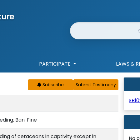
ture
Website Search
PARTICIPATE
LAWS & R
Subscribe
SB10
eding; Ban; Fine
ing of cetaceans in captivity except in
No o