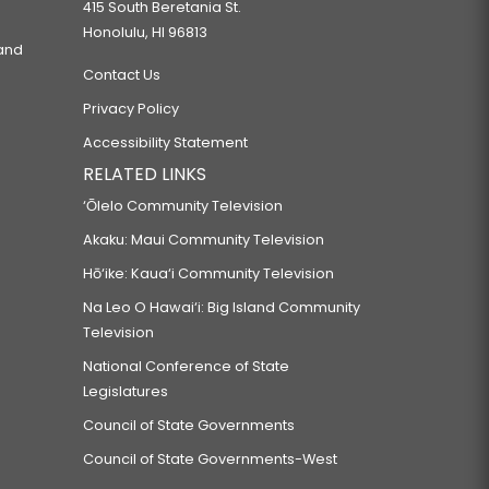
415 South Beretania St.
Honolulu, HI 96813
 and
Contact Us
Privacy Policy
Accessibility Statement
RELATED LINKS
‘Ōlelo Community Television
Akaku: Maui Community Television
Hō‘ike: Kaua‘i Community Television
Na Leo O Hawai‘i: Big Island Community
Television
National Conference of State
Legislatures
Council of State Governments
Council of State Governments-West