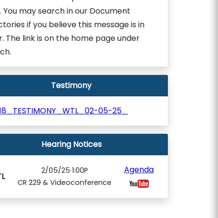
. You may search in our Document
ctories if you believe this message is in
r. The link is on the home page under
ch.
Testimony
018_TESTIMONY_WTL_02-05-25_
Hearing Notices
Agenda
2/05/25 1:00P
L
CR 229 & Videoconference