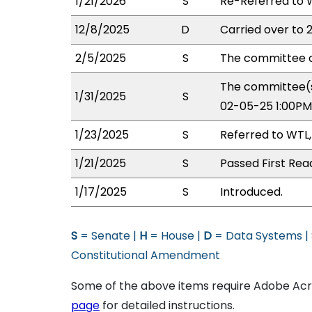
1/21/2026
S
Re-Referred to 
12/8/2025
D
Carried over to 
2/5/2025
S
The committee o
The committee(s
1/31/2025
S
02-05-25 1:00PM
1/23/2025
S
Referred to WTL,
1/21/2025
S
Passed First Rea
1/17/2025
S
Introduced.
S
= Senate |
H
= House |
D
= Data Systems |
Constitutional Amendment
Some of the above items require Adobe Acro
page
for detailed instructions.