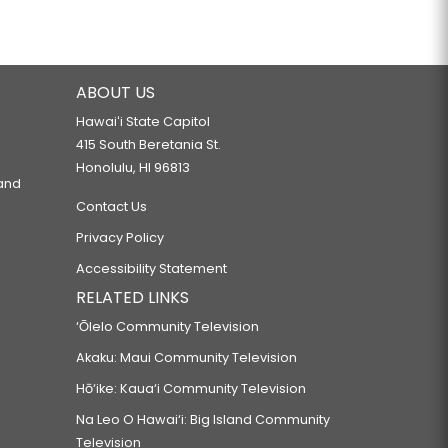
ABOUT US
Hawaiʻi State Capitol
415 South Beretania St.
Honolulu, HI 96813
 and
Contact Us
Privacy Policy
Accessibility Statement
RELATED LINKS
‘Ōlelo Community Television
Akaku: Maui Community Television
Hō‘ike: Kaua‘i Community Television
Na Leo O Hawai‘i: Big Island Community
Television