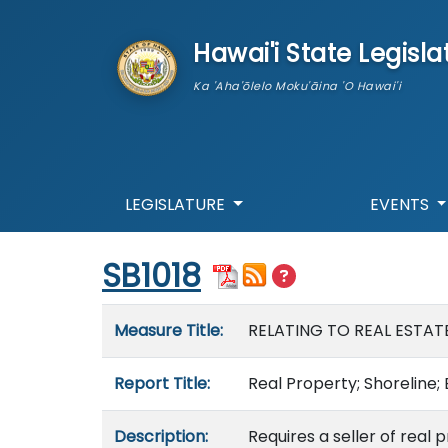
skip to main content
Hawai'i State Legisla
Ka 'Aha'ōlelo Moku'āina 'O Hawai'i
LEGISLATURE
EVENTS
Start of measure content
SB1018
Measure details
Measure Title:
RELATING TO REAL ESTAT
Report Title:
Real Property; Shoreline; 
Description:
Requires a seller of real 