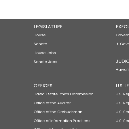
LEGISLATURE
EXEC
House
Govern
Senate
Lt. Gov
House Jobs
JUDIC
Senate Jobs
Hawaiʻi
OFFICES
U.S. 
Hawaiʻi State Ethics Commission
U.S. Re
Office of the Auditor
U.S. R
Office of the Ombudsman
U.S. S
Office of Information Practices
U.S. Se