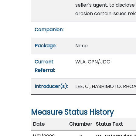
seller's agent, to disclos
erosion certain issues rel
Companion:
Package:
None
Current
WLA, CPN/JDC
Referral:
Introducer(s):
LEE, C., HASHIMOTO, RHOA
Measure Status History
Date
Chamber
Status Text