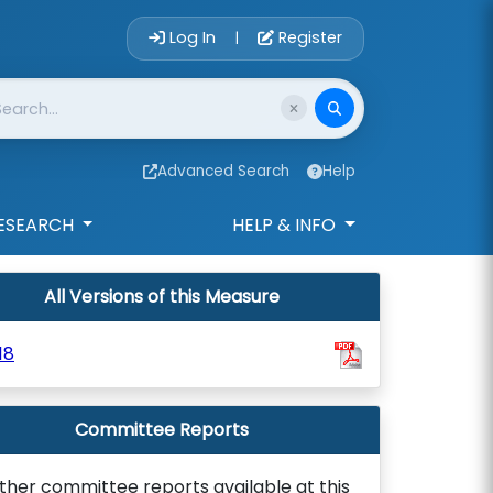
Account Login 
Log In
Register
|
Advanced Search
Help
ESEARCH
HELP & INFO
All Versions of this Measure
18
Committee Reports
ther committee reports available at this