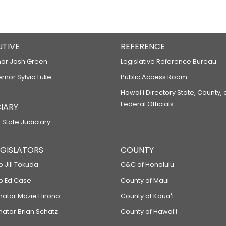
UTIVE
REFERENCE
or Josh Green
Legislative Reference Bureau
ernor Sylvia Luke
Public Access Room
Hawaiʻi Directory State, County,
Federal Officials
IARY
 State Judiciary
LEGISLATORS
COUNTY
p Jill Tokuda
C&C of Honolulu
ep Ed Case
County of Maui
enator Mazie Hirono
County of Kauaʻi
nator Brian Schatz
County of Hawaiʻi