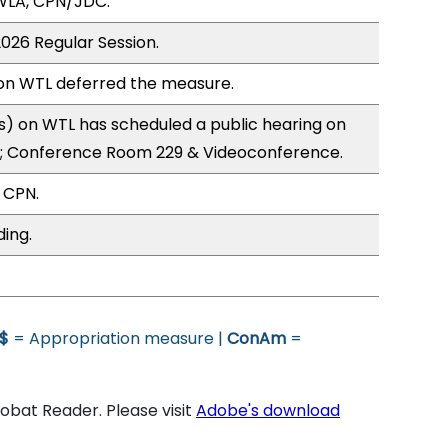
WLA, CPN/JDC.
2026 Regular Session.
n WTL deferred the measure.
) on WTL has scheduled a public hearing on
; Conference Room 229 & Videoconference.
 CPN.
ding.
$
= Appropriation measure |
ConAm
=
bat Reader. Please visit
Adobe's download