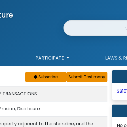
ture
Website Search
PARTICIPATE
LAWS & R
Subscribe
SB10
E TRANSACTIONS.
Erosion; Disclosure
property adjacent to the shoreline, and the
No o