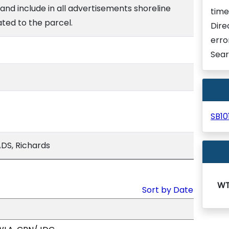
e and include in all advertisements shoreline
time
ated to the parcel.
Dire
erro
Sear
SB1
DS, Richards
WT
Sort by Date