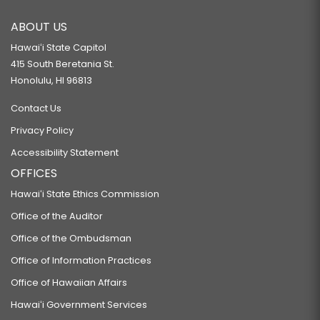
ABOUT US
Hawaiʻi State Capitol
415 South Beretania St.
Honolulu, HI 96813
Contact Us
Privacy Policy
Accessibility Statement
OFFICES
Hawaiʻi State Ethics Commission
Office of the Auditor
Office of the Ombudsman
Office of Information Practices
Office of Hawaiian Affairs
Hawaiʻi Government Services