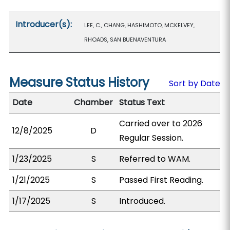
Introducer(s):
LEE, C., CHANG, HASHIMOTO, MCKELVEY,
RHOADS, SAN BUENAVENTURA
Measure Status History
Sort by Date
Date
Chamber
Status Text
Carried over to 2026
12/8/2025
D
Regular Session.
1/23/2025
S
Referred to WAM.
1/21/2025
S
Passed First Reading.
1/17/2025
S
Introduced.