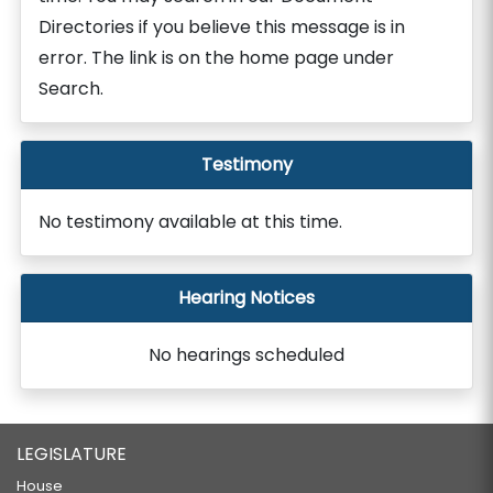
Directories if you believe this message is in
error. The link is on the home page under
Search.
Testimony
No testimony available at this time.
Hearing Notices
No hearings scheduled
LEGISLATURE
House