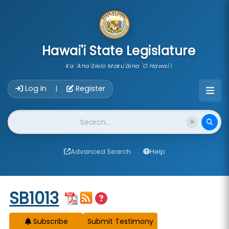
skip to main content
Hawai'i State Legislature
Ka 'Aha'ōlelo Moku'āina 'O Hawai'i
Account Login Navigation
Log In
Register
|
Website Search
Advanced Search
Help
Start of measure content
SB1013
Subscribe