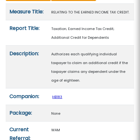
Measure details
Measure Title:
RELATING TO THE EARNED INCOME TAX CREDIT.
Report Title:
Taxation; Earned Income Tax Credit;
Additional Credit for Dependents
Description:
Authorizes each qualifying individual
taxpayer to claim an additional credit if the
taxpayer claims any dependent under the
age of eighteen.
Companion:
HB183
Package:
None
Current
WAM
Referral: