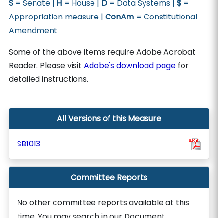
S
= Senate |
H
= House |
D
= Data Systems |
$
=
Appropriation measure |
ConAm
= Constitutional
Amendment
Some of the above items require Adobe Acrobat
Reader. Please visit
Adobe's download page
for
detailed instructions.
All Versions of this Measure
SB1013
Committee Reports
No other committee reports available at this
time. You may search in our Document