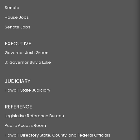
Senate
House Jobs
Senate Jobs
EXECUTIVE
Governor Josh Green
Lt. Governor Sylvia Luke
JUDICIARY
Hawaiʻi State Judiciary
REFERENCE
Legislative Reference Bureau
Public Access Room
Hawaiʻi Directory State, County, and Federal Officials