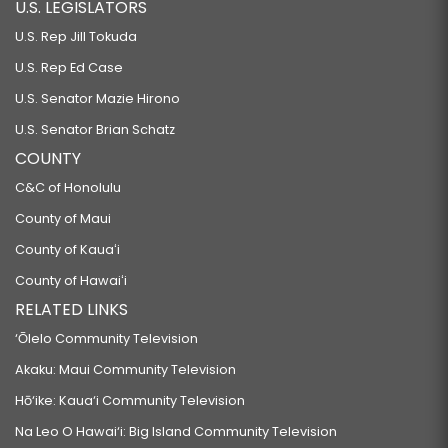
U.S. LEGISLATORS
U.S. Rep Jill Tokuda
U.S. Rep Ed Case
U.S. Senator Mazie Hirono
U.S. Senator Brian Schatz
COUNTY
C&C of Honolulu
County of Maui
County of Kauaʻi
County of Hawaiʻi
RELATED LINKS
‘Ōlelo Community Television
Akaku: Maui Community Television
Hō‘ike: Kaua‘i Community Television
Na Leo O Hawai‘i: Big Island Community Television