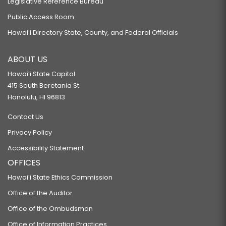
Legislative Reference Bureau
Public Access Room
Hawaiʻi Directory State, County, and Federal Officials
ABOUT US
Hawaiʻi State Capitol
415 South Beretania St.
Honolulu, HI 96813
Contact Us
Privacy Policy
Accessibility Statement
OFFICES
Hawaiʻi State Ethics Commission
Office of the Auditor
Office of the Ombudsman
Office of Information Practices