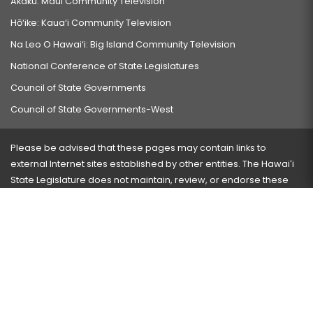
Akaku: Maui Community Television
Hō‘ike: Kaua‘i Community Television
Na Leo O Hawai‘i: Big Island Community Television
National Conference of State Legislatures
Council of State Governments
Council of State Governments-West
Please be advised that these pages may contain links to
external Internet sites established by other entities. The Hawaiʻi
State Legislature does not maintain, review, or endorse these
sites and is not responsible for their content.
Visit our ADA page
here
or press Ctrl+U to activate our
accessibility menu.
If you have any problems with any of these pages, please
contact the webmaster
with the page address and problems
encountered.