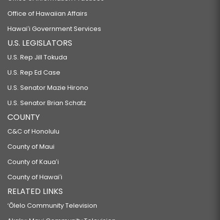
Office of Hawaiian Affairs
Hawaiʻi Government Services
U.S. LEGISLATORS
U.S. Rep Jill Tokuda
U.S. Rep Ed Case
U.S. Senator Mazie Hirono
U.S. Senator Brian Schatz
COUNTY
C&C of Honolulu
County of Maui
County of Kauaʻi
County of Hawaiʻi
RELATED LINKS
‘Ōlelo Community Television