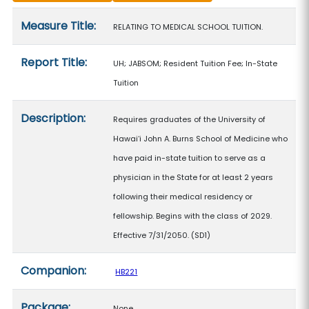
Measure details
Measure Title:
RELATING TO MEDICAL SCHOOL TUITION.
Report Title:
UH; JABSOM; Resident Tuition Fee; In-State
Tuition
Description:
Requires graduates of the University of
Hawaiʻi John A. Burns School of Medicine who
have paid in-state tuition to serve as a
physician in the State for at least 2 years
following their medical residency or
fellowship. Begins with the class of 2029.
Effective 7/31/2050. (SD1)
Companion:
HB221
Package:
None