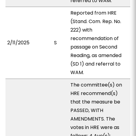
referred to WAM.
Reported from HRE
(Stand. Com. Rep. No.
222) with
recommendation of
2/11/2025
S
passage on Second
Reading, as amended
(SD 1) and referral to
WAM.
The committee(s) on
HRE recommend(s)
that the measure be
PASSED, WITH
AMENDMENTS. The
votes in HRE were as
follows: 4 Aye(s):