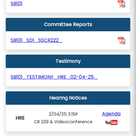
SB101
Committee Reports
SB101_SD1_SSCR222_
Testimony
SB101_TESTIMONY_HRE_02-04-25_
Hearing Notices
Agenda
2/04/25 3:15P
HRE
CR 229 & Videoconference