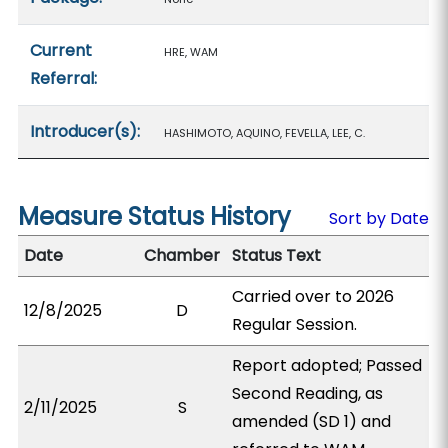
Current
HRE, WAM
Referral:
Introducer(s):
HASHIMOTO, AQUINO, FEVELLA, LEE, C.
Measure Status History
Sort by Date
Date
Chamber
Status Text
Carried over to 2026
12/8/2025
D
Regular Session.
Report adopted; Passed
Second Reading, as
2/11/2025
S
amended (SD 1) and