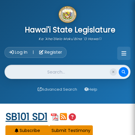
skip to main content
Hawai'i State Legislature
Ka 'Aha'ōlelo Moku'āina 'O Hawai'i
Account Login Navigation
Log In
Register
|
Website Search
Advanced Search
Help
Start of measure content
SB101 SD1
Subscribe