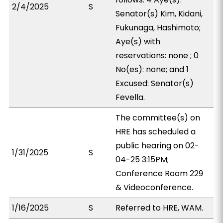
2/4/2025
S
Senator(s) Kim, Kidani,
Fukunaga, Hashimoto;
Aye(s) with
reservations: none ; 0
No(es): none; and 1
Excused: Senator(s)
Fevella.
The committee(s) on
HRE has scheduled a
public hearing on 02-
1/31/2025
S
04-25 3:15PM;
Conference Room 229
& Videoconference.
1/16/2025
S
Referred to HRE, WAM.