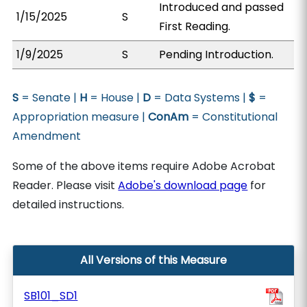
Introduced and passed
1/15/2025
S
First Reading.
1/9/2025
S
Pending Introduction.
S
= Senate |
H
= House |
D
= Data Systems |
$
=
Appropriation measure |
ConAm
= Constitutional
Amendment
Some of the above items require Adobe Acrobat
Reader. Please visit
Adobe's download page
for
detailed instructions.
All Versions of this Measure
SB101_SD1