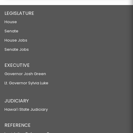
LEGISLATURE
House
Senate
House Jobs
Senate Jobs
EXECUTIVE
Governor Josh Green
Lt. Governor Sylvia Luke
JUDICIARY
Hawaiʻi State Judiciary
REFERENCE