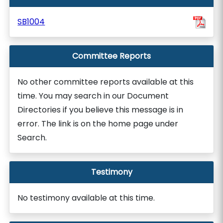
SB1004
Committee Reports
No other committee reports available at this
time. You may search in our Document
Directories if you believe this message is in
error. The link is on the home page under
Search.
Testimony
No testimony available at this time.