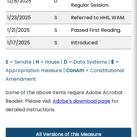
12/8/2025
D
Regular Session.
1/23/2025
S
Referred to HHS, WAM.
1/21/2025
S
Passed First Reading.
1/17/2025
S
Introduced.
S
= Senate |
H
= House |
D
= Data Systems |
$
=
Appropriation measure |
ConAm
= Constitutional
Amendment
Some of the above items require Adobe Acrobat
Reader. Please visit
Adobe's download page
for
detailed instructions.
All Versions of this Measure