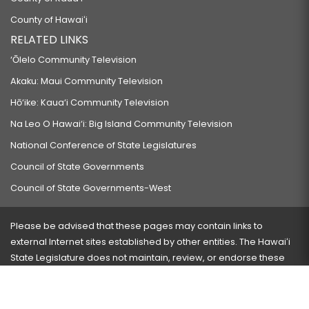
County of Hawaiʻi
RELATED LINKS
‘Ōlelo Community Television
Akaku: Maui Community Television
Hō‘ike: Kaua‘i Community Television
Na Leo O Hawai‘i: Big Island Community Television
National Conference of State Legislatures
Council of State Governments
Council of State Governments-West
Please be advised that these pages may contain links to
external Internet sites established by other entities. The Hawaiʻi
State Legislature does not maintain, review, or endorse these
sites and is not responsible for their content.
Visit our ADA page
here
or press Ctrl+U to activate our