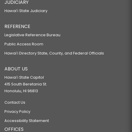
JUDICIARY
Hawaiʻi State Judiciary
REFERENCE
Legislative Reference Bureau
Public Access Room
Hawaiʻi Directory State, County, and Federal Officials
ABOUT US
Hawaiʻi State Capitol
415 South Beretania St.
Honolulu, HI 96813
Contact Us
Privacy Policy
Accessibility Statement
OFFICES