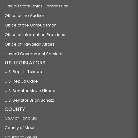
Hawaiʻi State Ethics Commission
Office of the Auditor
Office of the Ombudsman
Office of Information Practices
Office of Hawaiian Affairs
Hawaiʻi Government Services
U.S. LEGISLATORS
U.S. Rep Jill Tokuda
U.S. Rep Ed Case
U.S. Senator Mazie Hirono
U.S. Senator Brian Schatz
COUNTY
C&C of Honolulu
County of Maui
County of Kauaʻi