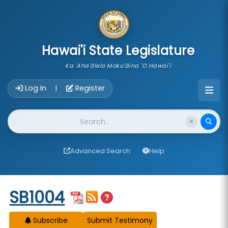
skip to main content
Hawai'i State Legislature
Ka 'Aha'ōlelo Moku'āina 'O Hawai'i
Account Login Navigation
Log In
Register
|
Website Search
Advanced Search
Help
Start of measure content
SB1004
Subscribe