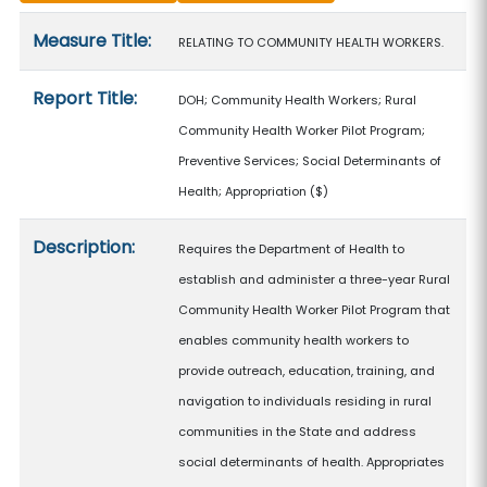
Measure details
Measure Title:
RELATING TO COMMUNITY HEALTH WORKERS.
Report Title:
DOH; Community Health Workers; Rural
Community Health Worker Pilot Program;
Preventive Services; Social Determinants of
Health; Appropriation
($)
Description:
Requires the Department of Health to
establish and administer a three-year Rural
Community Health Worker Pilot Program that
enables community health workers to
provide outreach, education, training, and
navigation to individuals residing in rural
communities in the State and address
social determinants of health. Appropriates