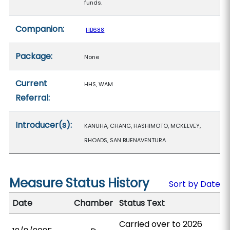
funds.
Companion:
HB688
Package:
None
Current
HHS, WAM
Referral:
Introducer(s):
KANUHA, CHANG, HASHIMOTO, MCKELVEY,
RHOADS, SAN BUENAVENTURA
Measure Status History
Sort by Date
Date
Chamber
Status Text
Carried over to 2026