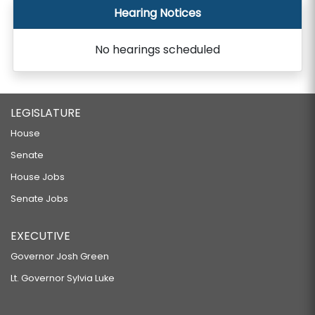
Hearing Notices
No hearings scheduled
LEGISLATURE
House
Senate
House Jobs
Senate Jobs
EXECUTIVE
Governor Josh Green
Lt. Governor Sylvia Luke