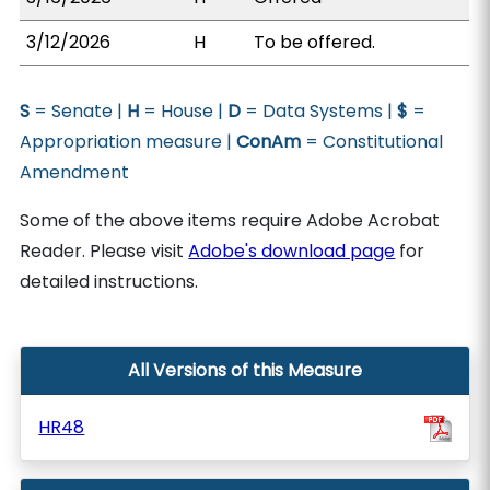
3/12/2026
H
To be offered.
S
= Senate |
H
= House |
D
= Data Systems |
$
=
Appropriation measure |
ConAm
= Constitutional
Amendment
Some of the above items require Adobe Acrobat
Reader. Please visit
Adobe's download page
for
detailed instructions.
All Versions of this Measure
HR48