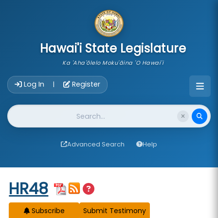
skip to main content
Hawai'i State Legislature
Ka 'Aha'ōlelo Moku'āina 'O Hawai'i
Account Login Navigation
Log In
Register
|
Website Search
Advanced Search
Help
Start of measure content
HR48
Subscribe