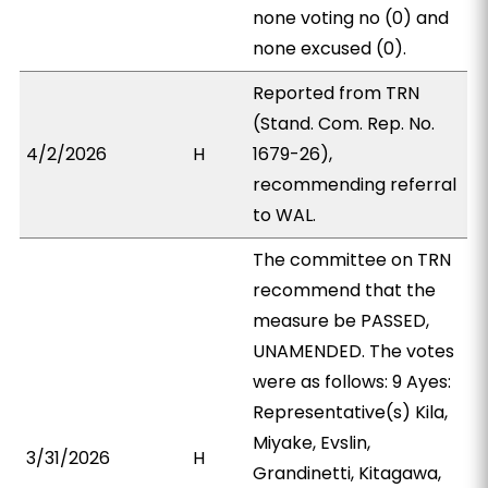
none voting no (0) and
none excused (0).
Reported from TRN
(Stand. Com. Rep. No.
4/2/2026
H
1679-26),
recommending referral
to WAL.
The committee on TRN
recommend that the
measure be PASSED,
UNAMENDED. The votes
were as follows: 9 Ayes:
Representative(s) Kila,
Miyake, Evslin,
3/31/2026
H
Grandinetti, Kitagawa,