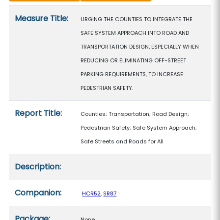
Measure details
Measure Title:
URGING THE COUNTIES TO INTEGRATE THE
SAFE SYSTEM APPROACH INTO ROAD AND
TRANSPORTATION DESIGN, ESPECIALLY WHEN
REDUCING OR ELIMINATING OFF-STREET
PARKING REQUIREMENTS, TO INCREASE
PEDESTRIAN SAFETY.
Report Title:
Counties; Transportation; Road Design;
Pedestrian Safety; Safe System Approach;
Safe Streets and Roads for All
Description:
Companion:
HCR52
,
SR87
Package:
None