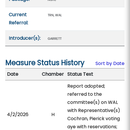
Current
TRN, WAL
Referral:
Introducer(s):
GARRETT
Measure Status History
Sort by Date
Date
Chamber
Status Text
Report adopted;
referred to the
committee(s) on WAL
with Representative(s)
4/2/2026
H
Cochran, Pierick voting
aye with reservations;