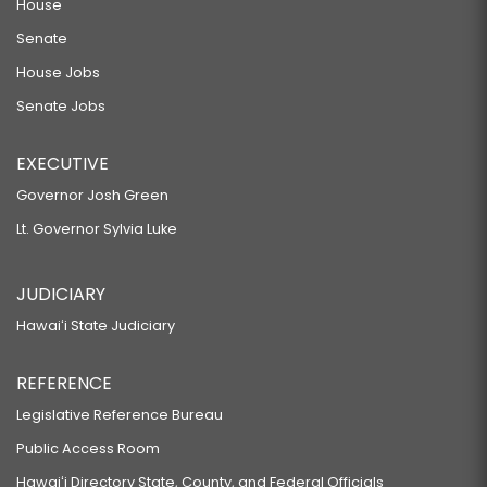
House
Senate
House Jobs
Senate Jobs
EXECUTIVE
Governor Josh Green
Lt. Governor Sylvia Luke
JUDICIARY
Hawaiʻi State Judiciary
REFERENCE
Legislative Reference Bureau
Public Access Room
Hawaiʻi Directory State, County, and Federal Officials