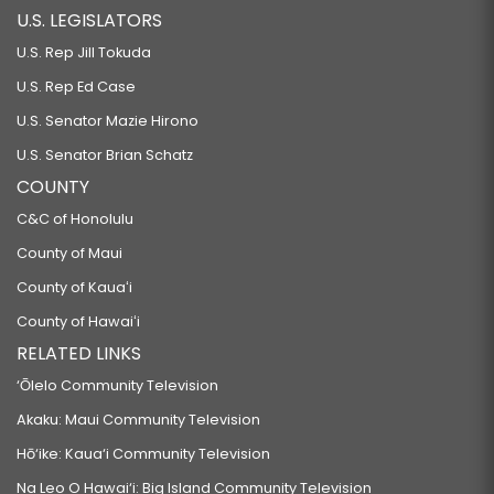
U.S. LEGISLATORS
U.S. Rep Jill Tokuda
U.S. Rep Ed Case
U.S. Senator Mazie Hirono
U.S. Senator Brian Schatz
COUNTY
C&C of Honolulu
County of Maui
County of Kauaʻi
County of Hawaiʻi
RELATED LINKS
‘Ōlelo Community Television
Akaku: Maui Community Television
Hō‘ike: Kaua‘i Community Television
Na Leo O Hawai‘i: Big Island Community Television