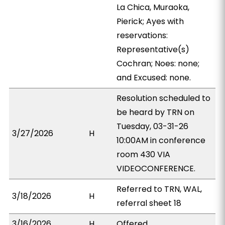
La Chica, Muraoka,
Pierick; Ayes with
reservations:
Representative(s)
Cochran; Noes: none;
and Excused: none.
Resolution scheduled to
be heard by TRN on
Tuesday, 03-31-26
3/27/2026
H
10:00AM in conference
room 430 VIA
VIDEOCONFERENCE.
Referred to TRN, WAL,
3/18/2026
H
referral sheet 18
3/16/2026
H
Offered