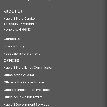
ABOUT US
Hawaiʻi State Capitol
415 South Beretania St.
Honolulu, HI 96813
Contact Us
Privacy Policy
Accessibility Statement
OFFICES
Hawaiʻi State Ethics Commission
Office of the Auditor
Office of the Ombudsman
Office of Information Practices
Office of Hawaiian Affairs
Hawaiʻi Government Services