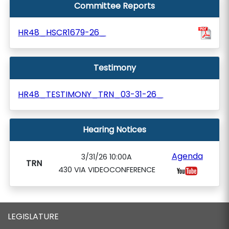
Committee Reports
HR48_HSCR1679-26_
Testimony
HR48_TESTIMONY_TRN_03-31-26_
Hearing Notices
Agenda
3/31/26 10:00A
TRN
430 VIA VIDEOCONFERENCE
LEGISLATURE