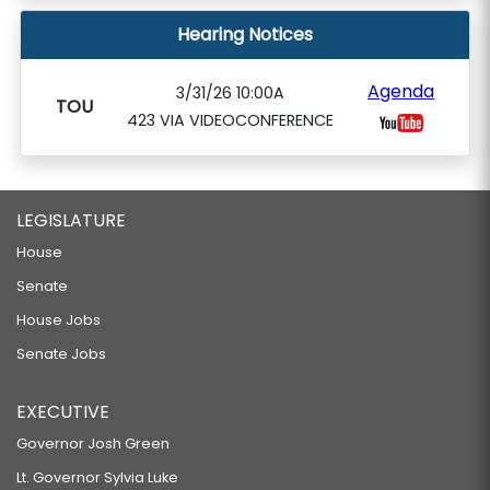
Hearing Notices
Agenda
3/31/26 10:00A
TOU
423 VIA VIDEOCONFERENCE
LEGISLATURE
House
Senate
House Jobs
Senate Jobs
EXECUTIVE
Governor Josh Green
Lt. Governor Sylvia Luke