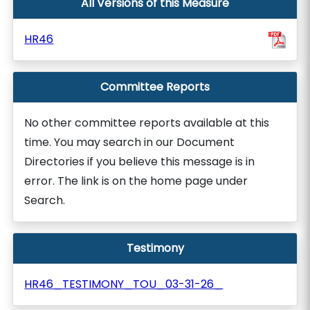
All Versions of this Measure
HR46
Committee Reports
No other committee reports available at this
time. You may search in our Document
Directories if you believe this message is in
error. The link is on the home page under
Search.
Testimony
HR46_TESTIMONY_TOU_03-31-26_