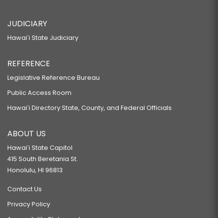
JUDICIARY
Hawaiʻi State Judiciary
REFERENCE
Legislative Reference Bureau
Public Access Room
Hawaiʻi Directory State, County, and Federal Officials
ABOUT US
Hawaiʻi State Capitol
415 South Beretania St.
Honolulu, HI 96813
Contact Us
Privacy Policy