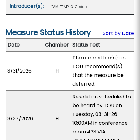
Introducer(s):
TAM, TEMPLO, Gedeon
Measure Status History
Sort by Date
Date
Chamber
Status Text
The committee(s) on
TOU recommend(s)
3/31/2026
H
that the measure be
deferred.
Resolution scheduled to
be heard by TOU on
Tuesday, 03-31-26
3/27/2026
H
10:00AM in conference
room 423 VIA