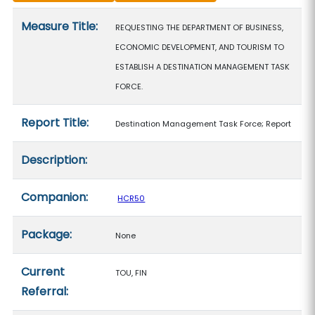
Measure details
Measure Title:
REQUESTING THE DEPARTMENT OF BUSINESS,
ECONOMIC DEVELOPMENT, AND TOURISM TO
ESTABLISH A DESTINATION MANAGEMENT TASK
FORCE.
Report Title:
Destination Management Task Force; Report
Description:
Companion:
HCR50
Package:
None
Current
TOU, FIN
Referral: