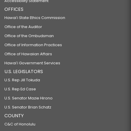
Accessibility Statement
OFFICES
Hawaiʻi State Ethics Commission
Office of the Auditor
Office of the Ombudsman
Office of Information Practices
Office of Hawaiian Affairs
Hawaiʻi Government Services
U.S. LEGISLATORS
U.S. Rep Jill Tokuda
U.S. Rep Ed Case
U.S. Senator Mazie Hirono
U.S. Senator Brian Schatz
COUNTY
C&C of Honolulu