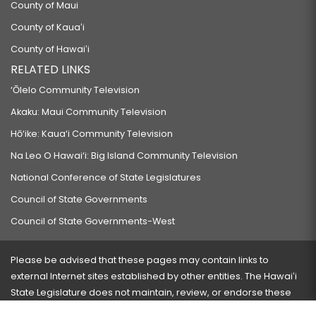
County of Maui
County of Kauaʻi
County of Hawaiʻi
RELATED LINKS
‘Ōlelo Community Television
Akaku: Maui Community Television
Hō‘ike: Kaua‘i Community Television
Na Leo O Hawai‘i: Big Island Community Television
National Conference of State Legislatures
Council of State Governments
Council of State Governments-West
Please be advised that these pages may contain links to
external Internet sites established by other entities. The Hawaiʻi
State Legislature does not maintain, review, or endorse these
sites and is not responsible for their content.