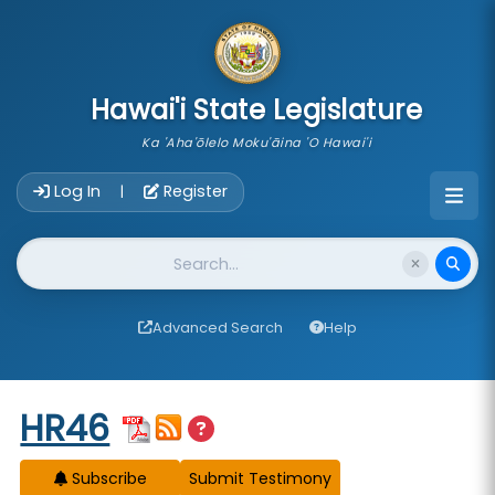
skip to main content
Hawai'i State Legislature
Ka 'Aha'ōlelo Moku'āina 'O Hawai'i
Account Login Navigation
Log In
Register
|
Website Search
Advanced Search
Help
Start of measure content
HR46
Subscribe