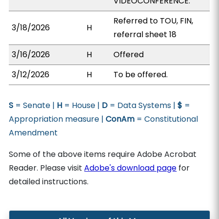
VIDEOCONFERENCE.
Referred to TOU, FIN,
3/18/2026
H
referral sheet 18
3/16/2026
H
Offered
3/12/2026
H
To be offered.
S
= Senate |
H
= House |
D
= Data Systems |
$
=
Appropriation measure |
ConAm
= Constitutional
Amendment
Some of the above items require Adobe Acrobat
Reader. Please visit
Adobe's download page
for
detailed instructions.