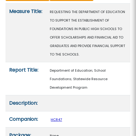
Measure details
Measure Title:
REQUESTING THE DEPARTMENT OF EDUCATION
TO SUPPORT THE ESTABLISHMENT OF
FOUNDATIONS IN PUBLIC HIGH SCHOOLS TO
OFFER SCHOLARSHIPS AND FINANCIAL AID TO
GRADUATES AND PROVIDE FINANCIAL SUPPORT
TO THE SCHOOLS.
Report Title:
Department of Education; School
Foundations; Statewide Resource
Development Program
Description:
Companion:
HCR47
Package:
None