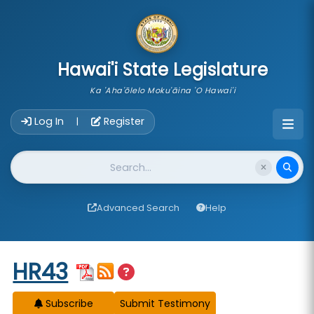
skip to main content
Hawai'i State Legislature
Ka 'Aha'ōlelo Moku'āina 'O Hawai'i
Account Login Navigation
Log In
Register
|
Website Search
Advanced Search
Help
Start of measure content
HR43
Subscribe