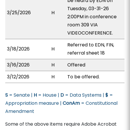
be heard by EDN on
Tuesday, 03-31-26
3/25/2026
H
2:00PM in conference
room 309 VIA
VIDEOCONFERENCE.
Referred to EDN, FIN,
3/18/2026
H
referral sheet 18
3/16/2026
H
Offered
3/12/2026
H
To be offered.
S
= Senate |
H
= House |
D
= Data Systems |
$
=
Appropriation measure |
ConAm
= Constitutional
Amendment
Some of the above items require Adobe Acrobat