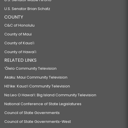
U.S. Senator Brian Schatz
COUNTY
C&C of Honolulu
County of Maui
County of Kauaʻi
County of Hawaiʻi
RELATED LINKS
‘Ōlelo Community Television
Akaku: Maui Community Television
Hō‘ike: Kaua‘i Community Television
Na Leo O Hawai‘i: Big Island Community Television
National Conference of State Legislatures
Council of State Governments
Council of State Governments-West