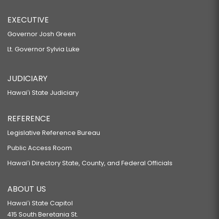
EXECUTIVE
Governor Josh Green
Lt. Governor Sylvia Luke
JUDICIARY
Hawaiʻi State Judiciary
REFERENCE
Legislative Reference Bureau
Public Access Room
Hawaiʻi Directory State, County, and Federal Officials
ABOUT US
Hawaiʻi State Capitol
415 South Beretania St.