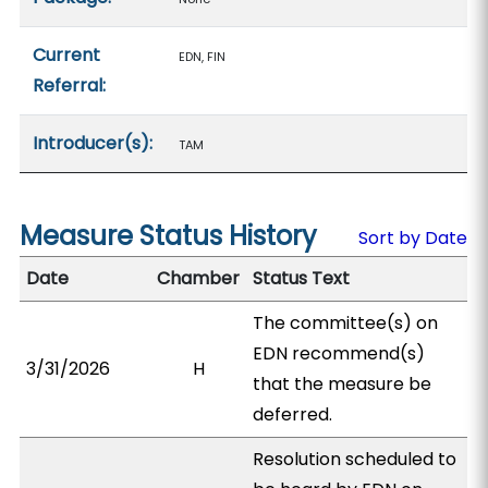
Current
EDN, FIN
Referral:
Introducer(s):
TAM
Measure Status History
Sort by Date
Date
Chamber
Status Text
The committee(s) on
EDN recommend(s)
3/31/2026
H
that the measure be
deferred.
Resolution scheduled to