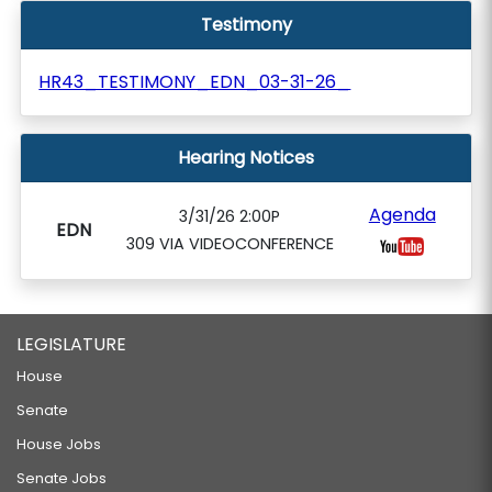
Testimony
HR43_TESTIMONY_EDN_03-31-26_
Hearing Notices
Agenda
3/31/26 2:00P
EDN
309 VIA VIDEOCONFERENCE
LEGISLATURE
House
Senate
House Jobs
Senate Jobs