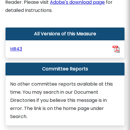
Reader. Please visit
Adobe's download page
for
detailed instructions.
All Versions of this Measure
HR43
Committee Reports
No other committee reports available at this
time. You may search in our Document
Directories if you believe this message is in
error. The link is on the home page under
Search.