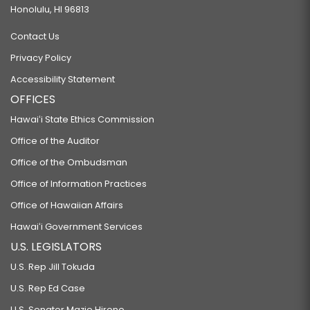
Honolulu, HI 96813
Contact Us
Privacy Policy
Accessibility Statement
OFFICES
Hawaiʻi State Ethics Commission
Office of the Auditor
Office of the Ombudsman
Office of Information Practices
Office of Hawaiian Affairs
Hawaiʻi Government Services
U.S. LEGISLATORS
U.S. Rep Jill Tokuda
U.S. Rep Ed Case
U.S. Senator Mazie Hirono