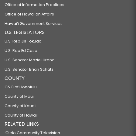
Office of Information Practices
Office of Hawaiian Affairs
Hawaiʻi Government Services
U.S. LEGISLATORS
U.S. Rep Jill Tokuda
U.S. Rep Ed Case
U.S. Senator Mazie Hirono
U.S. Senator Brian Schatz
COUNTY
C&C of Honolulu
County of Maui
County of Kauaʻi
County of Hawaiʻi
RELATED LINKS
‘Ōlelo Community Television