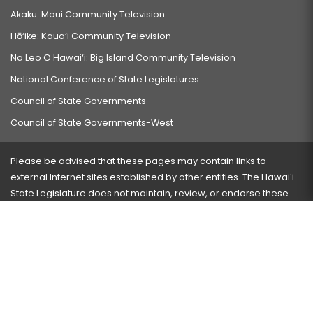
Akaku: Maui Community Television
Hō‘ike: Kaua‘i Community Television
Na Leo O Hawai‘i: Big Island Community Television
National Conference of State Legislatures
Council of State Governments
Council of State Governments-West
Please be advised that these pages may contain links to
external Internet sites established by other entities. The Hawaiʻi
State Legislature does not maintain, review, or endorse these
sites and is not responsible for their content.
Visit our ADA page
here
or press Ctrl+U to activate our
accessibility menu.
If you have any problems with any of these pages, please
contact the webmaster
with the page address and problems
encountered.