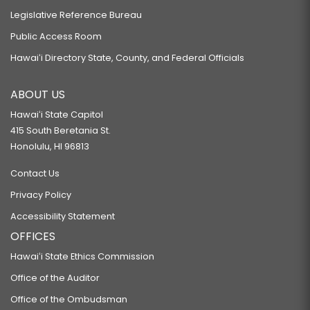
Legislative Reference Bureau
Public Access Room
Hawaiʻi Directory State, County, and Federal Officials
ABOUT US
Hawaiʻi State Capitol
415 South Beretania St.
Honolulu, HI 96813
Contact Us
Privacy Policy
Accessibility Statement
OFFICES
Hawaiʻi State Ethics Commission
Office of the Auditor
Office of the Ombudsman