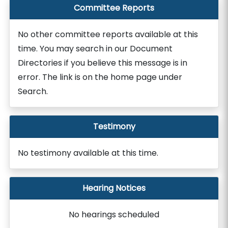
Committee Reports
No other committee reports available at this
time. You may search in our Document
Directories if you believe this message is in
error. The link is on the home page under
Search.
Testimony
No testimony available at this time.
Hearing Notices
No hearings scheduled