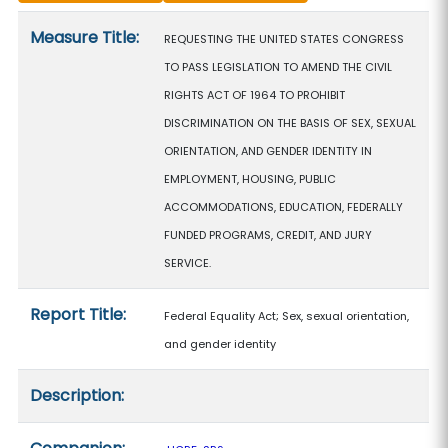
Measure details
Measure Title:
REQUESTING THE UNITED STATES CONGRESS
TO PASS LEGISLATION TO AMEND THE CIVIL
RIGHTS ACT OF 1964 TO PROHIBIT
DISCRIMINATION ON THE BASIS OF SEX, SEXUAL
ORIENTATION, AND GENDER IDENTITY IN
EMPLOYMENT, HOUSING, PUBLIC
ACCOMMODATIONS, EDUCATION, FEDERALLY
FUNDED PROGRAMS, CREDIT, AND JURY
SERVICE.
Report Title:
Federal Equality Act; Sex, sexual orientation,
and gender identity
Description: