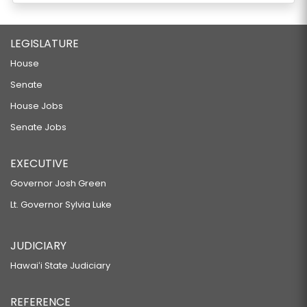
LEGISLATURE
House
Senate
House Jobs
Senate Jobs
EXECUTIVE
Governor Josh Green
Lt. Governor Sylvia Luke
JUDICIARY
Hawaiʻi State Judiciary
REFERENCE