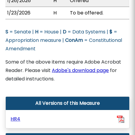
1/26/2026
H
Offered
1/23/2026
H
To be offered.
S
= Senate |
H
= House |
D
= Data Systems |
$
=
Appropriation measure |
ConAm
= Constitutional
Amendment
Some of the above items require Adobe Acrobat
Reader. Please visit
Adobe's download page
for
detailed instructions.
All Versions of this Measure
HR4