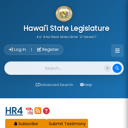
skip to main content
Hawai'i State Legislature
Ka 'Aha'ōlelo Moku'āina 'O Hawai'i
Account Login Navigation
Log In
Register
|
Website Search
Advanced Search
Help
Start of measure content
HR4
Subscribe