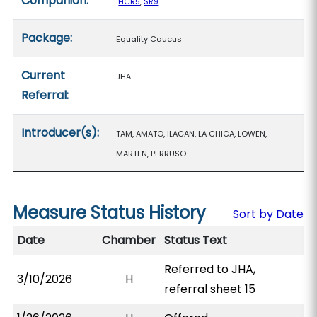
Companion:
HCR5
,
SR9
Package:
Equality Caucus
Current
JHA
Referral:
Introducer(s):
TAM, AMATO, ILAGAN, LA CHICA, LOWEN,
MARTEN, PERRUSO
Measure Status History
Sort by Date
Date
Chamber
Status Text
Referred to JHA,
3/10/2026
H
referral sheet 15