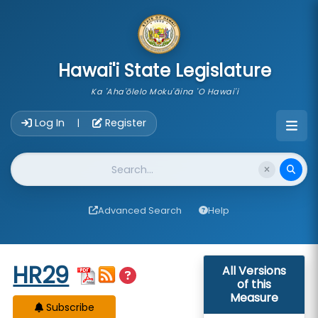
skip to main content
Hawai'i State Legislature
Ka 'Aha'ōlelo Moku'āina 'O Hawai'i
Account Login Navigation
Log In
Register
|
Website Search
Advanced Search
Help
Start of measure content
HR29
All Versions
of this
Measure
Subscribe