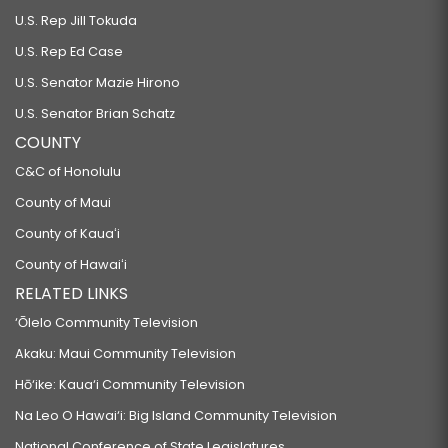
U.S. Rep Jill Tokuda
U.S. Rep Ed Case
U.S. Senator Mazie Hirono
U.S. Senator Brian Schatz
COUNTY
C&C of Honolulu
County of Maui
County of Kauaʻi
County of Hawaiʻi
RELATED LINKS
‘Ōlelo Community Television
Akaku: Maui Community Television
Hō‘ike: Kaua‘i Community Television
Na Leo O Hawai‘i: Big Island Community Television
National Conference of State Legislatures