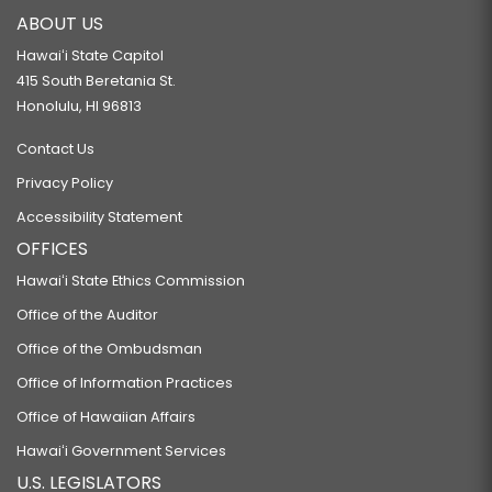
ABOUT US
Hawaiʻi State Capitol
415 South Beretania St.
Honolulu, HI 96813
Contact Us
Privacy Policy
Accessibility Statement
OFFICES
Hawaiʻi State Ethics Commission
Office of the Auditor
Office of the Ombudsman
Office of Information Practices
Office of Hawaiian Affairs
Hawaiʻi Government Services
U.S. LEGISLATORS