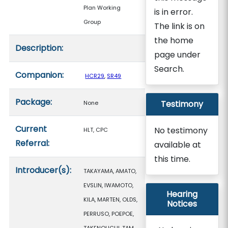
Plan Working
is in error.
Group
The link is on
the home
Description:
page under
Search.
Companion:
HCR29
,
SR49
Package:
Testimony
None
Current
No testimony
HLT, CPC
Referral:
available at
this time.
Introducer(s):
TAKAYAMA, AMATO,
EVSLIN, IWAMOTO,
Hearing
KILA, MARTEN, OLDS,
Notices
PERRUSO, POEPOE,