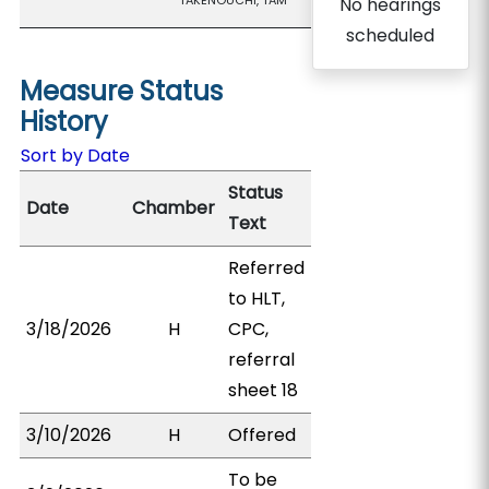
TAKENOUCHI, TAM
No hearings
scheduled
Measure Status
History
Sort by Date
Status
Date
Chamber
Text
Referred
to HLT,
3/18/2026
H
CPC,
referral
sheet 18
3/10/2026
H
Offered
To be