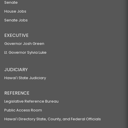
Senate
House Jobs
Senate Jobs
EXECUTIVE
Governor Josh Green
Lt. Governor Sylvia Luke
JUDICIARY
Hawaiʻi State Judiciary
REFERENCE
Legislative Reference Bureau
Public Access Room
Hawaiʻi Directory State, County, and Federal Officials