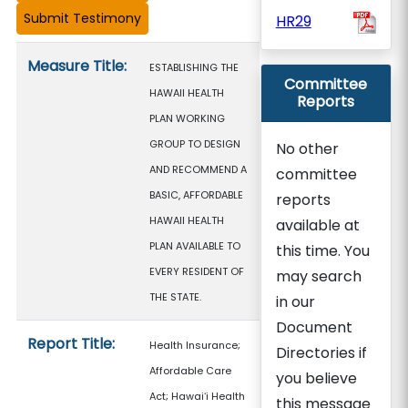
HR29
Measure details
Measure Title:
ESTABLISHING THE
Committee
HAWAII HEALTH
Reports
PLAN WORKING
GROUP TO DESIGN
No other
AND RECOMMEND A
committee
BASIC, AFFORDABLE
reports
HAWAII HEALTH
available at
PLAN AVAILABLE TO
this time. You
EVERY RESIDENT OF
may search
THE STATE.
in our
Document
Report Title:
Health Insurance;
Directories if
Affordable Care
you believe
Act; Hawaiʻi Health
this message