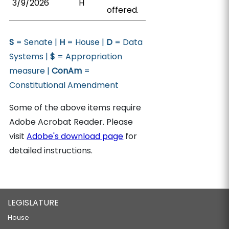
3/9/2026
H
offered.
S
= Senate |
H
= House |
D
= Data
Systems |
$
= Appropriation
measure |
ConAm
=
Constitutional Amendment
Some of the above items require
Adobe Acrobat Reader. Please
visit
Adobe's download page
for
detailed instructions.
LEGISLATURE
House