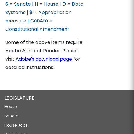
S
= Senate |
H
= House |
D
= Data
Systems |
$
= Appropriation
measure |
ConAm
=
Constitutional Amendment
Some of the above items require
Adobe Acrobat Reader. Please
visit
Adobe's download page
for
detailed instructions.
LEGISLATURE
House
Senate
House Jobs