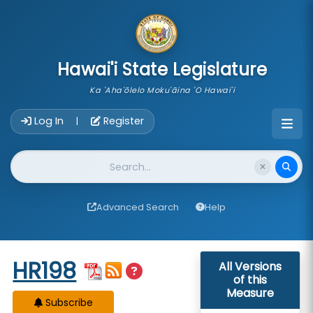
skip to main content
Hawai'i State Legislature
Ka 'Aha'ōlelo Moku'āina 'O Hawai'i
Account Login Navigation
Log In
Register
|
Website Search
Advanced Search
Help
Start of measure content
HR198
All Versions
of this
Measure
Subscribe