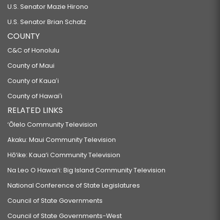
U.S. Senator Mazie Hirono
U.S. Senator Brian Schatz
COUNTY
C&C of Honolulu
County of Maui
County of Kauaʻi
County of Hawaiʻi
RELATED LINKS
‘Ōlelo Community Television
Akaku: Maui Community Television
Hō‘ike: Kaua‘i Community Television
Na Leo O Hawai‘i: Big Island Community Television
National Conference of State Legislatures
Council of State Governments
Council of State Governments-West