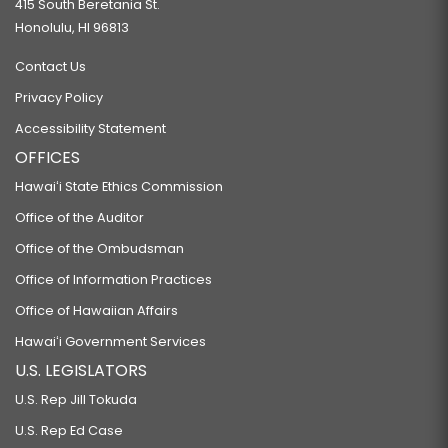
415 South Beretania St.
Honolulu, HI 96813
Contact Us
Privacy Policy
Accessibility Statement
OFFICES
Hawaiʻi State Ethics Commission
Office of the Auditor
Office of the Ombudsman
Office of Information Practices
Office of Hawaiian Affairs
Hawaiʻi Government Services
U.S. LEGISLATORS
U.S. Rep Jill Tokuda
U.S. Rep Ed Case