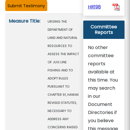
HR198
Measure details
Measure Title:
URGING THE
Committee
DEPARTMENT OF
Reports
LAND AND NATURAL
RESOURCES TO
No other
ASSESS THE IMPACT
committee
OF JUG LINE
reports
FISHING AND TO
available at
ADOPT RULES
this time. You
PURSUANT TO
may search
CHAPTER 91, HAWAII
in our
REVISED STATUTES,
Document
NECESSARY TO
Directories if
ADDRESS ANY
you believe
CONCERNS RAISED
this message