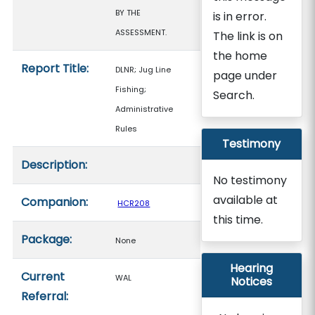
BY THE
is in error.
ASSESSMENT.
The link is on
the home
Report Title:
DLNR; Jug Line
page under
Fishing;
Search.
Administrative
Rules
Testimony
Description:
No testimony
available at
Companion:
HCR208
this time.
Package:
None
Hearing
Current
WAL
Notices
Referral: