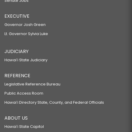
Senate Jobs
EXECUTIVE
Governor Josh Green
Lt. Governor Sylvia Luke
JUDICIARY
Hawaiʻi State Judiciary
REFERENCE
Legislative Reference Bureau
Public Access Room
Hawaiʻi Directory State, County, and Federal Officials
ABOUT US
Hawaiʻi State Capitol