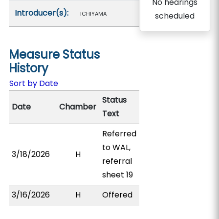
No hearings
Introducer(s):
ICHIYAMA
scheduled
Measure Status
History
Sort by Date
Status
Date
Chamber
Text
Referred
to WAL,
3/18/2026
H
referral
sheet 19
3/16/2026
H
Offered