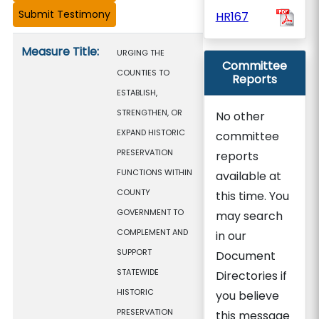
HR167
Measure details
Measure Title:
URGING THE
Committee
COUNTIES TO
Reports
ESTABLISH,
STRENGTHEN, OR
No other
EXPAND HISTORIC
committee
PRESERVATION
reports
FUNCTIONS WITHIN
available at
COUNTY
this time. You
GOVERNMENT TO
may search
COMPLEMENT AND
in our
SUPPORT
Document
STATEWIDE
Directories if
HISTORIC
you believe
PRESERVATION
this message