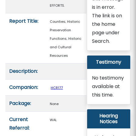
EFFORTS.
is in error.
The link is on
Report Title:
Counties; Historic
the home
Preservation
page under
Functions; Historic
Search.
and Cultural
Resources
Testimony
Description:
No testimony
available at
Companion:
HCR177
this time.
Package:
None
Hearing
Current
WAL
Notices
Referral: