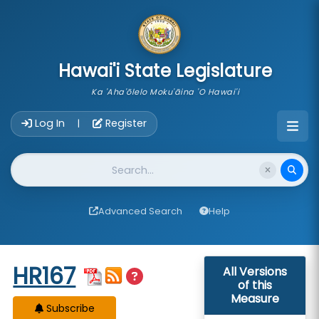
skip to main content
Hawai'i State Legislature
Ka 'Aha'ōlelo Moku'āina 'O Hawai'i
Account Login Navigation
Log In
Register
|
Website Search
Advanced Search
Help
Start of measure content
HR167
All Versions
of this
Measure
Subscribe