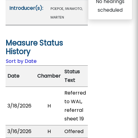
No hearings
Introducer(s):
POEPOE, IWAMOTO,
scheduled
MARTEN
Measure Status
History
Sort by Date
Status
Date
Chamber
Text
Referred
to WAL,
3/18/2026
H
referral
sheet 19
3/16/2026
H
Offered