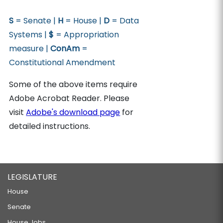
S
= Senate |
H
= House |
D
= Data
Systems |
$
= Appropriation
measure |
ConAm
=
Constitutional Amendment
Some of the above items require
Adobe Acrobat Reader. Please
visit
Adobe's download page
for
detailed instructions.
LEGISLATURE
House
Senate
House Jobs