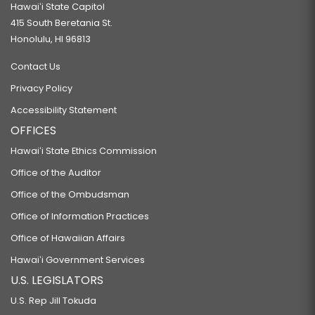
Hawaiʻi State Capitol
415 South Beretania St.
Honolulu, HI 96813
Contact Us
Privacy Policy
Accessibility Statement
OFFICES
Hawaiʻi State Ethics Commission
Office of the Auditor
Office of the Ombudsman
Office of Information Practices
Office of Hawaiian Affairs
Hawaiʻi Government Services
U.S. LEGISLATORS
U.S. Rep Jill Tokuda