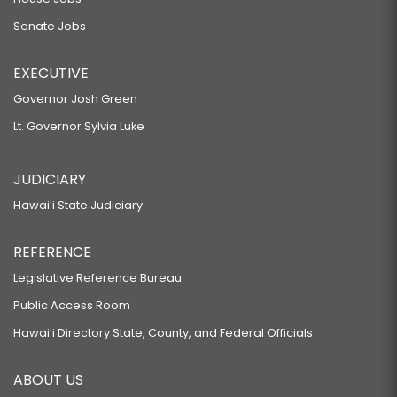
Senate Jobs
EXECUTIVE
Governor Josh Green
Lt. Governor Sylvia Luke
JUDICIARY
Hawaiʻi State Judiciary
REFERENCE
Legislative Reference Bureau
Public Access Room
Hawaiʻi Directory State, County, and Federal Officials
ABOUT US