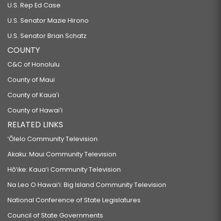
U.S. Rep Ed Case
U.S. Senator Mazie Hirono
U.S. Senator Brian Schatz
COUNTY
C&C of Honolulu
County of Maui
County of Kauaʻi
County of Hawaiʻi
RELATED LINKS
‘Ōlelo Community Television
Akaku: Maui Community Television
Hō‘ike: Kaua‘i Community Television
Na Leo O Hawai‘i: Big Island Community Television
National Conference of State Legislatures
Council of State Governments