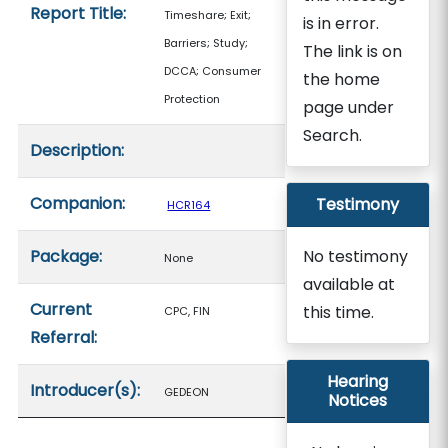
Report Title:
Timeshare; Exit;
is in error.
Barriers; Study;
The link is on
DCCA; Consumer
the home
Protection
page under
Search.
Description:
Companion:
Testimony
HCR164
Package:
No testimony
None
available at
Current
this time.
CPC, FIN
Referral:
Hearing
Introducer(s):
GEDEON
Notices