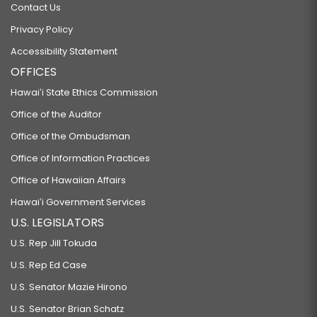
Contact Us
Privacy Policy
Accessibility Statement
OFFICES
Hawaiʻi State Ethics Commission
Office of the Auditor
Office of the Ombudsman
Office of Information Practices
Office of Hawaiian Affairs
Hawaiʻi Government Services
U.S. LEGISLATORS
U.S. Rep Jill Tokuda
U.S. Rep Ed Case
U.S. Senator Mazie Hirono
U.S. Senator Brian Schatz