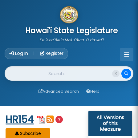
skip to main content
Hawai'i State Legislature
Ka 'Aha'ōlelo Moku'āina 'O Hawai'i
Account Login Navigation
Log In
Register
|
Website Search
Advanced Search
Help
Start of measure content
HR154
All Versions
of this
Measure
Subscribe