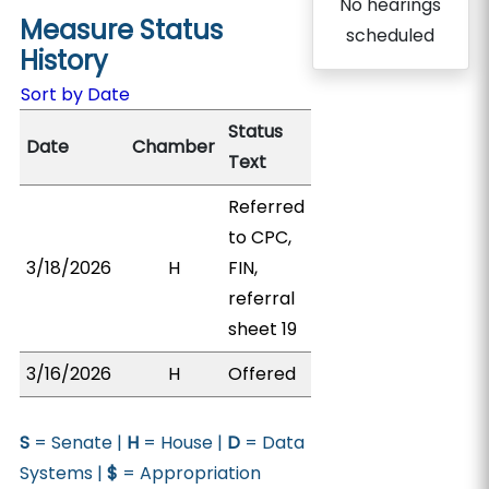
No hearings
Measure Status
scheduled
History
Sort by Date
Status
Date
Chamber
Text
Referred
to CPC,
3/18/2026
H
FIN,
referral
sheet 19
3/16/2026
H
Offered
S
= Senate |
H
= House |
D
= Data
Systems |
$
= Appropriation