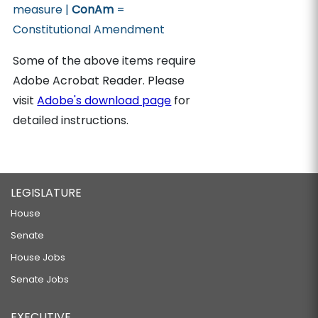
measure |
ConAm
=
Constitutional Amendment
Some of the above items require
Adobe Acrobat Reader. Please
visit
Adobe's download page
for
detailed instructions.
LEGISLATURE
House
Senate
House Jobs
Senate Jobs
EXECUTIVE