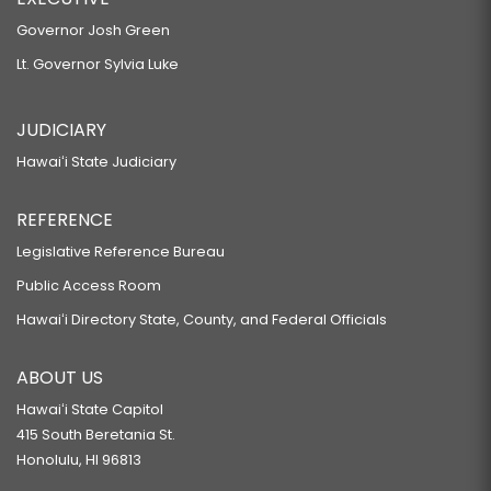
Governor Josh Green
Lt. Governor Sylvia Luke
JUDICIARY
Hawaiʻi State Judiciary
REFERENCE
Legislative Reference Bureau
Public Access Room
Hawaiʻi Directory State, County, and Federal Officials
ABOUT US
Hawaiʻi State Capitol
415 South Beretania St.
Honolulu, HI 96813