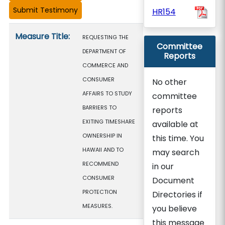
HR154
Measure details
Measure Title:
REQUESTING THE
Committee
DEPARTMENT OF
Reports
COMMERCE AND
CONSUMER
No other
AFFAIRS TO STUDY
committee
BARRIERS TO
reports
EXITING TIMESHARE
available at
OWNERSHIP IN
this time. You
HAWAII AND TO
may search
RECOMMEND
in our
CONSUMER
Document
PROTECTION
Directories if
MEASURES.
you believe
this message