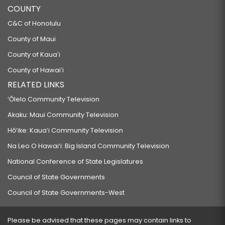
COUNTY
C&C of Honolulu
County of Maui
County of Kauaʻi
County of Hawaiʻi
RELATED LINKS
‘Ōlelo Community Television
Akaku: Maui Community Television
Hō‘ike: Kaua‘i Community Television
Na Leo O Hawai‘i: Big Island Community Television
National Conference of State Legislatures
Council of State Governments
Council of State Governments-West
Please be advised that these pages may contain links to