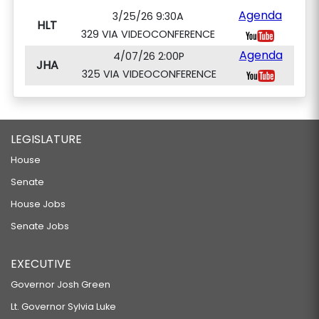
Agenda
3/25/26 9:30A
HLT
329 VIA VIDEOCONFERENCE
Agenda
4/07/26 2:00P
JHA
325 VIA VIDEOCONFERENCE
LEGISLATURE
House
Senate
House Jobs
Senate Jobs
EXECUTIVE
Governor Josh Green
Lt. Governor Sylvia Luke