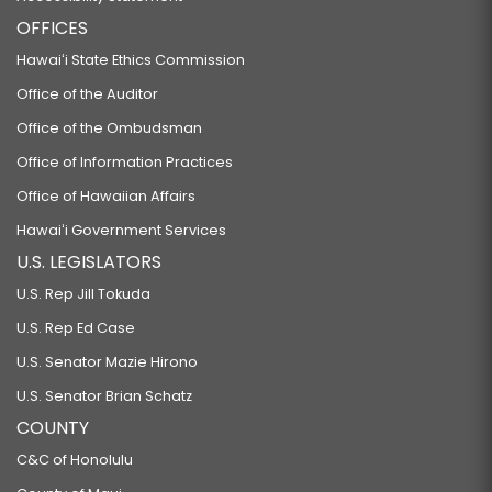
OFFICES
Hawaiʻi State Ethics Commission
Office of the Auditor
Office of the Ombudsman
Office of Information Practices
Office of Hawaiian Affairs
Hawaiʻi Government Services
U.S. LEGISLATORS
U.S. Rep Jill Tokuda
U.S. Rep Ed Case
U.S. Senator Mazie Hirono
U.S. Senator Brian Schatz
COUNTY
C&C of Honolulu