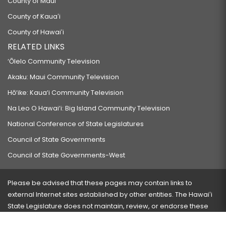
County of Maui
County of Kauaʻi
County of Hawaiʻi
RELATED LINKS
‘Ōlelo Community Television
Akaku: Maui Community Television
Hō‘ike: Kaua‘i Community Television
Na Leo O Hawai‘i: Big Island Community Television
National Conference of State Legislatures
Council of State Governments
Council of State Governments-West
Please be advised that these pages may contain links to
external Internet sites established by other entities. The Hawaiʻi
State Legislature does not maintain, review, or endorse these
sites and is not responsible for their content.