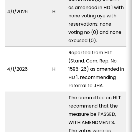
as amended in HD 1 with
4/1/2026
H
none voting aye with
reservations; none
voting no (0) and none
excused (0).
Reported from HLT
(Stand. Com. Rep. No.
4/1/2026
H
1595-26) as amended in
HD 1, recommending
referral to JHA.
The committee on HLT
recommend that the
measure be PASSED,
WITH AMENDMENTS.
The votes were as