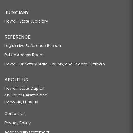
JUDICIARY
Hawaiʻi State Judiciary
REFERENCE
Legislative Reference Bureau
Public Access Room
Hawaiʻi Directory State, County, and Federal Officials
ABOUT US
Hawaiʻi State Capitol
415 South Beretania St.
Honolulu, HI 96813
Contact Us
Privacy Policy
Accessibility Statement