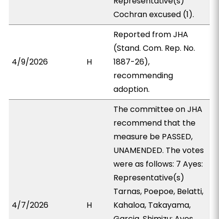
Representative(s)
Cochran excused (1).
Reported from JHA
(Stand. Com. Rep. No.
4/9/2026
H
1887-26),
recommending
adoption.
The committee on JHA
recommend that the
measure be PASSED,
UNAMENDED. The votes
were as follows: 7 Ayes:
Representative(s)
Tarnas, Poepoe, Belatti,
4/7/2026
H
Kahaloa, Takayama,
Garcia, Shimizu; Ayes