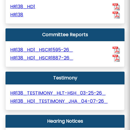
HR138_HD1
HR138
Committee Reports
HR138_HD1_HSCR1595-26_
HR138_HD1_HSCR1887-26_
Testimony
HR138_TESTIMONY_HLT-HSH_03-25-26_
HR138_HD1_TESTIMONY_JHA_04-07-26_
Hearing Notices