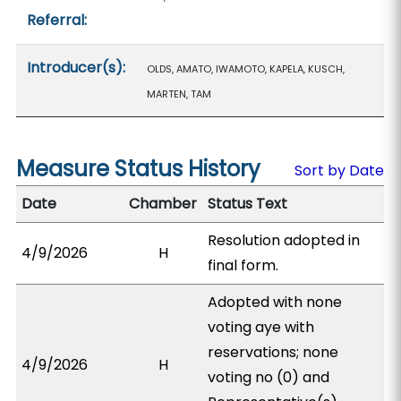
Referral:
Introducer(s):
OLDS, AMATO, IWAMOTO, KAPELA, KUSCH,
MARTEN, TAM
Measure Status History
Sort by Date
Date
Chamber
Status Text
Resolution adopted in
4/9/2026
H
final form.
Adopted with none
voting aye with
reservations; none
4/9/2026
H
voting no (0) and