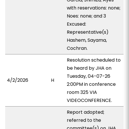
with reservations: none;
Noes: none; and 3
Excused:
Representative(s)
Hashem, Sayama,
Cochran.
Resolution scheduled to
be heard by JHA on
Tuesday, 04-07-26
4/2/2026
H
2:00PM in conference
room 325 VIA
VIDEOCONFERENCE.
Report adopted;
referred to the
committee(s) on JHA