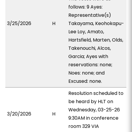
follows: 9 Ayes:
Representative(s)
3/25/2026
H
Takayama, Keohokapu-
Lee Loy, Amato,
Hartsfield, Marten, Olds,
Takenouchi, Alcos,
Garcia; Ayes with
reservations: none;
Noes: none; and
Excused: none.
Resolution scheduled to
be heard by HLT on
Wednesday, 03-25-26
3/20/2026
H
9:30AM in conference
room 329 VIA