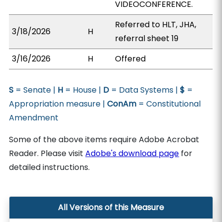
VIDEOCONFERENCE.
Referred to HLT, JHA,
3/18/2026
H
referral sheet 19
3/16/2026
H
Offered
S
= Senate |
H
= House |
D
= Data Systems |
$
=
Appropriation measure |
ConAm
= Constitutional
Amendment
Some of the above items require Adobe Acrobat
Reader. Please visit
Adobe's download page
for
detailed instructions.
All Versions of this Measure