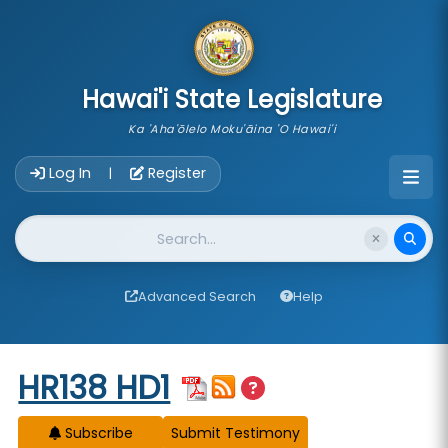
skip to main content
Hawai'i State Legislature
Ka 'Aha'ōlelo Moku'āina 'O Hawai'i
Account Login Navigation
Log In
Register
|
Website Search
Advanced Search
Help
Start of measure content
HR138 HD1
Subscribe