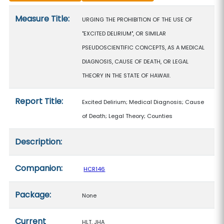
Measure details
Measure Title:
URGING THE PROHIBITION OF THE USE OF
"EXCITED DELIRIUM", OR SIMILAR
PSEUDOSCIENTIFIC CONCEPTS, AS A MEDICAL
DIAGNOSIS, CAUSE OF DEATH, OR LEGAL
THEORY IN THE STATE OF HAWAII.
Report Title:
Excited Delirium; Medical Diagnosis; Cause
of Death; Legal Theory; Counties
Description:
Companion:
HCR146
Package:
None
Current
HLT, JHA