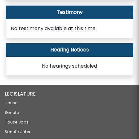
Testimony
No testimony available at this time.
Hearing Notices
No hearings scheduled
LEGISLATURE
House
Senate
House Jobs
Senate Jobs