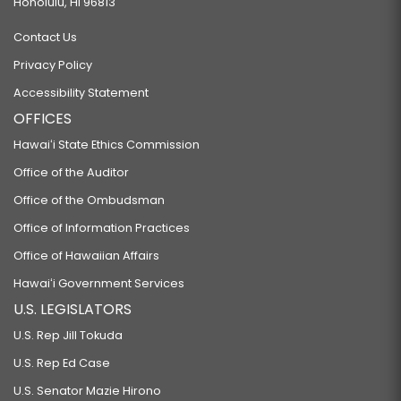
Honolulu, HI 96813
Contact Us
Privacy Policy
Accessibility Statement
OFFICES
Hawaiʻi State Ethics Commission
Office of the Auditor
Office of the Ombudsman
Office of Information Practices
Office of Hawaiian Affairs
Hawaiʻi Government Services
U.S. LEGISLATORS
U.S. Rep Jill Tokuda
U.S. Rep Ed Case
U.S. Senator Mazie Hirono