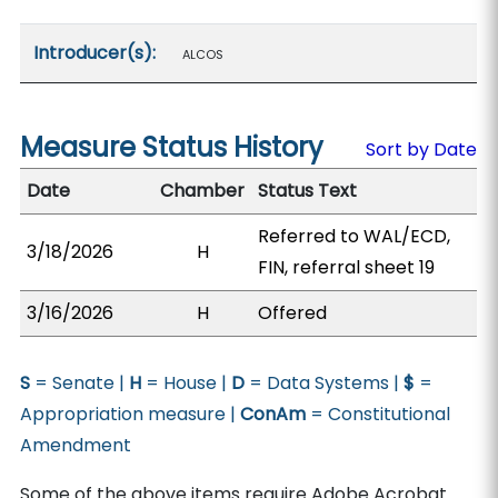
Introducer(s):
ALCOS
Measure Status History
Sort by Date
Date
Chamber
Status Text
Referred to WAL/ECD,
3/18/2026
H
FIN, referral sheet 19
3/16/2026
H
Offered
S
= Senate |
H
= House |
D
= Data Systems |
$
=
Appropriation measure |
ConAm
= Constitutional
Amendment
Some of the above items require Adobe Acrobat