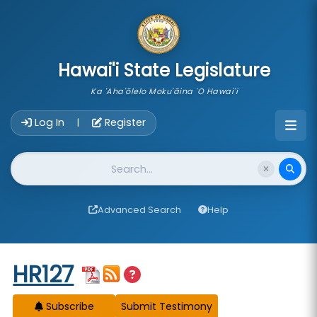
skip to main content
Hawai'i State Legislature
Ka 'Aha'ōlelo Moku'āina 'O Hawai'i
Account Login Navigation
Log In
Register
|
Website Search
Advanced Search
Help
Start of measure content
HR127
Subscribe