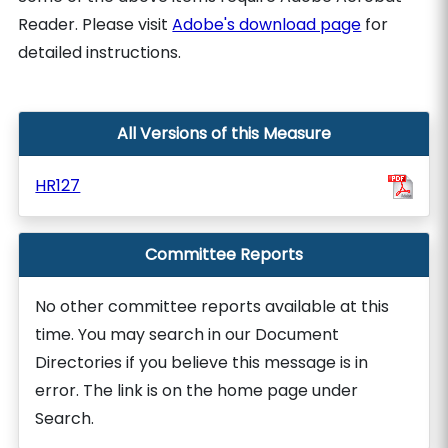
Reader. Please visit
Adobe's download page
for
detailed instructions.
All Versions of this Measure
HR127
Committee Reports
No other committee reports available at this
time. You may search in our Document
Directories if you believe this message is in
error. The link is on the home page under
Search.