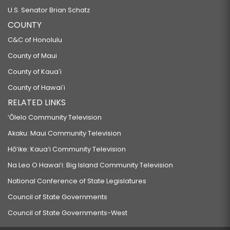
U.S. Senator Brian Schatz
COUNTY
C&C of Honolulu
County of Maui
County of Kauaʻi
County of Hawaiʻi
RELATED LINKS
‘Ōlelo Community Television
Akaku: Maui Community Television
Hō‘ike: Kaua‘i Community Television
Na Leo O Hawai‘i: Big Island Community Television
National Conference of State Legislatures
Council of State Governments
Council of State Governments-West