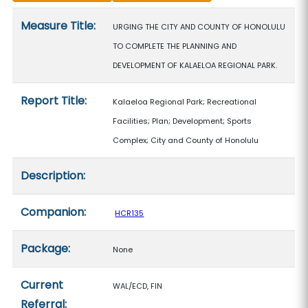
Measure details
Measure Title:
URGING THE CITY AND COUNTY OF HONOLULU
TO COMPLETE THE PLANNING AND
DEVELOPMENT OF KALAELOA REGIONAL PARK.
Report Title:
Kalaeloa Regional Park; Recreational
Facilities; Plan; Development; Sports
Complex; City and County of Honolulu
Description:
Companion:
HCR135
Package:
None
Current
WAL/ECD, FIN
Referral: