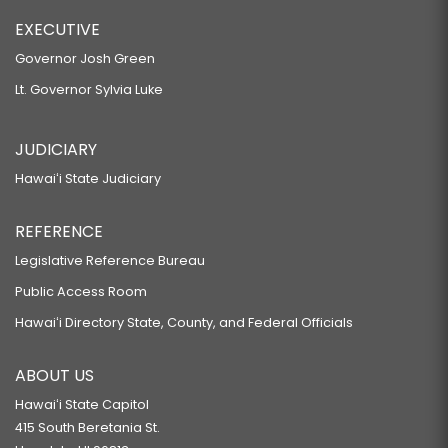
EXECUTIVE
Governor Josh Green
Lt. Governor Sylvia Luke
JUDICIARY
Hawaiʻi State Judiciary
REFERENCE
Legislative Reference Bureau
Public Access Room
Hawaiʻi Directory State, County, and Federal Officials
ABOUT US
Hawaiʻi State Capitol
415 South Beretania St.