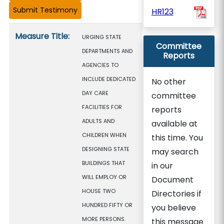
HR123
Measure details
Measure Title:
URGING STATE
Committee
DEPARTMENTS AND
Reports
AGENCIES TO
INCLUDE DEDICATED
No other
DAY CARE
committee
FACILITIES FOR
reports
ADULTS AND
available at
CHILDREN WHEN
this time. You
DESIGNING STATE
may search
BUILDINGS THAT
in our
WILL EMPLOY OR
Document
HOUSE TWO
Directories if
HUNDRED FIFTY OR
you believe
MORE PERSONS.
this message