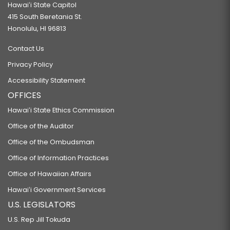
Hawaiʻi State Capitol
415 South Beretania St.
Honolulu, HI 96813
Contact Us
Privacy Policy
Accessibility Statement
OFFICES
Hawaiʻi State Ethics Commission
Office of the Auditor
Office of the Ombudsman
Office of Information Practices
Office of Hawaiian Affairs
Hawaiʻi Government Services
U.S. LEGISLATORS
U.S. Rep Jill Tokuda