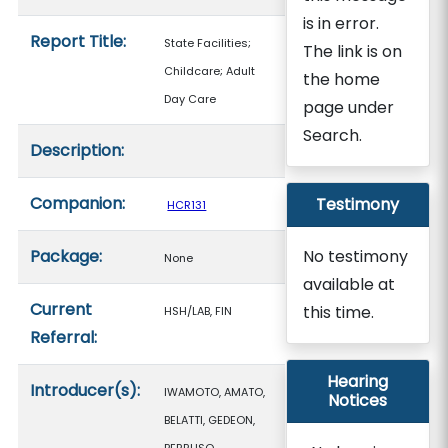
is in error.
Report Title:
State Facilities;
The link is on
Childcare; Adult
the home
Day Care
page under
Search.
Description:
Companion:
Testimony
HCR131
Package:
No testimony
None
available at
Current
this time.
HSH/LAB, FIN
Referral:
Hearing
Introducer(s):
IWAMOTO, AMATO,
Notices
BELATTI, GEDEON,