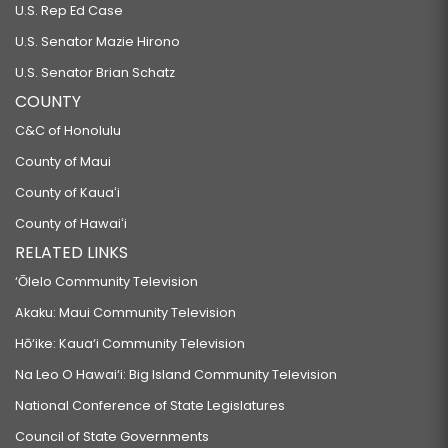
U.S. Rep Ed Case
U.S. Senator Mazie Hirono
U.S. Senator Brian Schatz
COUNTY
C&C of Honolulu
County of Maui
County of Kauaʻi
County of Hawaiʻi
RELATED LINKS
‘Ōlelo Community Television
Akaku: Maui Community Television
Hō‘ike: Kaua‘i Community Television
Na Leo O Hawai‘i: Big Island Community Television
National Conference of State Legislatures
Council of State Governments