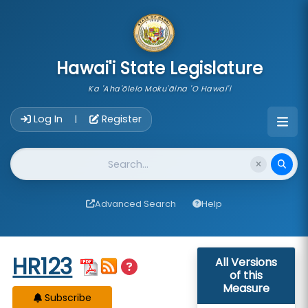
skip to main content
Hawai'i State Legislature
Ka 'Aha'ōlelo Moku'āina 'O Hawai'i
Account Login Navigation
Log In
Register
|
Website Search
Advanced Search
Help
Start of measure content
HR123
All Versions
of this
Measure
Subscribe