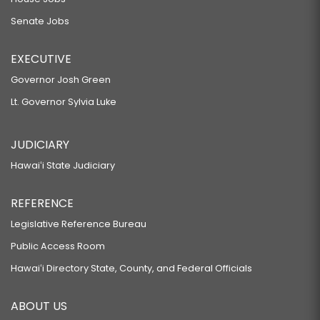
Senate Jobs
EXECUTIVE
Governor Josh Green
Lt. Governor Sylvia Luke
JUDICIARY
Hawaiʻi State Judiciary
REFERENCE
Legislative Reference Bureau
Public Access Room
Hawaiʻi Directory State, County, and Federal Officials
ABOUT US