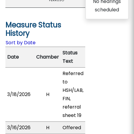
PERRUSO
No hearings
scheduled
Measure Status
History
Sort by Date
Status
Date
Chamber
Text
Referred
to
HSH/LAB,
3/18/2026
H
FIN,
referral
sheet 19
3/16/2026
H
Offered