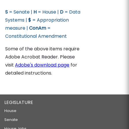
S
= Senate |
H
= House |
D
= Data
Systems |
$
= Appropriation
measure |
ConAm
=
Constitutional Amendment
Some of the above items require
Adobe Acrobat Reader. Please
visit
Adobe's download page
for
detailed instructions.
LEGISLATURE
House
Senate
House Jobs