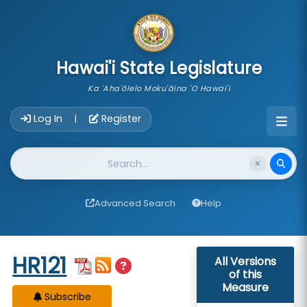
skip to main content
Hawai'i State Legislature
Ka 'Aha'ōlelo Moku'āina 'O Hawai'i
Account Login Navigation
Log In
Register
|
Website Search
Advanced Search
Help
Start of measure content
HR121
All Versions
of this
Measure
Subscribe