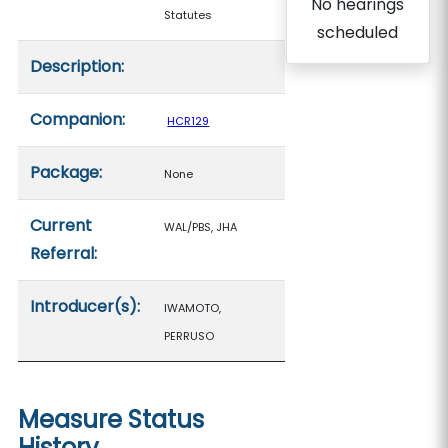
No hearings
Statutes
scheduled
Description:
Companion:
HCR129
Package:
None
Current
WAL/PBS, JHA
Referral:
Introducer(s):
IWAMOTO,
PERRUSO
Measure Status
History