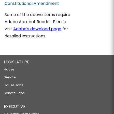
Constitutional Amendment
Some of the above items require
Adobe Acrobat Reader. Please
visit
Adobe's download page
for
detailed instructions.
LEGISLATURE
House
Senate
House Jobs
Senate Jobs
EXECUTIVE
Governor Josh Green