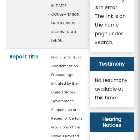
INITIATES
is in error.
CONDEMNATION
The link is on
PROCEEDINGS
the home
AGAINST STATE
page under
LANDS.
Search.
Report Title:
Public Land Trust;
Testimony
Condemnation
Proceedings
No testimony
Initiated by the
available at
United States
this time.
Government;
Suspension or
Hearing
Repeal of Certain
Notices
Provisions of the
Hawaiʻi Revised