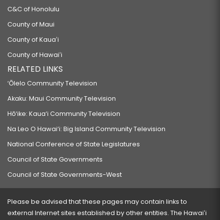
C&C of Honolulu
County of Maui
County of Kauaʻi
County of Hawaiʻi
RELATED LINKS
‘Ōlelo Community Television
Akaku: Maui Community Television
Hō‘ike: Kaua‘i Community Television
Na Leo O Hawai‘i: Big Island Community Television
National Conference of State Legislatures
Council of State Governments
Council of State Governments-West
Please be advised that these pages may contain links to
external Internet sites established by other entities. The Hawaiʻi