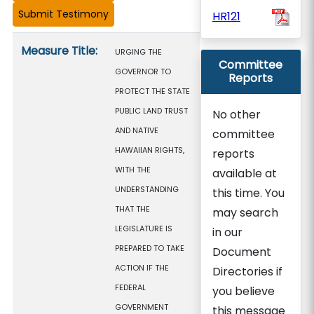
HR121
Measure details
Measure Title:
URGING THE
Committee
GOVERNOR TO
Reports
PROTECT THE STATE
PUBLIC LAND TRUST
No other
AND NATIVE
committee
HAWAIIAN RIGHTS,
reports
WITH THE
available at
UNDERSTANDING
this time. You
THAT THE
may search
LEGISLATURE IS
in our
PREPARED TO TAKE
Document
ACTION IF THE
Directories if
FEDERAL
you believe
GOVERNMENT
this message