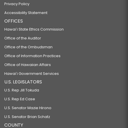
Privacy Policy
Accessibility Statement
OFFICES
Hawaiʻi State Ethics Commission
Office of the Auditor
Office of the Ombudsman
Office of Information Practices
Office of Hawaiian Affairs
Hawaiʻi Government Services
U.S. LEGISLATORS
U.S. Rep Jill Tokuda
U.S. Rep Ed Case
U.S. Senator Mazie Hirono
U.S. Senator Brian Schatz
COUNTY