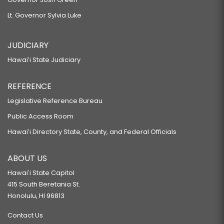
Lt. Governor Sylvia Luke
JUDICIARY
Hawaiʻi State Judiciary
REFERENCE
Legislative Reference Bureau
Public Access Room
Hawaiʻi Directory State, County, and Federal Officials
ABOUT US
Hawaiʻi State Capitol
415 South Beretania St.
Honolulu, HI 96813
Contact Us