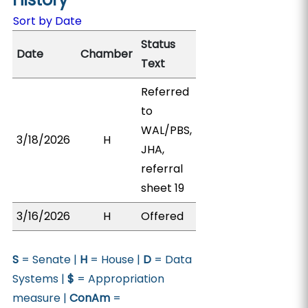
Sort by Date
Status
Date
Chamber
Text
Referred
to
WAL/PBS,
3/18/2026
H
JHA,
referral
sheet 19
3/16/2026
H
Offered
S
= Senate |
H
= House |
D
= Data
Systems |
$
= Appropriation
measure |
ConAm
=