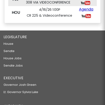
308 VIA VIDEOCONFERENCE
Agenda
4/16/26 1:00P
HOU
CR 225 & Videoconference
LEGISLATURE
House
Senate
House Jobs
Senate Jobs
EXECUTIVE
Governor Josh Green
Lt. Governor Sylvia Luke