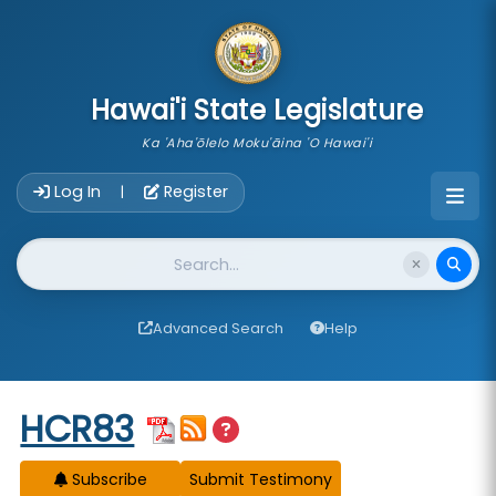
skip to main content
Hawai'i State Legislature
Ka 'Aha'ōlelo Moku'āina 'O Hawai'i
Account Login Navigation
Log In
Register
|
Website Search
Advanced Search
Help
Start of measure content
HCR83
Subscribe