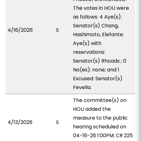
The votes in HOU were
as follows: 4 Aye(s):
Senator(s) Chang,
4/16/2026
S
Hashimoto, Elefante;
Aye(s) with
reservations:
Senator(s) Rhoads ; 0
No(es): none; and 1
Excused: Senator(s)
Fevella.
The committee(s) on
HOU added the
measure to the public
4/13/2026
S
hearing scheduled on
04-16-26 1:00PM; CR 225