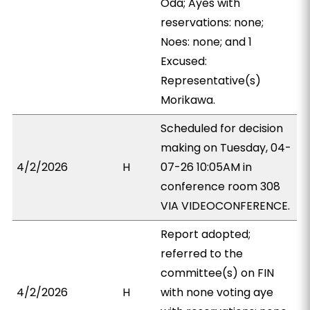
Oda; Ayes with
reservations: none;
Noes: none; and 1
Excused:
Representative(s)
Morikawa.
Scheduled for decision
making on Tuesday, 04-
4/2/2026
H
07-26 10:05AM in
conference room 308
VIA VIDEOCONFERENCE.
Report adopted;
referred to the
committee(s) on FIN
4/2/2026
H
with none voting aye