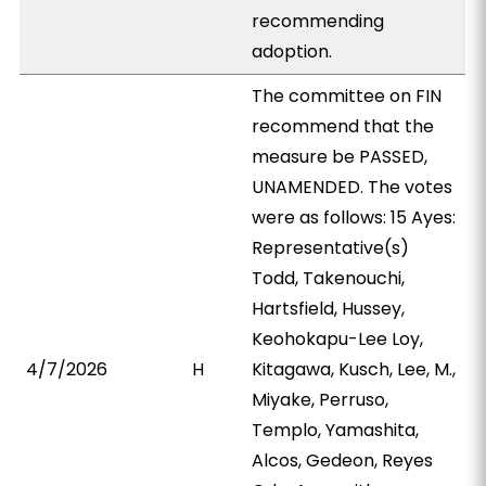
recommending
adoption.
The committee on FIN
recommend that the
measure be PASSED,
UNAMENDED. The votes
were as follows: 15 Ayes:
Representative(s)
Todd, Takenouchi,
Hartsfield, Hussey,
Keohokapu-Lee Loy,
4/7/2026
H
Kitagawa, Kusch, Lee, M.,
Miyake, Perruso,
Templo, Yamashita,
Alcos, Gedeon, Reyes