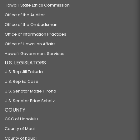
Hawaiʻi State Ethics Commission
Office of the Auditor
Office of the Ombudsman
Office of Information Practices
Office of Hawaiian Affairs
Hawaiʻi Government Services
U.S. LEGISLATORS
U.S. Rep Jill Tokuda
U.S. Rep Ed Case
U.S. Senator Mazie Hirono
U.S. Senator Brian Schatz
COUNTY
C&C of Honolulu
County of Maui
County of Kauaʻi