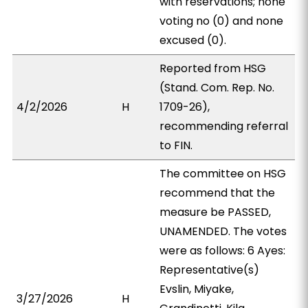
with reservations; none
voting no (0) and none
excused (0).
Reported from HSG
(Stand. Com. Rep. No.
4/2/2026
H
1709-26),
recommending referral
to FIN.
The committee on HSG
recommend that the
measure be PASSED,
UNAMENDED. The votes
were as follows: 6 Ayes:
Representative(s)
Evslin, Miyake,
3/27/2026
H