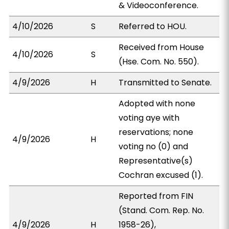
& Videoconference.
4/10/2026
S
Referred to HOU.
Received from House
4/10/2026
S
(Hse. Com. No. 550).
4/9/2026
H
Transmitted to Senate.
Adopted with none
voting aye with
reservations; none
4/9/2026
H
voting no (0) and
Representative(s)
Cochran excused (1).
Reported from FIN
(Stand. Com. Rep. No.
4/9/2026
H
1958-26),