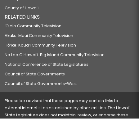
County of Hawaiʻi
RELATED LINKS
‘Ōlelo Community Television
Akaku: Maui Community Television
Hō‘ike: Kaua‘i Community Television
Na Leo O Hawai‘i: Big Island Community Television
National Conference of State Legislatures
Council of State Governments
Council of State Governments-West
Please be advised that these pages may contain links to
external Internet sites established by other entities. The Hawaiʻi
State Legislature does not maintain, review, or endorse these
sites and is not responsible for their content.
Visit our ADA page
here
or press Ctrl+U to activate our