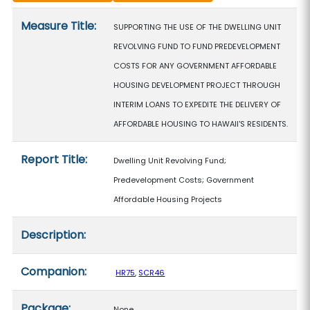
Measure details
Measure Title:
SUPPORTING THE USE OF THE DWELLING UNIT
REVOLVING FUND TO FUND PREDEVELOPMENT
COSTS FOR ANY GOVERNMENT AFFORDABLE
HOUSING DEVELOPMENT PROJECT THROUGH
INTERIM LOANS TO EXPEDITE THE DELIVERY OF
AFFORDABLE HOUSING TO HAWAII'S RESIDENTS.
Report Title:
Dwelling Unit Revolving Fund;
Predevelopment Costs; Government
Affordable Housing Projects
Description:
Companion:
HR75
,
SCR46
Package:
None