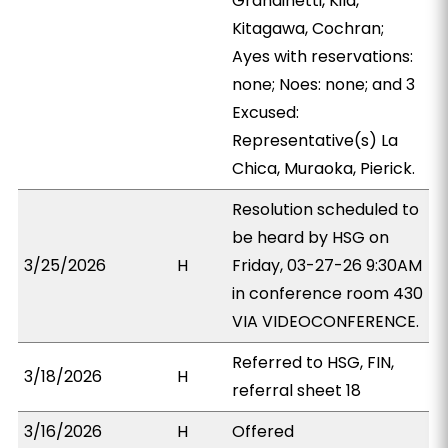
Grandinetti, Kila,
Kitagawa, Cochran;
Ayes with reservations:
none; Noes: none; and 3
Excused:
Representative(s) La
Chica, Muraoka, Pierick.
Resolution scheduled to
be heard by HSG on
3/25/2026
H
Friday, 03-27-26 9:30AM
in conference room 430
VIA VIDEOCONFERENCE.
Referred to HSG, FIN,
3/18/2026
H
referral sheet 18
3/16/2026
H
Offered