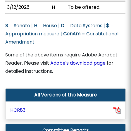
3/12/2026
H
To be offered.
S
= Senate |
H
= House |
D
= Data Systems |
$
=
Appropriation measure |
ConAm
= Constitutional
Amendment
Some of the above items require Adobe Acrobat
Reader. Please visit
Adobe's download page
for
detailed instructions.
All Versions of this Measure
HCR83
Committee Reports