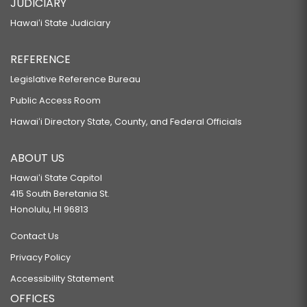
JUDICIARY
Hawaiʻi State Judiciary
REFERENCE
Legislative Reference Bureau
Public Access Room
Hawaiʻi Directory State, County, and Federal Officials
ABOUT US
Hawaiʻi State Capitol
415 South Beretania St.
Honolulu, HI 96813
Contact Us
Privacy Policy
Accessibility Statement
OFFICES