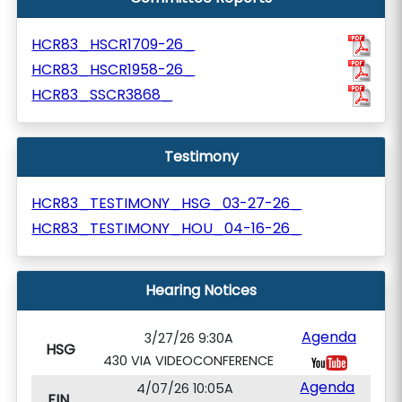
HCR83_HSCR1709-26_
HCR83_HSCR1958-26_
HCR83_SSCR3868_
Testimony
HCR83_TESTIMONY_HSG_03-27-26_
HCR83_TESTIMONY_HOU_04-16-26_
Hearing Notices
Agenda
3/27/26 9:30A
HSG
430 VIA VIDEOCONFERENCE
Agenda
4/07/26 10:05A
FIN