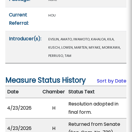
Current
HOU
Referral:
Introducer(s):
EVSLIN, AMATO, IWAMOTO, KAHALOA, KILA,
KUSCH, LOWEN, MARTEN, MIYAKE, MORIKAWA,
PERRUSO, TAM
Measure Status History
Sort by Date
Date
Chamber
Status Text
Resolution adopted in
4/23/2026
H
final form.
Returned from Senate
4/23/2026
H