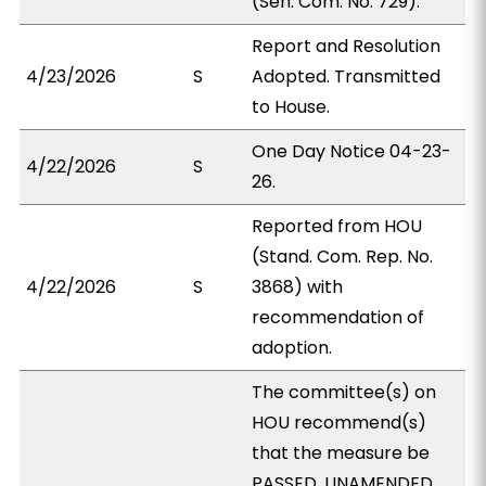
(Sen. Com. No. 729).
Report and Resolution
4/23/2026
S
Adopted. Transmitted
to House.
One Day Notice 04-23-
4/22/2026
S
26.
Reported from HOU
(Stand. Com. Rep. No.
4/22/2026
S
3868) with
recommendation of
adoption.
The committee(s) on
HOU recommend(s)
that the measure be
PASSED, UNAMENDED.