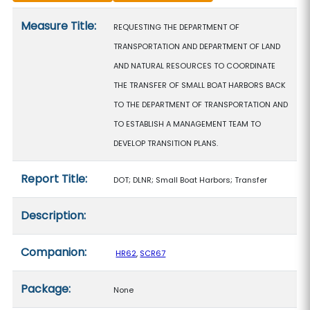
Measure details
Measure Title:
REQUESTING THE DEPARTMENT OF
TRANSPORTATION AND DEPARTMENT OF LAND
AND NATURAL RESOURCES TO COORDINATE
THE TRANSFER OF SMALL BOAT HARBORS BACK
TO THE DEPARTMENT OF TRANSPORTATION AND
TO ESTABLISH A MANAGEMENT TEAM TO
DEVELOP TRANSITION PLANS.
Report Title:
DOT; DLNR; Small Boat Harbors; Transfer
Description:
Companion:
HR62
,
SCR67
Package:
None