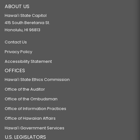
ABOUT US
Hawaiʻi State Capitol
415 South Beretania St.
Honolulu, HI 96813
Contact Us
Privacy Policy
Accessibility Statement
OFFICES
Hawaiʻi State Ethics Commission
Office of the Auditor
Office of the Ombudsman
Office of Information Practices
Office of Hawaiian Affairs
Hawaiʻi Government Services
U.S. LEGISLATORS