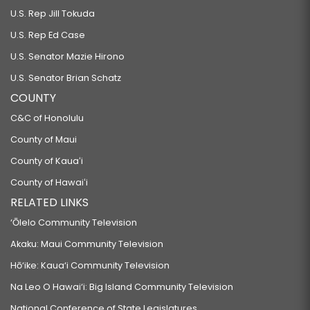
U.S. Rep Jill Tokuda
U.S. Rep Ed Case
U.S. Senator Mazie Hirono
U.S. Senator Brian Schatz
COUNTY
C&C of Honolulu
County of Maui
County of Kauaʻi
County of Hawaiʻi
RELATED LINKS
‘Ōlelo Community Television
Akaku: Maui Community Television
Hō‘ike: Kaua‘i Community Television
Na Leo O Hawai‘i: Big Island Community Television
National Conference of State Legislatures