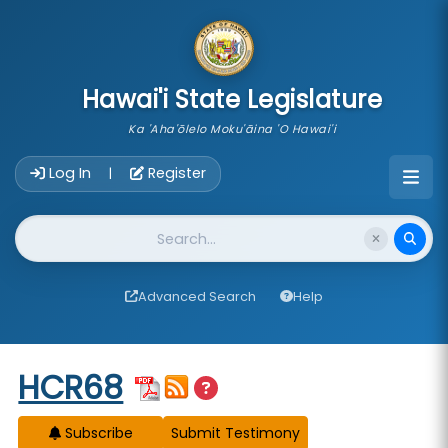
skip to main content
Hawai'i State Legislature
Ka 'Aha'ōlelo Moku'āina 'O Hawai'i
Account Login Navigation
Log In
Register
|
Website Search
Advanced Search
Help
Start of measure content
HCR68
Subscribe