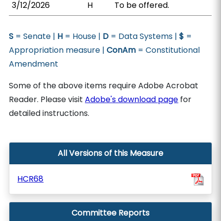
3/12/2026
H
To be offered.
S
= Senate |
H
= House |
D
= Data Systems |
$
=
Appropriation measure |
ConAm
= Constitutional
Amendment
Some of the above items require Adobe Acrobat
Reader. Please visit
Adobe's download page
for
detailed instructions.
All Versions of this Measure
HCR68
Committee Reports