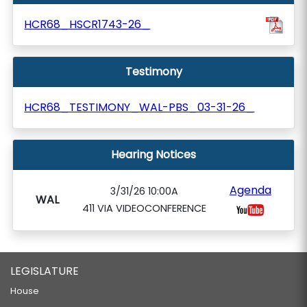
HCR68_HSCR1743-26_
Testimony
HCR68_TESTIMONY_WAL-PBS_03-31-26_
Hearing Notices
Agenda
3/31/26 10:00A
WAL
411 VIA VIDEOCONFERENCE
LEGISLATURE
House