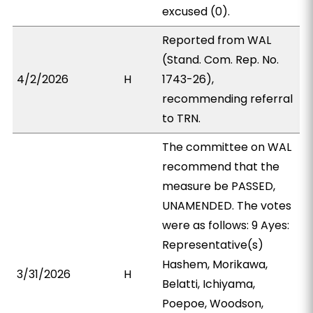
excused (0).
Reported from WAL
(Stand. Com. Rep. No.
4/2/2026
H
1743-26),
recommending referral
to TRN.
The committee on WAL
recommend that the
measure be PASSED,
UNAMENDED. The votes
were as follows: 9 Ayes:
Representative(s)
Hashem, Morikawa,
3/31/2026
H
Belatti, Ichiyama,
Poepoe, Woodson,