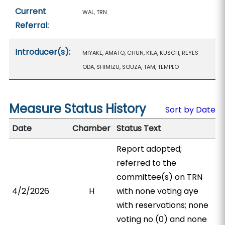
Current
WAL, TRN
Referral:
Introducer(s):
MIYAKE, AMATO, CHUN, KILA, KUSCH, REYES
ODA, SHIMIZU, SOUZA, TAM, TEMPLO
Measure Status History
Sort by Date
Date
Chamber
Status Text
Report adopted;
referred to the
committee(s) on TRN
4/2/2026
H
with none voting aye
with reservations; none
voting no (0) and none