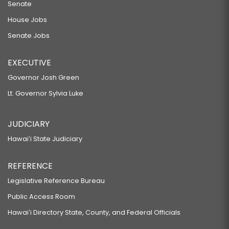
Senate
House Jobs
Senate Jobs
EXECUTIVE
Governor Josh Green
Lt. Governor Sylvia Luke
JUDICIARY
Hawaiʻi State Judiciary
REFERENCE
Legislative Reference Bureau
Public Access Room
Hawaiʻi Directory State, County, and Federal Officials