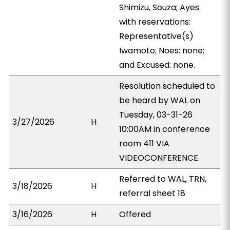
Shimizu, Souza; Ayes
with reservations:
Representative(s)
Iwamoto; Noes: none;
and Excused: none.
Resolution scheduled to
be heard by WAL on
Tuesday, 03-31-26
3/27/2026
H
10:00AM in conference
room 411 VIA
VIDEOCONFERENCE.
Referred to WAL, TRN,
3/18/2026
H
referral sheet 18
3/16/2026
H
Offered