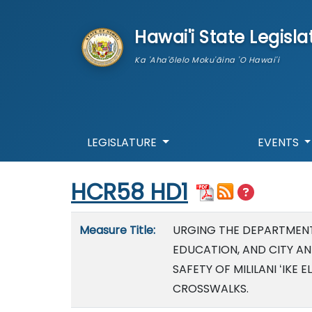
skip to main content
Hawai'i State Legisla
Ka 'Aha'ōlelo Moku'āina 'O Hawai'i
LEGISLATURE
EVENTS
Start of measure content
HCR58 HD1
Measure details
Measure Title:
URGING THE DEPARTMEN
EDUCATION, AND CITY A
SAFETY OF MILILANI ʻIK
CROSSWALKS.