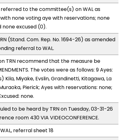
 referred to the committee(s) on WAL as
with none voting aye with reservations; none
d none excused (0).
RN (Stand. Com. Rep. No. 1694-26) as amended
nding referral to WAL.
on TRN recommend that the measure be
ENDMENTS. The votes were as follows: 9 Ayes:
 Kila, Miyake, Evslin, Grandinetti, Kitagawa, La
Muraoka, Pierick; Ayes with reservations: none;
Excused: none.
uled to be heard by TRN on Tuesday, 03-31-26
ference room 430 VIA VIDEOCONFERENCE.
 WAL, referral sheet 18