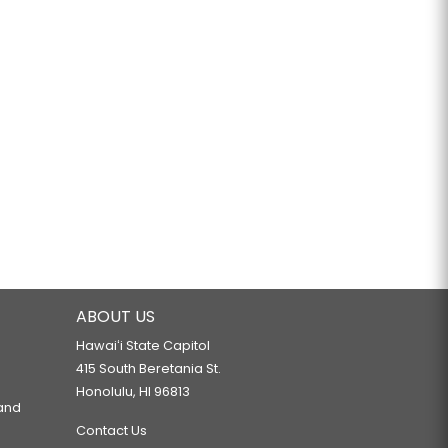
ABOUT US
Hawaiʻi State Capitol
415 South Beretania St.
Honolulu, HI 96813
 and
Contact Us