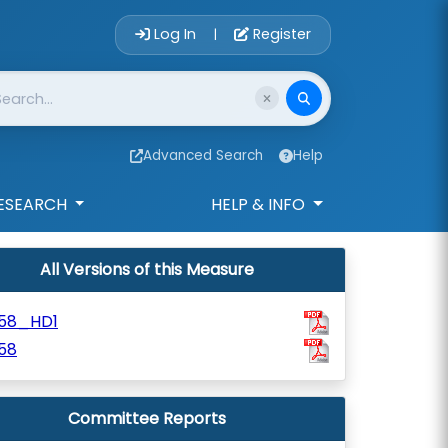
Account Login 
Log In
Register
|
Advanced Search
Help
ESEARCH
HELP & INFO
All Versions of this Measure
58_HD1
58
Committee Reports