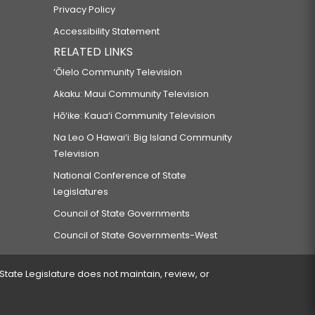
Privacy Policy
Accessibility Statement
RELATED LINKS
‘Ōlelo Community Television
Akaku: Maui Community Television
Hō‘ike: Kaua‘i Community Television
Na Leo O Hawai‘i: Big Island Community
Television
National Conference of State
Legislatures
Council of State Governments
Council of State Governments-West
 State Legislature does not maintain, review, or