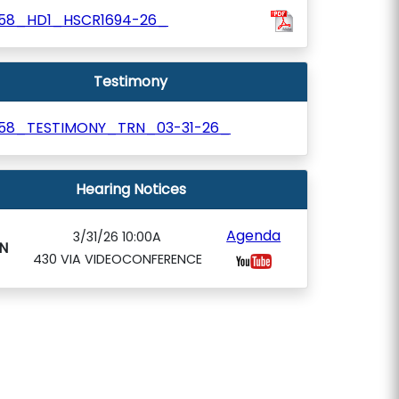
58_HD1_HSCR1694-26_
Testimony
58_TESTIMONY_TRN_03-31-26_
Hearing Notices
Agenda
3/31/26 10:00A
N
430 VIA VIDEOCONFERENCE