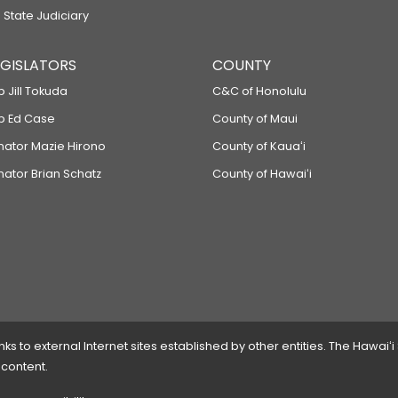
 State Judiciary
LEGISLATORS
COUNTY
p Jill Tokuda
C&C of Honolulu
ep Ed Case
County of Maui
enator Mazie Hirono
County of Kauaʻi
nator Brian Schatz
County of Hawaiʻi
 to external Internet sites established by other entities. The Hawaiʻi
 content.