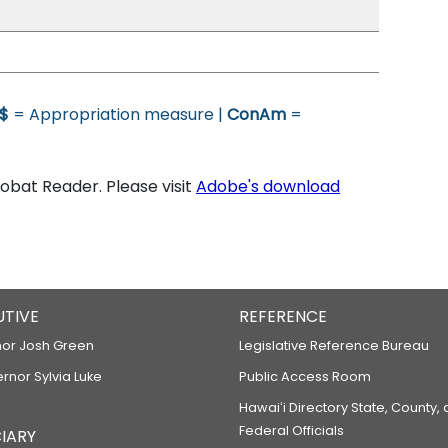
$
= Appropriation measure |
ConAm
=
bat Reader. Please visit
Adobe's download
UTIVE
REFERENCE
or Josh Green
Legislative Reference Bureau
ernor Sylvia Luke
Public Access Room
Hawaiʻi Directory State, County,
Federal Officials
IARY