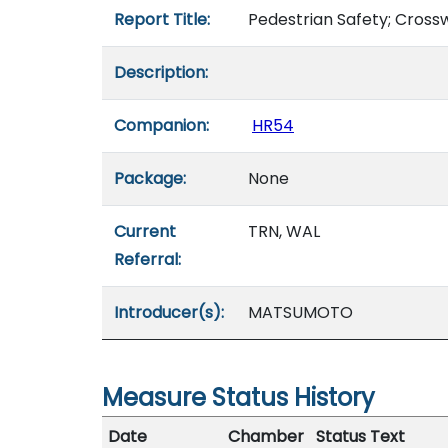
Report Title:
Pedestrian Safety; Crossw
Description:
Companion:
HR54
Package:
None
Current
TRN, WAL
Referral:
Introducer(s):
MATSUMOTO
Measure Status History
Date
Chamber
Status Text