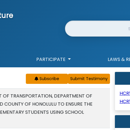
ture
Website Search
PARTICIPATE
LAWS & R
Subscribe
HCR
T OF TRANSPORTATION, DEPARTMENT OF
HCR
ND COUNTY OF HONOLULU TO ENSURE THE
E ELEMENTARY STUDENTS USING SCHOOL