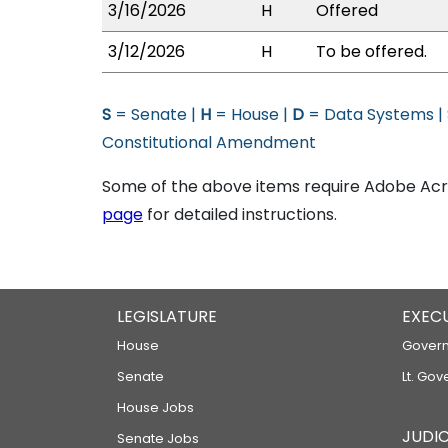
3/16/2026
H
Offered
3/12/2026
H
To be offered.
S
= Senate |
H
= House |
D
= Data Systems |
Constitutional Amendment
Some of the above items require Adobe Acro
page
for detailed instructions.
LEGISLATURE
EXEC
House
Govern
Senate
Lt. Gov
House Jobs
JUDIC
Senate Jobs