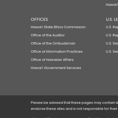
Hawaiʻi
OFFICES
U.S. 
Hawaiʻi State Ethics Commission
U.S. Re
Office of the Auditor
U.S. R
Office of the Ombudsman
U.S. S
Office of Information Practices
U.S. Se
Office of Hawaiian Affairs
Hawaiʻi Government Services
Please be advised that these pages may contain links
endorse these sites and is not responsible for their