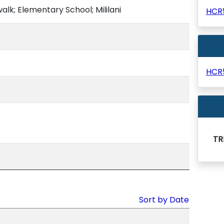
alk; Elementary School; Mililani
HCR
HCR
TR
Sort by Date