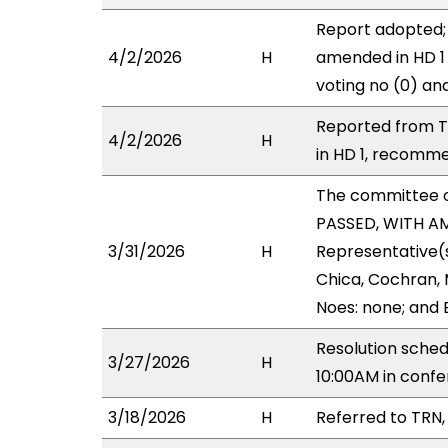
Report adopted;
4/2/2026
H
amended in HD 1 
voting no (0) an
Reported from T
4/2/2026
H
in HD 1, recomme
The committee 
PASSED, WITH AM
3/31/2026
H
Representative(s)
Chica, Cochran, 
Noes: none; and 
Resolution sched
3/27/2026
H
10:00AM in con
3/18/2026
H
Referred to TRN,