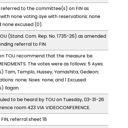
referred to the committee(s) on FIN as
with none voting aye with reservations; none
d none excused (0).
OU (Stand. Com. Rep. No. 1735-26) as amended
ding referral to FIN.
on TOU recommend that the measure be
ENDMENTS. The votes were as follows: 5 Ayes:
s) Tam, Templo, Hussey, Yamashita, Gedeon;
ations: none; Noes: none; and 1 Excused:
) Ilagan.
duled to be heard by TOU on Tuesday, 03-31-26
erence room 423 VIA VIDEOCONFERENCE.
FIN, referral sheet 18