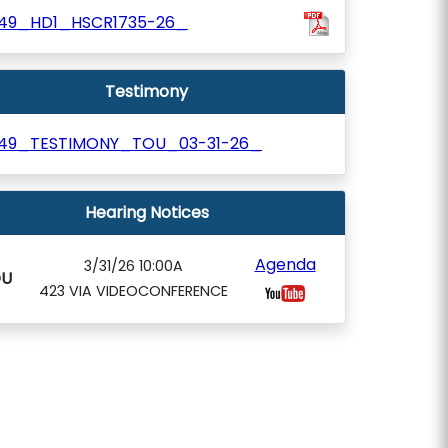
49_HD1_HSCR1735-26_
Testimony
49_TESTIMONY_TOU_03-31-26_
Hearing Notices
Agenda
3/31/26 10:00A
OU
423 VIA VIDEOCONFERENCE