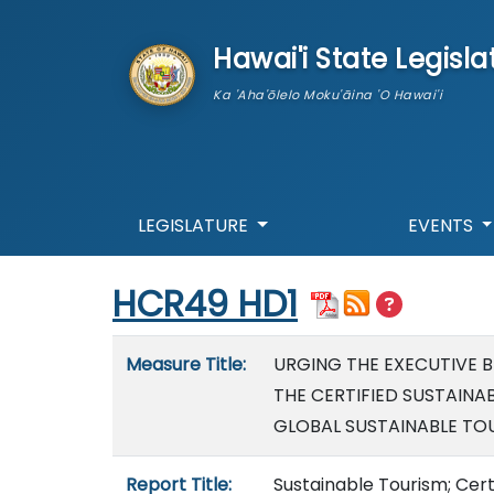
skip to main content
Hawai'i State Legisla
Ka 'Aha'ōlelo Moku'āina 'O Hawai'i
LEGISLATURE
EVENTS
Start of measure content
HCR49 HD1
Measure details
Measure Title:
URGING THE EXECUTIVE B
THE CERTIFIED SUSTAINA
GLOBAL SUSTAINABLE TOU
Report Title:
Sustainable Tourism; Cert