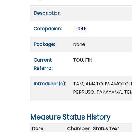
Description:
Companion:
HR45
Package:
None
Current
TOU, FIN
Referral:
Introducer(s):
TAM, AMATO, IWAMOTO, K
PERRUSO, TAKAYAMA, TE
Measure Status History
Date
Chamber
Status Text