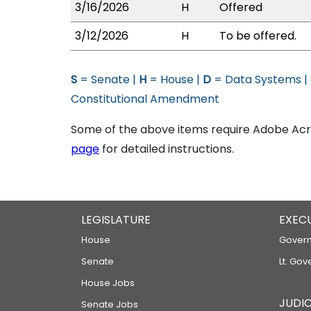
3/16/2026
H
Offered
3/12/2026
H
To be offered.
S
= Senate |
H
= House |
D
= Data Systems |
Constitutional Amendment
Some of the above items require Adobe Acro
page
for detailed instructions.
LEGISLATURE
EXEC
House
Govern
Senate
Lt. Gov
House Jobs
JUDIC
Senate Jobs