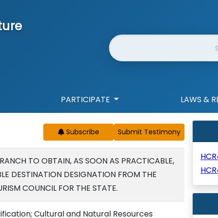
ture
Website Search
PARTICIPATE
LAWS & R
Subscribe
HCR
RANCH TO OBTAIN, AS SOON AS PRACTICABLE,
HCR
BLE DESTINATION DESIGNATION FROM THE
RISM COUNCIL FOR THE STATE.
ification; Cultural and Natural Resources