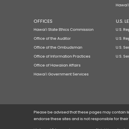
Hawaiʻi
OFFICES
U.S. 
Hawaiʻi State Ethics Commission
U.S. Re
Office of the Auditor
U.S. R
Office of the Ombudsman
U.S. S
Office of Information Practices
U.S. Se
Office of Hawaiian Affairs
Hawaiʻi Government Services
Please be advised that these pages may contain links
endorse these sites and is not responsible for their