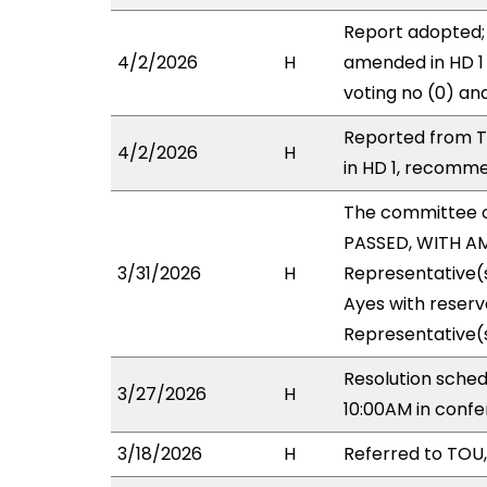
Report adopted; 
4/2/2026
H
amended in HD 1 
voting no (0) an
Reported from T
4/2/2026
H
in HD 1, recommen
The committee 
PASSED, WITH AM
3/31/2026
H
Representative(
Ayes with reserv
Representative(s
Resolution sche
3/27/2026
H
10:00AM in conf
3/18/2026
H
Referred to TOU, 