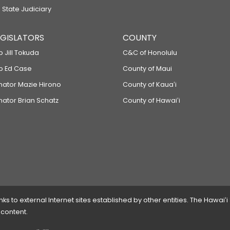
 State Judiciary
LEGISLATORS
COUNTY
p Jill Tokuda
C&C of Honolulu
ep Ed Case
County of Maui
enator Mazie Hirono
County of Kauaʻi
nator Brian Schatz
County of Hawaiʻi
 to external Internet sites established by other entities. The Hawaiʻi
 content.