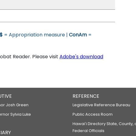
$
= Appropriation measure |
ConAm
=
bat Reader. Please visit
Adobe's download
UTIVE
REFERENCE
or Josh Green
Legislative Reference Bureau
ernor Sylvia Luke
Public Access Room
Hawaiʻi Directory State, County,
Federal Officials
IARY