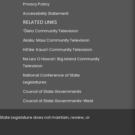
Privacy Policy
Accessibility Statement
RELATED LINKS
‘Ōlelo Community Television
Akaku: Maui Community Television
Hō‘ike: Kaua‘i Community Television
Na Leo O Hawai‘i: Big Island Community
Television
National Conference of State
Legislatures
Council of State Governments
Council of State Governments-West
 State Legislature does not maintain, review, or