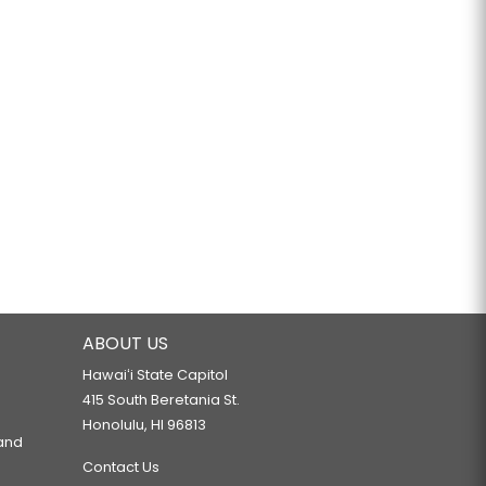
ABOUT US
Hawaiʻi State Capitol
415 South Beretania St.
Honolulu, HI 96813
 and
Contact Us