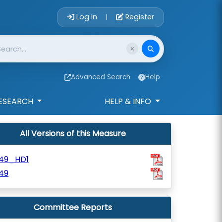
Account Login 
Log In
Register
|
Advanced Search
Help
ESEARCH
HELP & INFO
All Versions of this Measure
49_HD1
49
Committee Reports