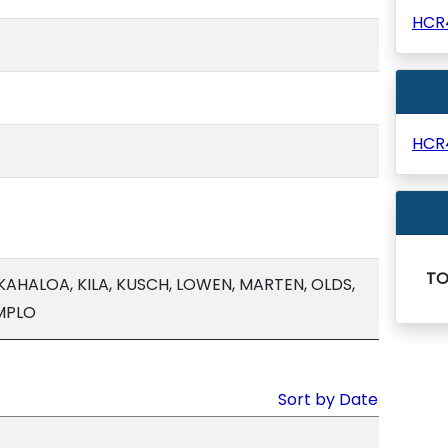
HCR
HCR
T
AHALOA, KILA, KUSCH, LOWEN, MARTEN, OLDS,
MPLO
Sort by Date