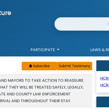
ture
Website Search
PARTICIPATE
LAWS & R
Subscribe
HCR
AND MAYORS TO TAKE ACTION TO REASSURE
HCR
THAT THEY WILL BE TREATED SAFELY, LEGALLY,
STATE AND COUNTY LAW ENFORCEMENT
RRIVAL AND THROUGHOUT THEIR STAY.