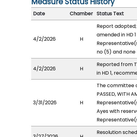
Measure Status History
Date
Chamber
Status Text
Report adopted;
amended in HD 1 
4/2/2026
H
Representative(s
no (5) and none 
Reported from T
4/2/2026
H
in HD 1, recomme
The committee 
PASSED, WITH AM
3/31/2026
H
Representative(
Ayes with reserv
Representative(s
Resolution sche
3/27/2026
H