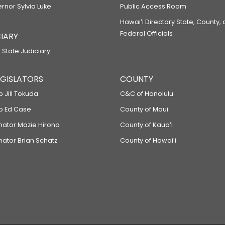
ernor Sylvia Luke
Public Access Room
Hawaiʻi Directory State, County,
Federal Officials
IARY
 State Judiciary
LEGISLATORS
COUNTY
p Jill Tokuda
C&C of Honolulu
ep Ed Case
County of Maui
enator Mazie Hirono
County of Kauaʻi
nator Brian Schatz
County of Hawaiʻi