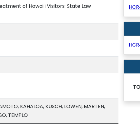
reatment of Hawaiʻi Visitors; State Law
HCR
HCR
T
WAMOTO, KAHALOA, KUSCH, LOWEN, MARTEN,
SO, TEMPLO