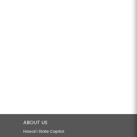
ABOUT US
Hawaiʻi State Capitol