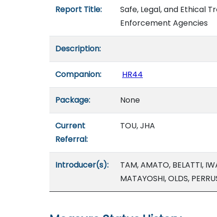
Report Title:
Safe, Legal, and Ethical T
Enforcement Agencies
Description:
Companion:
HR44
Package:
None
Current
TOU, JHA
Referral:
Introducer(s):
TAM, AMATO, BELATTI, I
MATAYOSHI, OLDS, PERRU