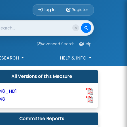
Account Login 
Log In
Register
|
Advanced Search
Help
ESEARCH
HELP & INFO
All Versions of this Measure
48_HD1
48
Committee Reports