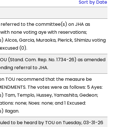
Sort by Date
 referred to the committee(s) on JHA as
with none voting aye with reservations;
) Alcos, Garcia, Muraoka, Pierick, Shimizu voting
excused (0).
OU (Stand. Com. Rep. No. 1734-26) as amended
nding referral to JHA.
on TOU recommend that the measure be
ENDMENTS. The votes were as follows: 5 Ayes:
s) Tam, Templo, Hussey, Yamashita, Gedeon;
ations: none; Noes: none; and 1 Excused:
) Ilagan.
duled to be heard by TOU on Tuesday, 03-31-26