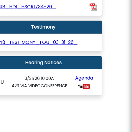
48_HD1_HSCR1734-26_
Testimony
48_TESTIMONY_TOU_03-31-26_
Hearing Notices
Agenda
3/31/26 10:00A
OU
423 VIA VIDEOCONFERENCE