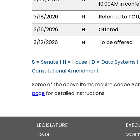
10:00AM in conf
3/18/2026
H
Referred to TOU,
3/16/2026
H
Offered
3/12/2026
H
To be offered.
S
= Senate |
H
= House |
D
= Data Systems |
Constitutional Amendment
Some of the above items require Adobe Acro
page
for detailed instructions.
LEGISLATURE
EXEC
House
Govern