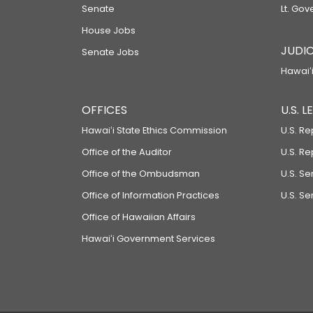
Senate
Lt. Gov
House Jobs
JUDIC
Senate Jobs
Hawaiʻi
OFFICES
U.S. 
Hawaiʻi State Ethics Commission
U.S. Re
Office of the Auditor
U.S. R
Office of the Ombudsman
U.S. S
Office of Information Practices
U.S. Se
Office of Hawaiian Affairs
Hawaiʻi Government Services