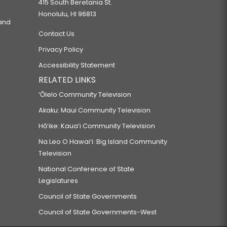
415 South Beretania St.
Honolulu, HI 96813
 and
Contact Us
Privacy Policy
Accessibility Statement
RELATED LINKS
‘Ōlelo Community Television
Akaku: Maui Community Television
Hō‘ike: Kaua‘i Community Television
Na Leo O Hawai‘i: Big Island Community
Television
National Conference of State
Legislatures
Council of State Governments
Council of State Governments-West