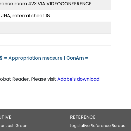
erence room 423 VIA VIDEOCONFERENCE.
 JHA, referral sheet 18
$
= Appropriation measure |
ConAm
=
bat Reader. Please visit
Adobe's download
UTIVE
REFERENCE
or Josh Green
Legislative Reference Bureau