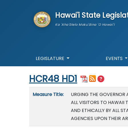
skip to main content
Hawai'i State Legisla
Ka 'Aha'ōlelo Moku'āina 'O Hawai'i
LEGISLATURE
EVENTS
Start of measure content
HCR48 HD1
Measure details
Measure Title:
URGING THE GOVERNOR 
ALL VISITORS TO HAWAII 
AND ETHICALLY BY ALL 
AGENCIES UPON THEIR A