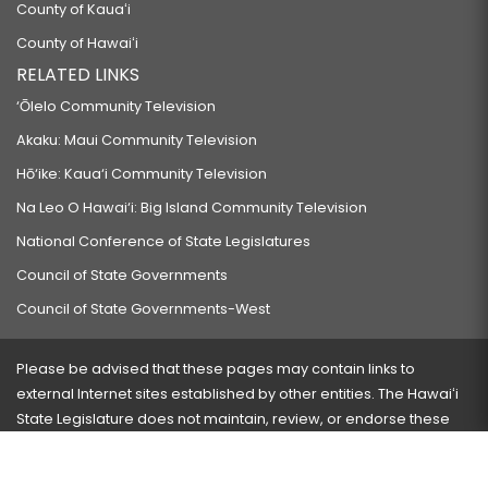
County of Kauaʻi
County of Hawaiʻi
RELATED LINKS
‘Ōlelo Community Television
Akaku: Maui Community Television
Hō‘ike: Kaua‘i Community Television
Na Leo O Hawai‘i: Big Island Community Television
National Conference of State Legislatures
Council of State Governments
Council of State Governments-West
Please be advised that these pages may contain links to
external Internet sites established by other entities. The Hawaiʻi
State Legislature does not maintain, review, or endorse these
sites and is not responsible for their content.
Visit our ADA page
here
or press Ctrl+U to activate our