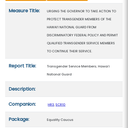
Measure details
Measure Title:
URGING THE GOVERNOR TO TAKE ACTION TO
PROTECT TRANSGENDER MEMBERS OF THE
HAWAIʻI NATIONAL GUARD FROM
DISCRIMINATORY FEDERAL POLICY AND PERMIT
QUALIFIED TRANSGENDER SERVICE MEMBERS
TO CONTINUE THEIR SERVICE.
Report Title:
Transgender Service Members; Hawaiʻi
National Guard
Description:
Companion:
HR3
,
SCR10
Package:
Equality Caucus