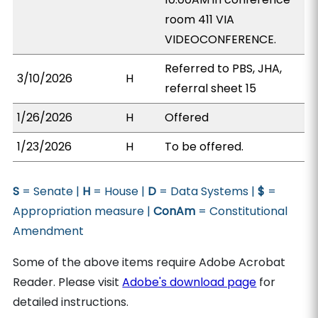
room 411 VIA
VIDEOCONFERENCE.
Referred to PBS, JHA,
3/10/2026
H
referral sheet 15
1/26/2026
H
Offered
1/23/2026
H
To be offered.
S
= Senate |
H
= House |
D
= Data Systems |
$
=
Appropriation measure |
ConAm
= Constitutional
Amendment
Some of the above items require Adobe Acrobat
Reader. Please visit
Adobe's download page
for
detailed instructions.