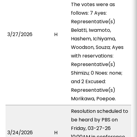
The votes were as
follows: 7 Ayes:
Representative(s)
Belatti, Iwamoto,
3/27/2026
H
Hashem, Ichiyama,
Woodson, Souza; Ayes
with reservations:
Representative(s)
Shimizu; 0 Noes: none;
and 2 Excused:
Representative(s)
Morikawa, Poepoe.
Resolution scheduled to
be heard by PBS on
Friday, 03-27-26
3/24/2026
H
10:00AM in conference