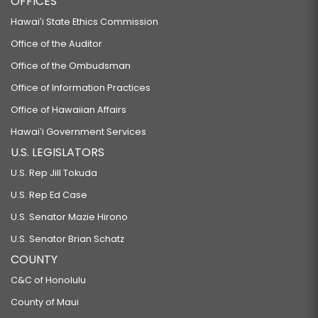
OFFICES
Hawaiʻi State Ethics Commission
Office of the Auditor
Office of the Ombudsman
Office of Information Practices
Office of Hawaiian Affairs
Hawaiʻi Government Services
U.S. LEGISLATORS
U.S. Rep Jill Tokuda
U.S. Rep Ed Case
U.S. Senator Mazie Hirono
U.S. Senator Brian Schatz
COUNTY
C&C of Honolulu
County of Maui