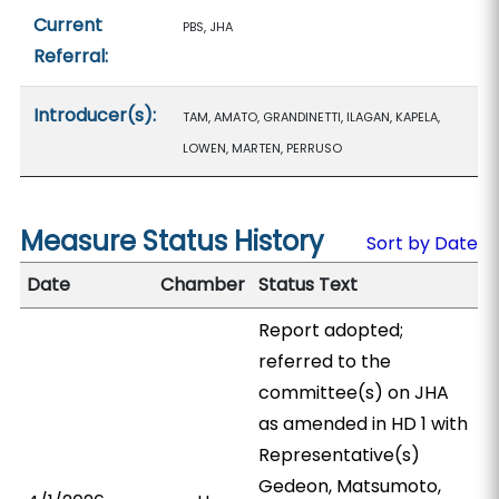
Current
PBS, JHA
Referral:
Introducer(s):
TAM, AMATO, GRANDINETTI, ILAGAN, KAPELA,
LOWEN, MARTEN, PERRUSO
Measure Status History
Sort by Date
Date
Chamber
Status Text
Report adopted;
referred to the
committee(s) on JHA
as amended in HD 1 with
Representative(s)
Gedeon, Matsumoto,