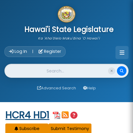
skip to main content
Hawai'i State Legislature
Ka 'Aha'ōlelo Moku'āina 'O Hawai'i
Account Login Navigation
Log In
Register
|
Website Search
Advanced Search
Help
Start of measure content
HCR4 HD1
Subscribe