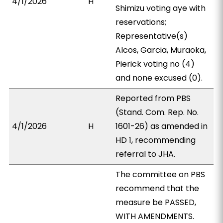
4/1/2026
H
Shimizu voting aye with
reservations;
Representative(s)
Alcos, Garcia, Muraoka,
Pierick voting no (4)
and none excused (0).
Reported from PBS
(Stand. Com. Rep. No.
4/1/2026
H
1601-26) as amended in
HD 1, recommending
referral to JHA.
The committee on PBS
recommend that the
measure be PASSED,
WITH AMENDMENTS.