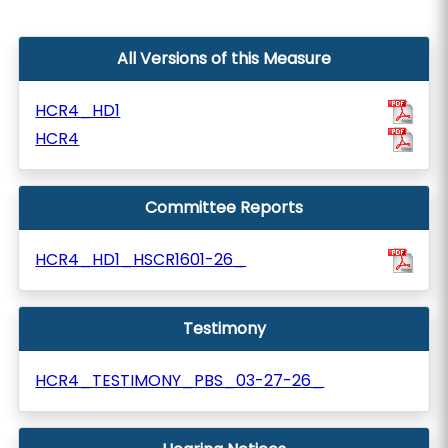
All Versions of this Measure
HCR4_HD1
HCR4
Committee Reports
HCR4_HD1_HSCR1601-26_
Testimony
HCR4_TESTIMONY_PBS_03-27-26_