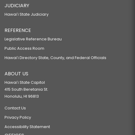
JUDICIARY
Hawaiʻi State Judiciary
REFERENCE
Legislative Reference Bureau
Public Access Room
Hawaiʻi Directory State, County, and Federal Officials
ABOUT US
Hawaiʻi State Capitol
415 South Beretania St.
Honolulu, HI 96813
Contact Us
Privacy Policy
Accessibility Statement