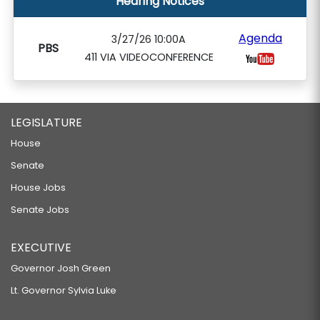
Hearing Notices
Agenda
3/27/26 10:00A
PBS
411 VIA VIDEOCONFERENCE
LEGISLATURE
House
Senate
House Jobs
Senate Jobs
EXECUTIVE
Governor Josh Green
Lt. Governor Sylvia Luke