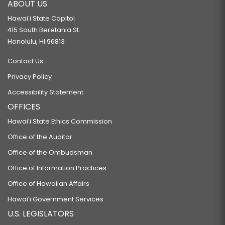
ABOUT US
Hawaiʻi State Capitol
415 South Beretania St.
Honolulu, HI 96813
Contact Us
Privacy Policy
Accessibility Statement
OFFICES
Hawaiʻi State Ethics Commission
Office of the Auditor
Office of the Ombudsman
Office of Information Practices
Office of Hawaiian Affairs
Hawaiʻi Government Services
U.S. LEGISLATORS