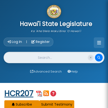
skip to main content
Hawai'i State Legislature
Ka 'Aha'ōlelo Moku'āina 'O Hawai'i
Account Login Navigation
Log In
Register
|
Website Search
Advanced Search
Help
Start of measure content
HCR207
Subscribe