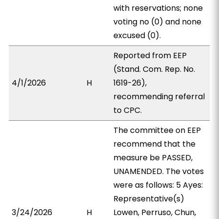
with reservations; none
voting no (0) and none
excused (0).
Reported from EEP
(Stand. Com. Rep. No.
4/1/2026
H
1619-26),
recommending referral
to CPC.
The committee on EEP
recommend that the
measure be PASSED,
UNAMENDED. The votes
were as follows: 5 Ayes:
Representative(s)
3/24/2026
H
Lowen, Perruso, Chun,