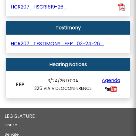
HCR207_HSCR1619-26_
Testimony
HCR207_TESTIMONY_EEP_03-24-26_
Hearing Notices
Agenda
3/24/26 9:00A
EEP
325 VIA VIDEOCONFERENCE
LEGISLATURE
House
Senate