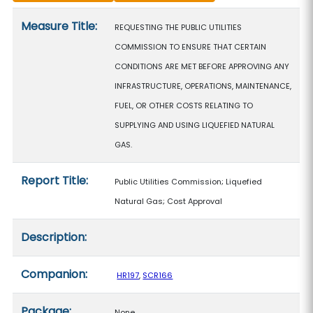
Measure details
Measure Title:
REQUESTING THE PUBLIC UTILITIES
COMMISSION TO ENSURE THAT CERTAIN
CONDITIONS ARE MET BEFORE APPROVING ANY
INFRASTRUCTURE, OPERATIONS, MAINTENANCE,
FUEL, OR OTHER COSTS RELATING TO
SUPPLYING AND USING LIQUEFIED NATURAL
GAS.
Report Title:
Public Utilities Commission; Liquefied
Natural Gas; Cost Approval
Description:
Companion:
HR197
,
SCR166
Package:
None