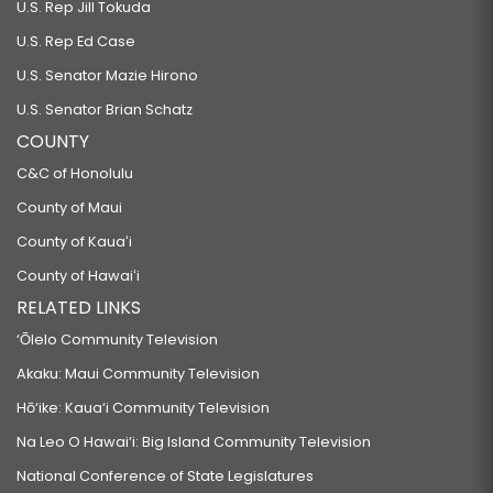
U.S. Rep Jill Tokuda
U.S. Rep Ed Case
U.S. Senator Mazie Hirono
U.S. Senator Brian Schatz
COUNTY
C&C of Honolulu
County of Maui
County of Kauaʻi
County of Hawaiʻi
RELATED LINKS
‘Ōlelo Community Television
Akaku: Maui Community Television
Hō‘ike: Kaua‘i Community Television
Na Leo O Hawai‘i: Big Island Community Television
National Conference of State Legislatures