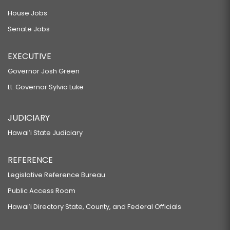
House Jobs
Senate Jobs
EXECUTIVE
Governor Josh Green
Lt. Governor Sylvia Luke
JUDICIARY
Hawaiʻi State Judiciary
REFERENCE
Legislative Reference Bureau
Public Access Room
Hawaiʻi Directory State, County, and Federal Officials