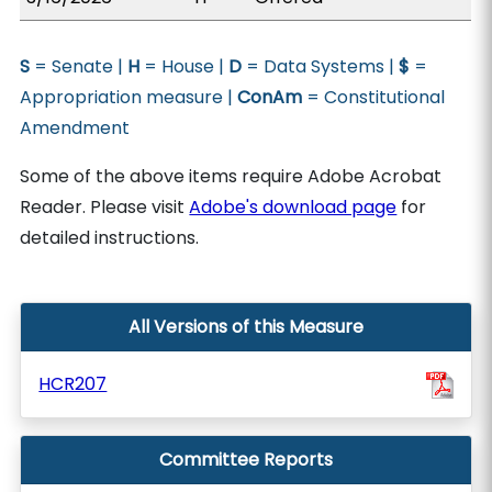
S
= Senate |
H
= House |
D
= Data Systems |
$
=
Appropriation measure |
ConAm
= Constitutional
Amendment
Some of the above items require Adobe Acrobat
Reader. Please visit
Adobe's download page
for
detailed instructions.
All Versions of this Measure
HCR207
Committee Reports