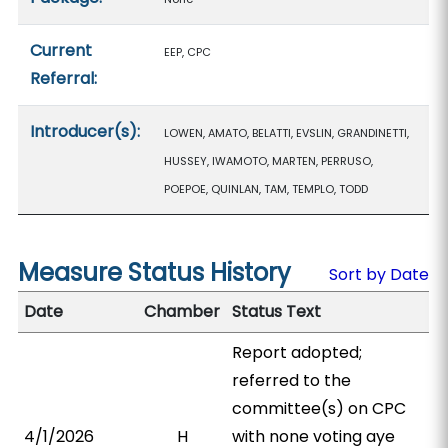
Current
EEP, CPC
Referral:
Introducer(s):
LOWEN, AMATO, BELATTI, EVSLIN, GRANDINETTI,
HUSSEY, IWAMOTO, MARTEN, PERRUSO,
POEPOE, QUINLAN, TAM, TEMPLO, TODD
Measure Status History
Sort by Date
Date
Chamber
Status Text
Report adopted;
referred to the
committee(s) on CPC
4/1/2026
H
with none voting aye