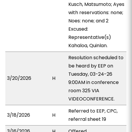
Kusch, Matsumoto; Ayes
with reservations: none;
Noes: none; and 2
Excused:
Representative(s)
Kahaloa, Quinlan.
Resolution scheduled to
be heard by EEP on
Tuesday, 03-24-26
3/20/2026
H
9:00AM in conference
room 325 VIA
VIDEOCONFERENCE.
Referred to EEP, CPC,
3/18/2026
H
referral sheet 19
3/16/2026
H
Offered