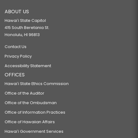
ABOUT US
Hawaiʻi State Capitol
415 South Beretania St.
Honolulu, HI 96813
Contact Us
Privacy Policy
Accessibility Statement
OFFICES
Hawaiʻi State Ethics Commission
Office of the Auditor
Office of the Ombudsman
Office of Information Practices
Office of Hawaiian Affairs
Hawaiʻi Government Services