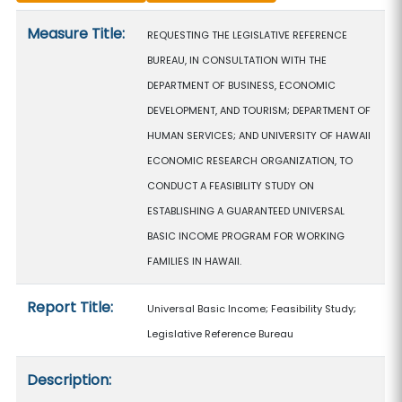
Measure details
Measure Title:
REQUESTING THE LEGISLATIVE REFERENCE
BUREAU, IN CONSULTATION WITH THE
DEPARTMENT OF BUSINESS, ECONOMIC
DEVELOPMENT, AND TOURISM; DEPARTMENT OF
HUMAN SERVICES; AND UNIVERSITY OF HAWAII
ECONOMIC RESEARCH ORGANIZATION, TO
CONDUCT A FEASIBILITY STUDY ON
ESTABLISHING A GUARANTEED UNIVERSAL
BASIC INCOME PROGRAM FOR WORKING
FAMILIES IN HAWAII.
Report Title:
Universal Basic Income; Feasibility Study;
Legislative Reference Bureau
Description: