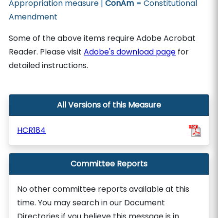
Appropriation measure |
ConAm
= Constitutional
Amendment
Some of the above items require Adobe Acrobat
Reader. Please visit
Adobe's download page
for
detailed instructions.
All Versions of this Measure
HCR184
Committee Reports
No other committee reports available at this
time. You may search in our Document
Directories if you believe this message is in