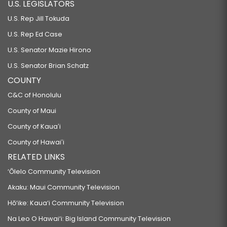
U.S. LEGISLATORS
U.S. Rep Jill Tokuda
U.S. Rep Ed Case
U.S. Senator Mazie Hirono
U.S. Senator Brian Schatz
COUNTY
C&C of Honolulu
County of Maui
County of Kauaʻi
County of Hawaiʻi
RELATED LINKS
‘Ōlelo Community Television
Akaku: Maui Community Television
Hō‘ike: Kaua‘i Community Television
Na Leo O Hawai‘i: Big Island Community Television