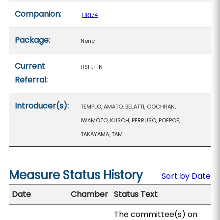
Companion:
HR174
Package:
None
Current
HSH, FIN
Referral:
Introducer(s):
TEMPLO, AMATO, BELATTI, COCHRAN,
IWAMOTO, KUSCH, PERRUSO, POEPOE,
TAKAYAMA, TAM
Measure Status History
Sort by Date
Date
Chamber
Status Text
The committee(s) on