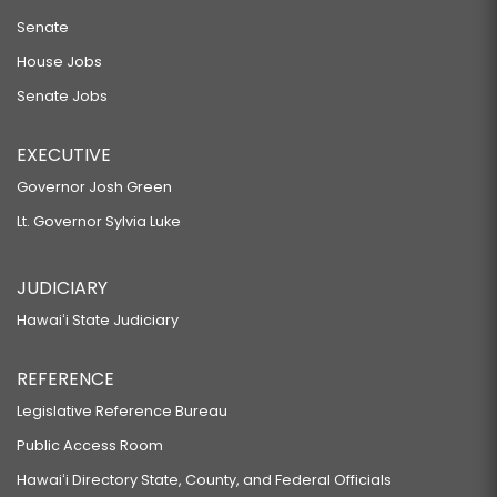
Senate
House Jobs
Senate Jobs
EXECUTIVE
Governor Josh Green
Lt. Governor Sylvia Luke
JUDICIARY
Hawaiʻi State Judiciary
REFERENCE
Legislative Reference Bureau
Public Access Room
Hawaiʻi Directory State, County, and Federal Officials