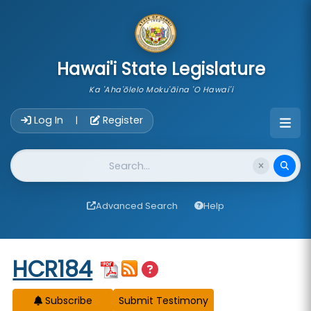
skip to main content
Hawai'i State Legislature
Ka 'Aha'ōlelo Moku'āina 'O Hawai'i
Account Login Navigation
Log In
Register
|
Website Search
Advanced Search
Help
Start of measure content
HCR184
Subscribe