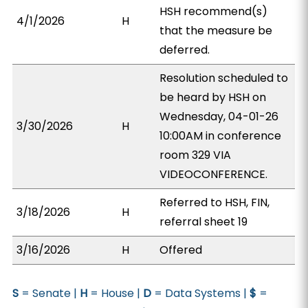
HSH recommend(s)
4/1/2026
H
that the measure be
deferred.
Resolution scheduled to
be heard by HSH on
Wednesday, 04-01-26
3/30/2026
H
10:00AM in conference
room 329 VIA
VIDEOCONFERENCE.
Referred to HSH, FIN,
3/18/2026
H
referral sheet 19
3/16/2026
H
Offered
S
= Senate |
H
= House |
D
= Data Systems |
$
=