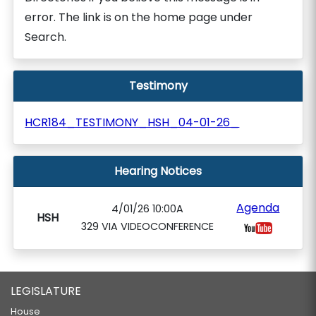
error. The link is on the home page under
Search.
Testimony
HCR184_TESTIMONY_HSH_04-01-26_
Hearing Notices
Agenda
4/01/26 10:00A
HSH
329 VIA VIDEOCONFERENCE
LEGISLATURE
House