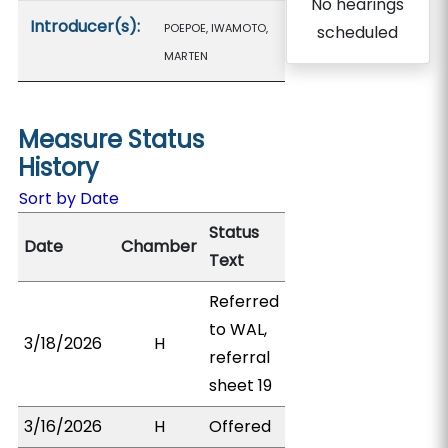
No hearings
Introducer(s):
POEPOE, IWAMOTO,
scheduled
MARTEN
Measure Status
History
Sort by Date
Status
Date
Chamber
Text
Referred
to WAL,
3/18/2026
H
referral
sheet 19
3/16/2026
H
Offered