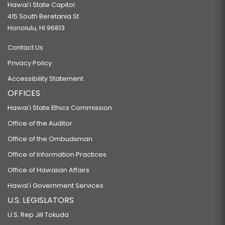
Hawaiʻi State Capitol
415 South Beretania St.
Honolulu, HI 96813
Contact Us
Privacy Policy
Accessibility Statement
OFFICES
Hawaiʻi State Ethics Commission
Office of the Auditor
Office of the Ombudsman
Office of Information Practices
Office of Hawaiian Affairs
Hawaiʻi Government Services
U.S. LEGISLATORS
U.S. Rep Jill Tokuda