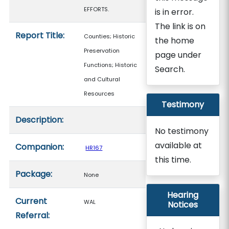
EFFORTS.
is in error.
The link is on
Report Title:
Counties; Historic
the home
Preservation
page under
Functions; Historic
Search.
and Cultural
Resources
Testimony
Description:
No testimony
available at
Companion:
HR167
this time.
Package:
None
Hearing
Current
WAL
Notices
Referral: