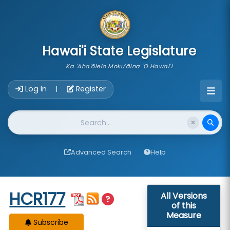
skip to main content
Hawai'i State Legislature
Ka 'Aha'ōlelo Moku'āina 'O Hawai'i
Account Login Navigation
Log In
Register
|
Website Search
Advanced Search
Help
Start of measure content
HCR177
All Versions
of this
Measure
Subscribe