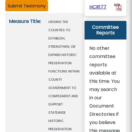
HCR177
Measure details
Measure Title:
URGING THE
Committee
COUNTIES TO
Reports
ESTABLISH,
STRENGTHEN, OR
No other
EXPAND HISTORIC
committee
PRESERVATION
reports
FUNCTIONS WITHIN
available at
COUNTY
this time. You
GOVERNMENT TO
may search
COMPLEMENT AND
in our
SUPPORT
Document
STATEWIDE
Directories if
HISTORIC
you believe
PRESERVATION
this message