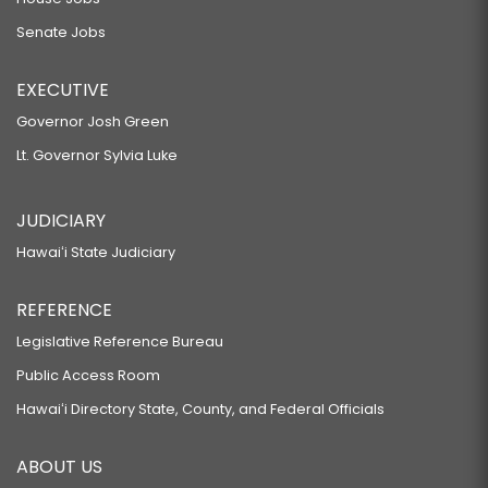
Senate Jobs
EXECUTIVE
Governor Josh Green
Lt. Governor Sylvia Luke
JUDICIARY
Hawaiʻi State Judiciary
REFERENCE
Legislative Reference Bureau
Public Access Room
Hawaiʻi Directory State, County, and Federal Officials
ABOUT US