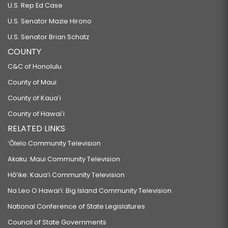
U.S. Rep Ed Case
U.S. Senator Mazie Hirono
U.S. Senator Brian Schatz
COUNTY
C&C of Honolulu
County of Maui
County of Kauaʻi
County of Hawaiʻi
RELATED LINKS
‘Ōlelo Community Television
Akaku: Maui Community Television
Hō‘ike: Kaua‘i Community Television
Na Leo O Hawai‘i: Big Island Community Television
National Conference of State Legislatures
Council of State Governments