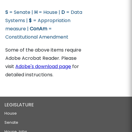
S
= Senate |
H
= House |
D
= Data
Systems |
$
= Appropriation
measure |
ConAm
=
Constitutional Amendment
Some of the above items require
Adobe Acrobat Reader. Please
visit
Adobe's download page
for
detailed instructions.
LEGISLATURE
House
Senate
House Jobs