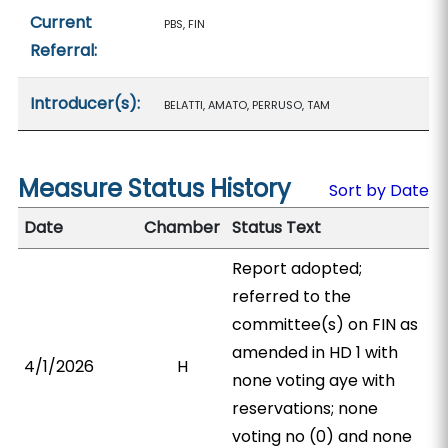
Current
PBS, FIN
Referral:
Introducer(s):
BELATTI, AMATO, PERRUSO, TAM
Measure Status History
Sort by Date
Date
Chamber
Status Text
Report adopted;
referred to the
committee(s) on FIN as
amended in HD 1 with
4/1/2026
H
none voting aye with
reservations; none
voting no (0) and none