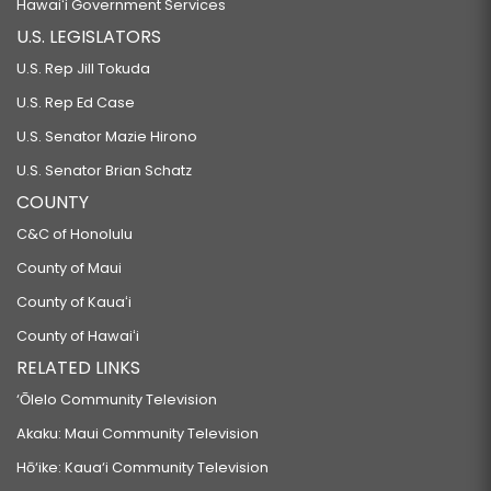
Hawaiʻi Government Services
U.S. LEGISLATORS
U.S. Rep Jill Tokuda
U.S. Rep Ed Case
U.S. Senator Mazie Hirono
U.S. Senator Brian Schatz
COUNTY
C&C of Honolulu
County of Maui
County of Kauaʻi
County of Hawaiʻi
RELATED LINKS
‘Ōlelo Community Television
Akaku: Maui Community Television
Hō‘ike: Kaua‘i Community Television