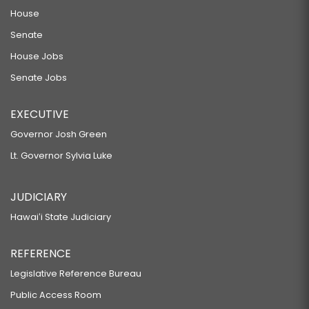
House
Senate
House Jobs
Senate Jobs
EXECUTIVE
Governor Josh Green
Lt. Governor Sylvia Luke
JUDICIARY
Hawaiʻi State Judiciary
REFERENCE
Legislative Reference Bureau
Public Access Room