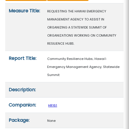
Measure details
Measure Title:
REQUESTING THE HAWAII EMERGENCY
MANAGEMENT AGENCY TO ASSIST IN
ORGANIZING A STATEWIDE SUMMIT OF
ORGANIZATIONS WORKING ON COMMUNITY
RESILIENCE HUBS.
Report Title:
Community Resilience Hubs; Hawaiʻi
Emergency Management Agency; Statewide
Summit
Description:
Companion:
HR161
Package:
None