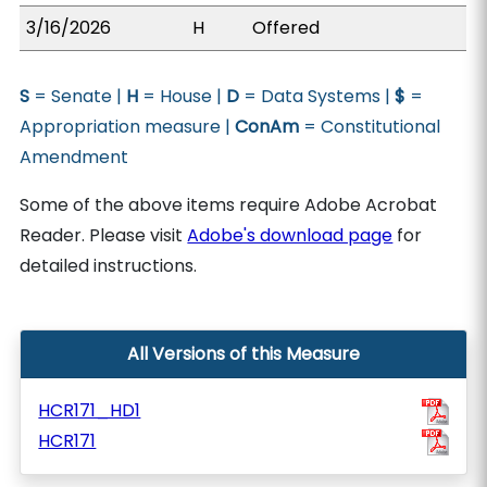
3/16/2026
H
Offered
S
= Senate |
H
= House |
D
= Data Systems |
$
=
Appropriation measure |
ConAm
= Constitutional
Amendment
Some of the above items require Adobe Acrobat
Reader. Please visit
Adobe's download page
for
detailed instructions.
All Versions of this Measure
HCR171_HD1
HCR171