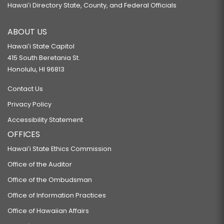
Hawaiʻi Directory State, County, and Federal Officials
ABOUT US
Hawaiʻi State Capitol
415 South Beretania St.
Honolulu, HI 96813
Contact Us
Privacy Policy
Accessibility Statement
OFFICES
Hawaiʻi State Ethics Commission
Office of the Auditor
Office of the Ombudsman
Office of Information Practices
Office of Hawaiian Affairs