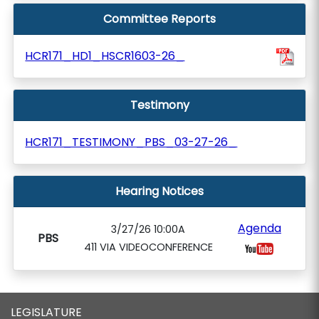
Committee Reports
HCR171_HD1_HSCR1603-26_
Testimony
HCR171_TESTIMONY_PBS_03-27-26_
Hearing Notices
Agenda
3/27/26 10:00A
PBS
411 VIA VIDEOCONFERENCE
LEGISLATURE