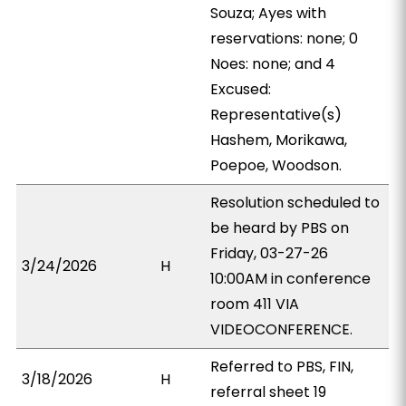
Souza; Ayes with
reservations: none; 0
Noes: none; and 4
Excused:
Representative(s)
Hashem, Morikawa,
Poepoe, Woodson.
Resolution scheduled to
be heard by PBS on
Friday, 03-27-26
3/24/2026
H
10:00AM in conference
room 411 VIA
VIDEOCONFERENCE.
Referred to PBS, FIN,
3/18/2026
H
referral sheet 19