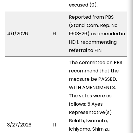
excused (0).
Reported from PBS
(Stand. Com. Rep. No.
4/1/2026
H
1603-26) as amended in
HD 1, recommending
referral to FIN.
The committee on PBS
recommend that the
measure be PASSED,
WITH AMENDMENTS.
The votes were as
follows: 5 Ayes:
Representative(s)
Belatti, Iwamoto,
3/27/2026
H
Ichiyama, Shimizu,