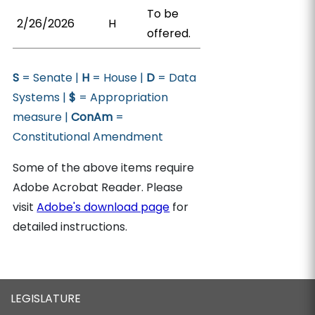
To be
2/26/2026
H
offered.
S
= Senate |
H
= House |
D
= Data
Systems |
$
= Appropriation
measure |
ConAm
=
Constitutional Amendment
Some of the above items require
Adobe Acrobat Reader. Please
visit
Adobe's download page
for
detailed instructions.
LEGISLATURE