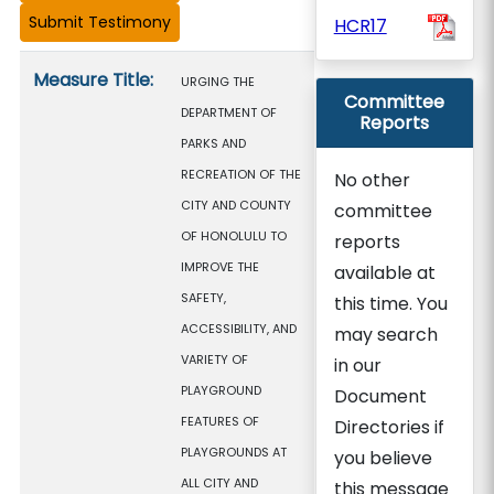
HCR17
Measure details
Measure Title:
URGING THE
Committee
DEPARTMENT OF
Reports
PARKS AND
RECREATION OF THE
No other
CITY AND COUNTY
committee
OF HONOLULU TO
reports
IMPROVE THE
available at
SAFETY,
this time. You
ACCESSIBILITY, AND
may search
VARIETY OF
in our
PLAYGROUND
Document
FEATURES OF
Directories if
PLAYGROUNDS AT
you believe
ALL CITY AND
this message