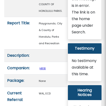
COUNTY OF
is in error.
HONOLULU PARKS.
The link is on
the home
Report Title:
Playgrounds; City
page under
& County of
Search.
Honolulu; Parks
and Recreation
Testimony
Description:
No testimony
available at
Companion:
HR18
this time.
Package:
None
Hearing
Current
WAL, ECD
Notices
Referral: