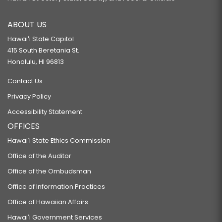
ABOUT US
Hawaiʻi State Capitol
415 South Beretania St.
Honolulu, HI 96813
Contact Us
Privacy Policy
Accessibility Statement
OFFICES
Hawaiʻi State Ethics Commission
Office of the Auditor
Office of the Ombudsman
Office of Information Practices
Office of Hawaiian Affairs
Hawaiʻi Government Services