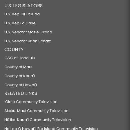
U.S. LEGISLATORS
U.S. Rep Jill Tokuda
U.S. Rep Ed Case
U.S. Senator Mazie Hirono
U.S. Senator Brian Schatz
COUNTY
C&C of Honolulu
County of Maui
County of Kauaʻi
County of Hawaiʻi
RELATED LINKS
‘Ōlelo Community Television
Akaku: Maui Community Television
Hō‘ike: Kaua‘i Community Television
Na Leo O Hawai‘i: Big Island Community Television