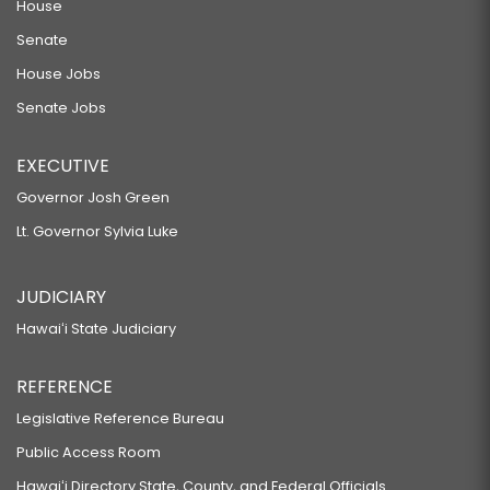
House
Senate
House Jobs
Senate Jobs
EXECUTIVE
Governor Josh Green
Lt. Governor Sylvia Luke
JUDICIARY
Hawaiʻi State Judiciary
REFERENCE
Legislative Reference Bureau
Public Access Room
Hawaiʻi Directory State, County, and Federal Officials