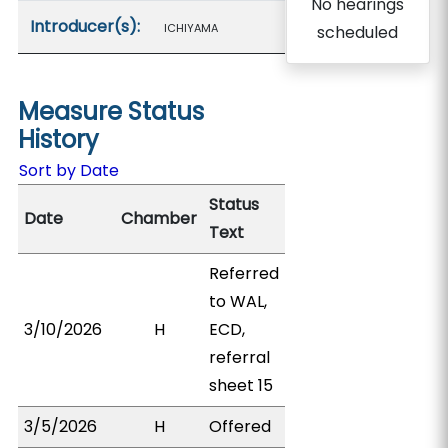
No hearings
Introducer(s):
ICHIYAMA
scheduled
Measure Status
History
Sort by Date
Status
Date
Chamber
Text
Referred
to WAL,
3/10/2026
H
ECD,
referral
sheet 15
3/5/2026
H
Offered