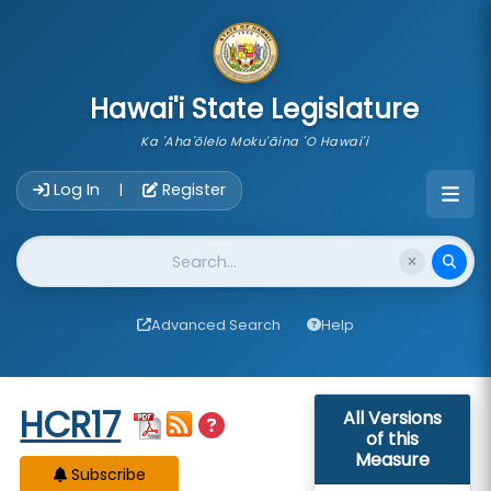
skip to main content
Hawai'i State Legislature
Ka 'Aha'ōlelo Moku'āina 'O Hawai'i
Account Login Navigation
Log In
Register
|
Website Search
Advanced Search
Help
Start of measure content
HCR17
All Versions
of this
Measure
Subscribe