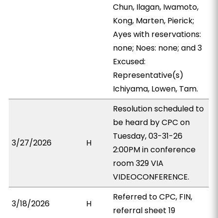
Chun, Ilagan, Iwamoto,
Kong, Marten, Pierick;
Ayes with reservations:
none; Noes: none; and 3
Excused:
Representative(s)
Ichiyama, Lowen, Tam.
Resolution scheduled to
be heard by CPC on
Tuesday, 03-31-26
3/27/2026
H
2:00PM in conference
room 329 VIA
VIDEOCONFERENCE.
Referred to CPC, FIN,
3/18/2026
H
referral sheet 19