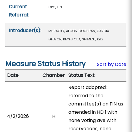
Current
CPC, FIN
Referral:
Introducer(s):
MURAOKA, ALCOS, COCHRAN, GARCIA,
GEDEON, REYES ODA, SHIMIZU, Kila
Measure Status History
Sort by Date
Date
Chamber
Status Text
Report adopted;
referred to the
committee(s) on FIN as
amended in HD 1 with
4/2/2026
H
none voting aye with
reservations; none