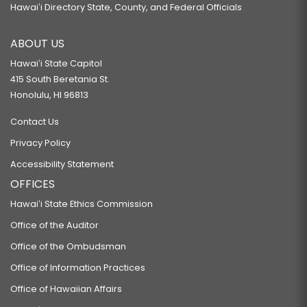
Hawaiʻi Directory State, County, and Federal Officials
ABOUT US
Hawaiʻi State Capitol
415 South Beretania St.
Honolulu, HI 96813
Contact Us
Privacy Policy
Accessibility Statement
OFFICES
Hawaiʻi State Ethics Commission
Office of the Auditor
Office of the Ombudsman
Office of Information Practices
Office of Hawaiian Affairs