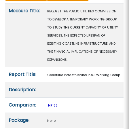
Measure details
Measure Title:
REQUEST THE PUBLIC UTILITIES COMMISSION
TO DEVELOP A TEMPORARY WORKING GROUP
TO STUDY THE CURRENT CAPACITY OF UTILITY
SERVICES, THE EXPECTED LIFESPAN OF
EXISTING COASTLINE INFRASTRUCTURE, AND
THE FINANCIAL IMPLICATIONS OF NECESSARY
EXPANSIONS.
Report Title:
Coastline Infrastructure; PUC; Working Group
Description:
Companion:
HR158
Package:
None