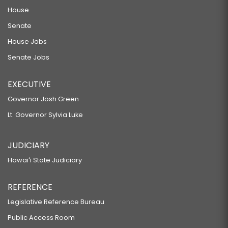
House
Senate
House Jobs
Senate Jobs
EXECUTIVE
Governor Josh Green
Lt. Governor Sylvia Luke
JUDICIARY
Hawaiʻi State Judiciary
REFERENCE
Legislative Reference Bureau
Public Access Room