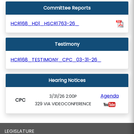
Committee Reports
HCR168_HD1_HSCR1763-26_
Testimony
HCR168_TESTIMONY_CPC_03-31-26_
Hearing Notices
Agenda
3/31/26 2:00P
CPC
329 VIA VIDEOCONFERENCE
LEGISLATURE