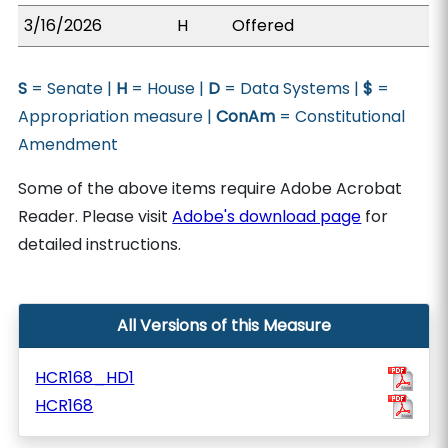
3/16/2026
H
Offered
S
= Senate |
H
= House |
D
= Data Systems |
$
=
Appropriation measure |
ConAm
= Constitutional
Amendment
Some of the above items require Adobe Acrobat
Reader. Please visit
Adobe's download page
for
detailed instructions.
All Versions of this Measure
HCR168_HD1
HCR168