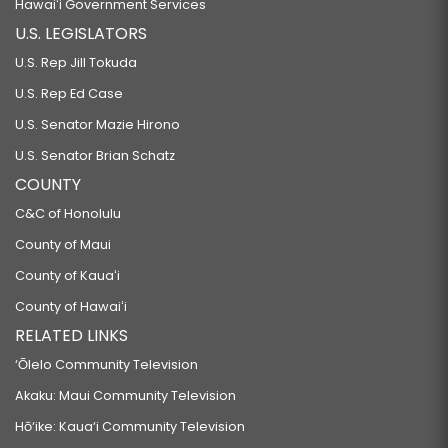
Hawaiʻi Government Services
U.S. LEGISLATORS
U.S. Rep Jill Tokuda
U.S. Rep Ed Case
U.S. Senator Mazie Hirono
U.S. Senator Brian Schatz
COUNTY
C&C of Honolulu
County of Maui
County of Kauaʻi
County of Hawaiʻi
RELATED LINKS
‘Ōlelo Community Television
Akaku: Maui Community Television
Hō‘ike: Kaua‘i Community Television