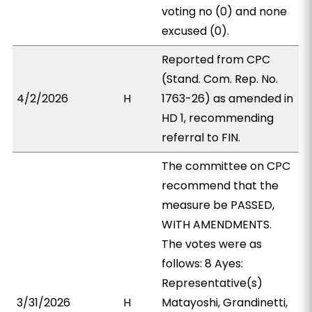
voting no (0) and none
excused (0).
Reported from CPC
(Stand. Com. Rep. No.
4/2/2026
H
1763-26) as amended in
HD 1, recommending
referral to FIN.
The committee on CPC
recommend that the
measure be PASSED,
WITH AMENDMENTS.
The votes were as
follows: 8 Ayes:
Representative(s)
3/31/2026
H
Matayoshi, Grandinetti,