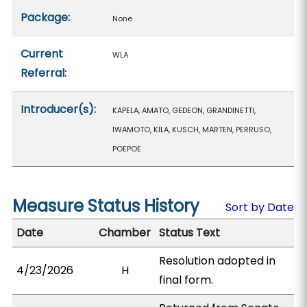
Package:
None
Current
WLA
Referral:
Introducer(s):
KAPELA, AMATO, GEDEON, GRANDINETTI,
IWAMOTO, KILA, KUSCH, MARTEN, PERRUSO,
POEPOE
Measure Status History
Sort by Date
Date
Chamber
Status Text
Resolution adopted in
4/23/2026
H
final form.