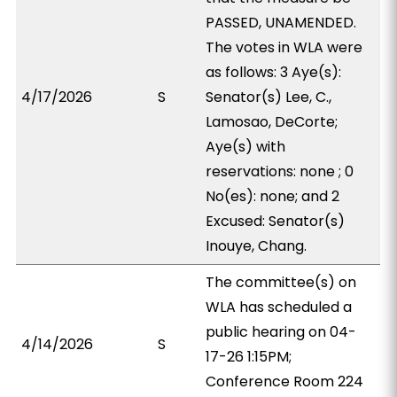
PASSED, UNAMENDED.
The votes in WLA were
as follows: 3 Aye(s):
4/17/2026
S
Senator(s) Lee, C.,
Lamosao, DeCorte;
Aye(s) with
reservations: none ; 0
No(es): none; and 2
Excused: Senator(s)
Inouye, Chang.
The committee(s) on
WLA has scheduled a
public hearing on 04-
4/14/2026
S
17-26 1:15PM;
Conference Room 224