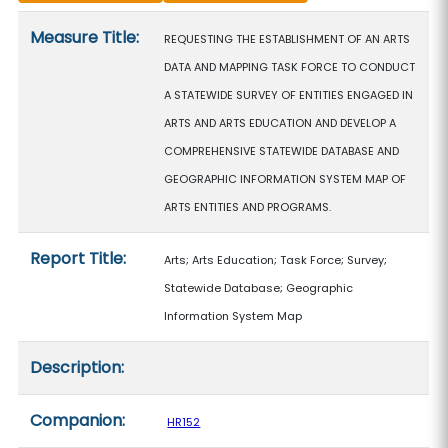
Measure details
Measure Title:
REQUESTING THE ESTABLISHMENT OF AN ARTS
DATA AND MAPPING TASK FORCE TO CONDUCT
A STATEWIDE SURVEY OF ENTITIES ENGAGED IN
ARTS AND ARTS EDUCATION AND DEVELOP A
COMPREHENSIVE STATEWIDE DATABASE AND
GEOGRAPHIC INFORMATION SYSTEM MAP OF
ARTS ENTITIES AND PROGRAMS.
Report Title:
Arts; Arts Education; Task Force; Survey;
Statewide Database; Geographic
Information System Map
Description:
Companion:
HR152