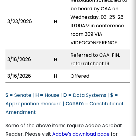
Resolution scheduled to
be heard by CAA on
Wednesday, 03-25-26
3/23/2026
H
10:00AM in conference
room 309 VIA
VIDEOCONFERENCE.
Referred to CAA, FIN,
3/18/2026
H
referral sheet 19
3/16/2026
H
Offered
S
= Senate |
H
= House |
D
= Data Systems |
$
=
Appropriation measure |
ConAm
= Constitutional
Amendment
Some of the above items require Adobe Acrobat
Reader. Please visit
Adobe's download page
for