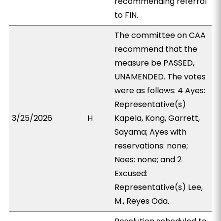
recommending referral
to FIN.
The committee on CAA
recommend that the
measure be PASSED,
UNAMENDED. The votes
were as follows: 4 Ayes:
Representative(s)
3/25/2026
H
Kapela, Kong, Garrett,
Sayama; Ayes with
reservations: none;
Noes: none; and 2
Excused:
Representative(s) Lee,
M., Reyes Oda.