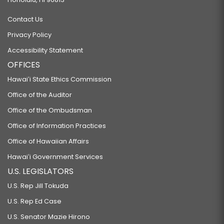
Contact Us
Privacy Policy
Accessibility Statement
OFFICES
Hawaiʻi State Ethics Commission
Office of the Auditor
Office of the Ombudsman
Office of Information Practices
Office of Hawaiian Affairs
Hawaiʻi Government Services
U.S. LEGISLATORS
U.S. Rep Jill Tokuda
U.S. Rep Ed Case
U.S. Senator Mazie Hirono