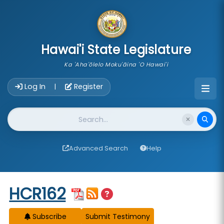
skip to main content
Hawai'i State Legislature
Ka 'Aha'ōlelo Moku'āina 'O Hawai'i
Account Login Navigation
Log In
Register
|
Website Search
Advanced Search
Help
Start of measure content
HCR162
Subscribe