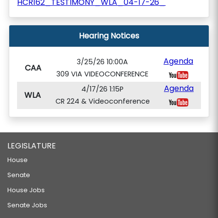
HCR162_TESTIMONY_WLA_04-17-26_
Hearing Notices
Agenda
3/25/26 10:00A
CAA
309 VIA VIDEOCONFERENCE
Agenda
4/17/26 1:15P
WLA
CR 224 & Videoconference
LEGISLATURE
House
Senate
House Jobs
Senate Jobs