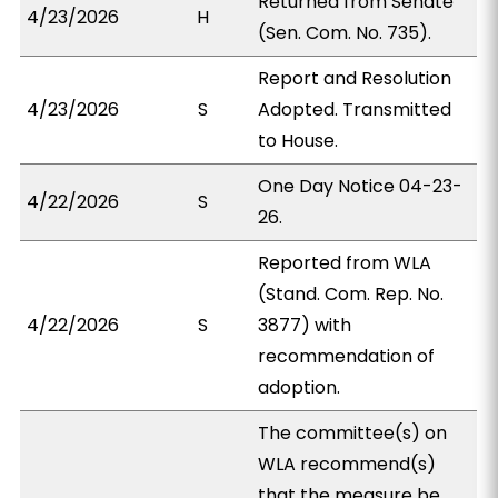
Returned from Senate
4/23/2026
H
(Sen. Com. No. 735).
Report and Resolution
4/23/2026
S
Adopted. Transmitted
to House.
One Day Notice 04-23-
4/22/2026
S
26.
Reported from WLA
(Stand. Com. Rep. No.
4/22/2026
S
3877) with
recommendation of
adoption.
The committee(s) on
WLA recommend(s)
that the measure be