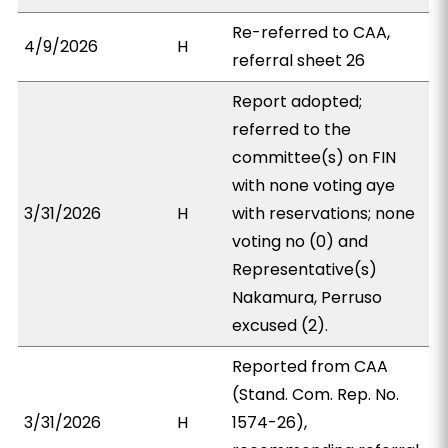
Re-referred to CAA,
4/9/2026
H
referral sheet 26
Report adopted;
referred to the
committee(s) on FIN
with none voting aye
3/31/2026
H
with reservations; none
voting no (0) and
Representative(s)
Nakamura, Perruso
excused (2).
Reported from CAA
(Stand. Com. Rep. No.
3/31/2026
H
1574-26),