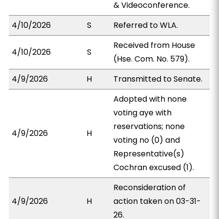
& Videoconference.
4/10/2026
S
Referred to WLA.
Received from House
4/10/2026
S
(Hse. Com. No. 579).
4/9/2026
H
Transmitted to Senate.
Adopted with none
voting aye with
reservations; none
4/9/2026
H
voting no (0) and
Representative(s)
Cochran excused (1).
Reconsideration of
4/9/2026
H
action taken on 03-31-
26.