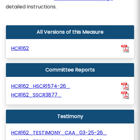
detailed instructions.
All Versions of this Measure
HCR162
Committee Reports
HCR162_HSCR1574-26_
HCR162_SSCR3877_
Testimony
HCR162_TESTIMONY_CAA_03-25-26_