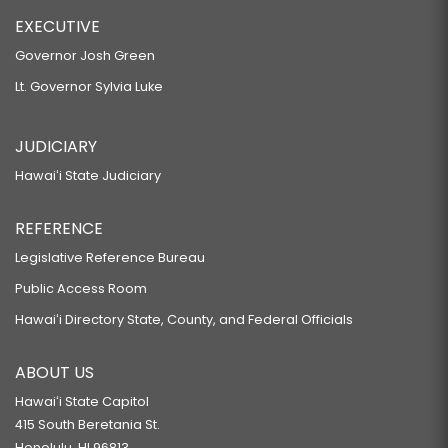
EXECUTIVE
Governor Josh Green
Lt. Governor Sylvia Luke
JUDICIARY
Hawaiʻi State Judiciary
REFERENCE
Legislative Reference Bureau
Public Access Room
Hawaiʻi Directory State, County, and Federal Officials
ABOUT US
Hawaiʻi State Capitol
415 South Beretania St.
Honolulu, HI 96813