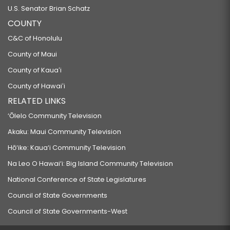
U.S. Senator Brian Schatz
COUNTY
C&C of Honolulu
County of Maui
County of Kauaʻi
County of Hawaiʻi
RELATED LINKS
‘Ōlelo Community Television
Akaku: Maui Community Television
Hō‘ike: Kaua‘i Community Television
Na Leo O Hawai‘i: Big Island Community Television
National Conference of State Legislatures
Council of State Governments
Council of State Governments-West