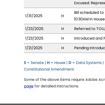
Excused: Represe
Bill scheduled t
1/31/2025
H
10:30AM in Hous
1/23/2025
H
Referred to TOU,
1/23/2025
H
Introduced and P
1/21/2025
H
Pending introduc
S
= Senate |
H
= House |
D
= Data Systems |
Constitutional Amendment
Some of the above items require Adobe Acro
page
for detailed instructions.