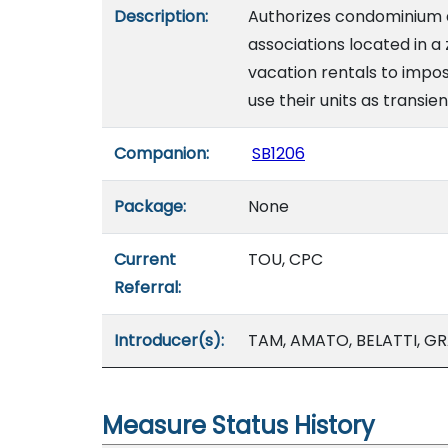
Description:
Authorizes condominium 
associations located in a 
vacation rentals to imp
use their units as transie
Companion:
SB1206
Package:
None
Current
TOU, CPC
Referral:
Introducer(s):
TAM, AMATO, BELATTI, GR
Measure Status History