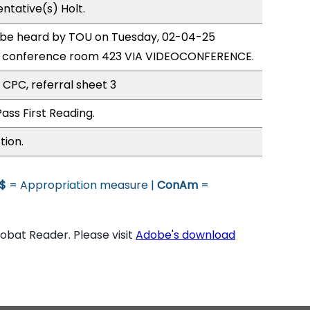
ntative(s) Holt.
o be heard by TOU on Tuesday, 02-04-25
e conference room 423 VIA VIDEOCONFERENCE.
 CPC, referral sheet 3
ass First Reading.
tion.
$
= Appropriation measure |
ConAm
=
bat Reader. Please visit
Adobe's download