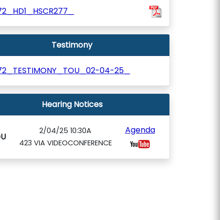
72_HD1_HSCR277_
Testimony
72_TESTIMONY_TOU_02-04-25_
Hearing Notices
Agenda
2/04/25 10:30A
OU
423 VIA VIDEOCONFERENCE