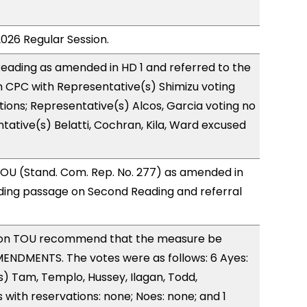
2026 Regular Session.
eading as amended in HD 1 and referred to the
 CPC with Representative(s) Shimizu voting
tions; Representative(s) Alcos, Garcia voting no
tative(s) Belatti, Cochran, Kila, Ward excused
OU (Stand. Com. Rep. No. 277) as amended in
ing passage on Second Reading and referral
on TOU recommend that the measure be
ENDMENTS. The votes were as follows: 6 Ayes:
) Tam, Templo, Hussey, Ilagan, Todd,
with reservations: none; Noes: none; and 1