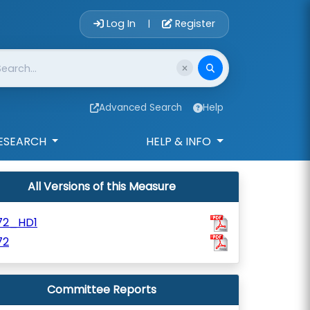
Account Login 
Log In
Register
|
Advanced Search
Help
ESEARCH
HELP & INFO
All Versions of this Measure
72_HD1
72
Committee Reports