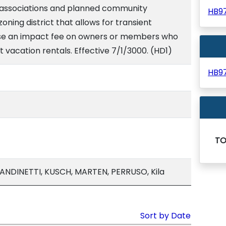
associations and planned community
HB9
zoning district that allows for transient
ose an impact fee on owners or members who
nt vacation rentals. Effective 7/1/3000. (HD1)
HB9
T
ANDINETTI, KUSCH, MARTEN, PERRUSO, Kila
Sort by Date