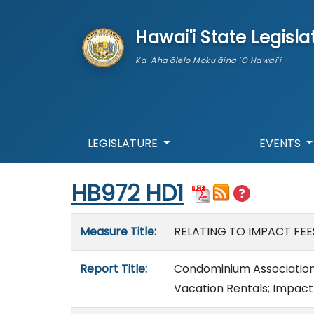
skip to main content
Hawai'i State Legisla
Ka 'Aha'ōlelo Moku'āina 'O Hawai'i
LEGISLATURE
EVENTS
Start of measure content
HB972 HD1
Measure details
Measure Title:
RELATING TO IMPACT FEE
Report Title:
Condominium Association
Vacation Rentals; Impact