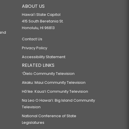
ABOUT US
Hawaiʻi State Capitol
415 South Beretania St.
Honolulu, HI 96813
 and
Contact Us
Privacy Policy
Accessibility Statement
RELATED LINKS
‘Ōlelo Community Television
Akaku: Maui Community Television
Hō‘ike: Kaua‘i Community Television
Na Leo O Hawai‘i: Big Island Community
Television
National Conference of State
Legislatures