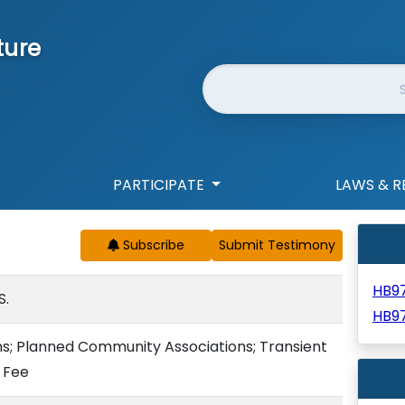
ture
Website Search
PARTICIPATE
LAWS & R
Subscribe
HB9
S.
HB9
s; Planned Community Associations; Transient
 Fee