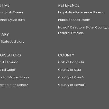
UTIVE
REFERENCE
or Josh Green
Legislative Reference Bureau
ernor Sylvia Luke
Public Access Room
Hawaiʻi Directory State, County,
Federal Officials
IARY
 State Judiciary
LEGISLATORS
COUNTY
p Jill Tokuda
C&C of Honolulu
ep Ed Case
County of Maui
enator Mazie Hirono
County of Kauaʻi
nator Brian Schatz
County of Hawaiʻi