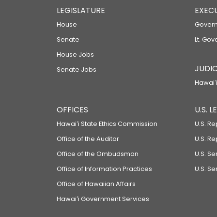
LEGISLATURE
EXEC
House
Govern
Senate
Lt. Gov
House Jobs
JUDIC
Senate Jobs
Hawaiʻi
OFFICES
U.S. 
Hawaiʻi State Ethics Commission
U.S. Re
Office of the Auditor
U.S. R
Office of the Ombudsman
U.S. S
Office of Information Practices
U.S. Se
Office of Hawaiian Affairs
Hawaiʻi Government Services