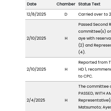
Date
Chamber
Status Text
12/8/2025
D
Carried over to 
Passed Second R
committee(s) on
2/10/2025
H
aye with reserva
(2) and Represen
(4).
Reported from T
2/10/2025
H
HD 1, recommend
to CPC.
The committee 
PASSED, WITH AM
2/4/2025
H
Representative(s
Matsumoto; Ayes 