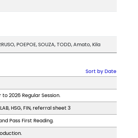
RUSO, POEPOE, SOUZA, TODD, Amato, Kila
Sort by Date
 to 2026 Regular Session.
LAB, HSG, FIN, referral sheet 3
nd Pass First Reading.
oduction.