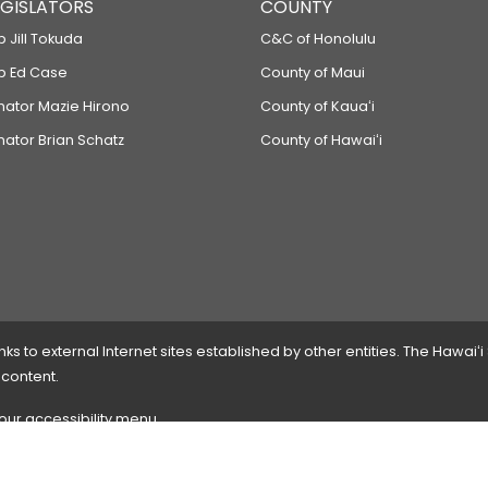
LEGISLATORS
COUNTY
p Jill Tokuda
C&C of Honolulu
ep Ed Case
County of Maui
enator Mazie Hirono
County of Kauaʻi
nator Brian Schatz
County of Hawaiʻi
 to external Internet sites established by other entities. The Hawaiʻi
 content.
 our accessibility menu.
 please
contact the webmaster
with the page address and problems