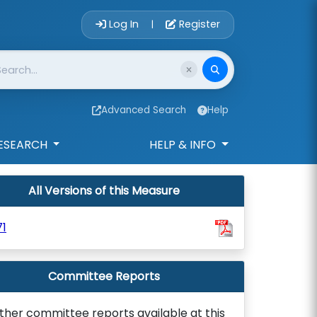
Account Login 
Log In
Register
|
Advanced Search
Help
ESEARCH
HELP & INFO
All Versions of this Measure
1
Committee Reports
ther committee reports available at this