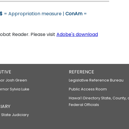
$
= Appropriation measure |
ConAm
=
bat Reader. Please visit
Adobe's download
UTIVE
REFERENCE
or Josh Green
Legislative Reference Bureau
ernor Sylvia Luke
Public Access Room
Hawaiʻi Directory State, County,
Federal Officials
IARY
 State Judiciary