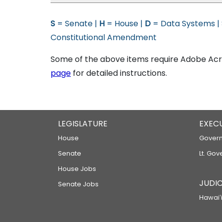
S
= Senate |
H
= House |
D
= Data Systems |
Constitutional Amendment
Some of the above items require Adobe Acro
page
for detailed instructions.
LEGISLATURE
EXEC
House
Govern
Senate
Lt. Gov
House Jobs
JUDIC
Senate Jobs
Hawaiʻi