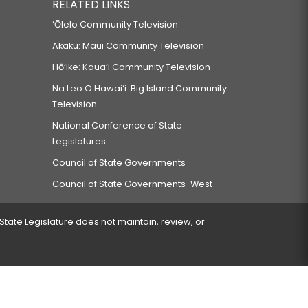
RELATED LINKS
‘Ōlelo Community Television
Akaku: Maui Community Television
Hō‘ike: Kaua‘i Community Television
Na Leo O Hawai‘i: Big Island Community
Television
National Conference of State
Legislatures
Council of State Governments
Council of State Governments-West
 State Legislature does not maintain, review, or
 encountered.