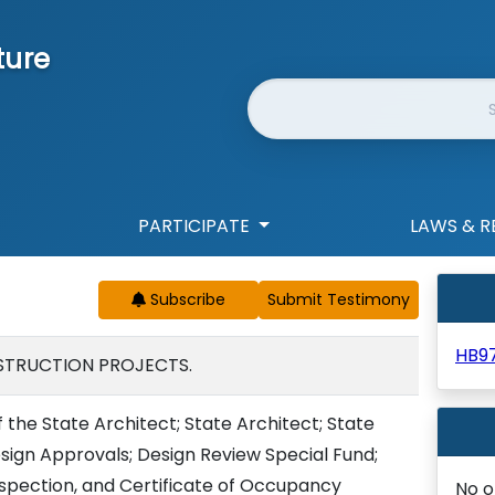
ture
Website Search
PARTICIPATE
LAWS & R
Subscribe
HB97
STRUCTION PROJECTS.
 the State Architect; State Architect; State
sign Approvals; Design Review Special Fund;
nspection, and Certificate of Occupancy
No o