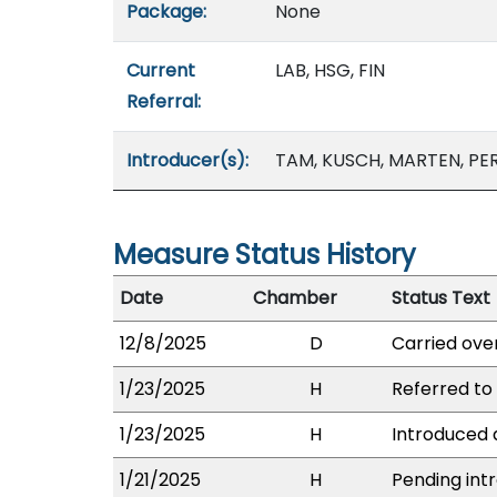
Package:
None
Current
LAB, HSG, FIN
Referral:
Introducer(s):
TAM, KUSCH, MARTEN, PER
Measure Status History
Date
Chamber
Status Text
12/8/2025
D
Carried over
1/23/2025
H
Referred to 
1/23/2025
H
Introduced a
1/21/2025
H
Pending intr