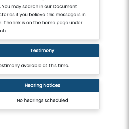
. You may search in our Document
ctories if you believe this message is in
r. The link is on the home page under
ch.
Testimony
estimony available at this time.
Hearing Notices
No hearings scheduled