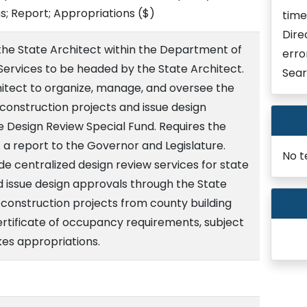
; Report; Appropriations
($)
time
Dire
 the State Architect within the Department of
erro
ervices to be headed by the State Architect.
Sear
hitect to organize, manage, and oversee the
e construction projects and issue design
e Design Review Special Fund. Requires the
 a report to the Governor and Legislature.
No t
e centralized design review services for state
d issue design approvals through the State
 construction projects from county building
ertificate of occupancy requirements, subject
kes appropriations.