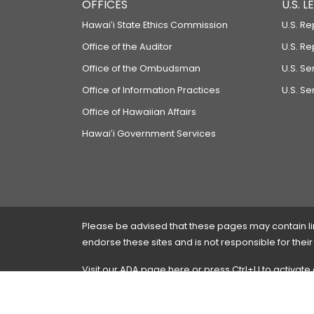
OFFICES
U.S. 
Hawaiʻi State Ethics Commission
U.S. Re
Office of the Auditor
U.S. R
Office of the Ombudsman
U.S. S
Office of Information Practices
U.S. Se
Office of Hawaiian Affairs
Hawaiʻi Government Services
Please be advised that these pages may contain links
endorse these sites and is not responsible for their
Visit our ADA page
here
or press Ctrl+U to activate
If you have any problems with any of these pages,