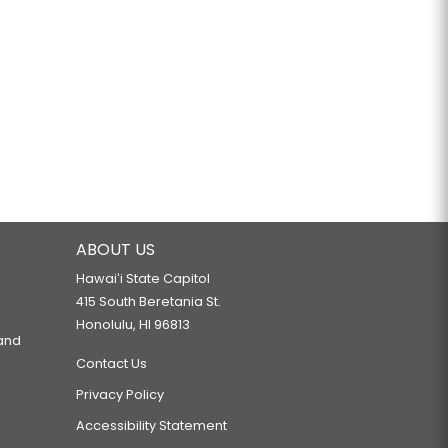
ABOUT US
Hawaiʻi State Capitol
415 South Beretania St.
Honolulu, HI 96813
 and
Contact Us
Privacy Policy
Accessibility Statement