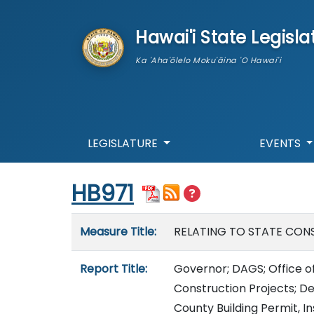
skip to main content
Hawai'i State Legisla
Ka 'Aha'ōlelo Moku'āina 'O Hawai'i
LEGISLATURE
EVENTS
Start of measure content
HB971
Measure details
Measure Title:
RELATING TO STATE CON
Report Title:
Governor; DAGS; Office of
Construction Projects; De
County Building Permit, I