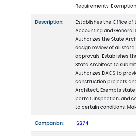
Requirements; Exemptions
Description:
Establishes the Office of
Accounting and General S
Authorizes the State Arc
design review of all stat
approvals. Establishes th
State Architect to submit
Authorizes DAGS to provid
construction projects an
Architect. Exempts state
permit, inspection, and c
to certain conditions. Ma
Companion:
SB74