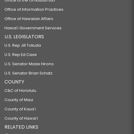
Office of the Ombudsman
Office of Information Practices
Office of Hawaiian Affairs
Hawaiʻi Government Services
U.S. LEGISLATORS
U.S. Rep Jill Tokuda
U.S. Rep Ed Case
U.S. Senator Mazie Hirono
U.S. Senator Brian Schatz
COUNTY
C&C of Honolulu
County of Maui
County of Kauaʻi
County of Hawaiʻi
RELATED LINKS