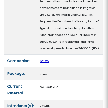
Authorizes those residential and mixed-use
developments to be included in irrigation
projects, as defined in chapter 167, HRS.
Requires the Department of Health, Board of
Agriculture, and counties to update their
rules, ordinances, to allow dual line water
supply systems in residential and mixed-
use developments. Effective 7/1/3000. (HD1)
Companion:
SB1210
Package:
None
Current
WAL, AGR, JHA
Referral:
Introducer(s):
HASHEM