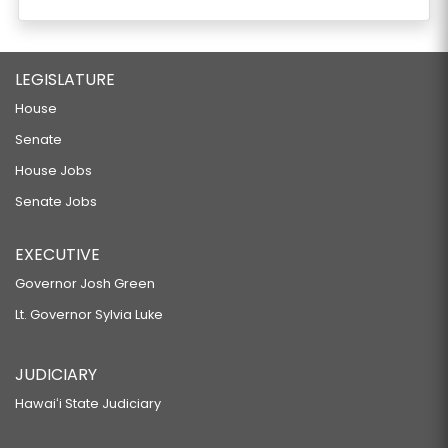
LEGISLATURE
House
Senate
House Jobs
Senate Jobs
EXECUTIVE
Governor Josh Green
Lt. Governor Sylvia Luke
JUDICIARY
Hawaiʻi State Judiciary