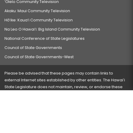
‘Ōlelo Community Television
Akaku: Maui Community Television
Hō‘ike: Kaua‘i Community Television
Na Leo O Hawai‘i: Big Island Community Television
National Conference of State Legislatures
Council of State Governments
Council of State Governments-West
Please be advised that these pages may contain links to
external Internet sites established by other entities. The Hawaiʻi
State Legislature does not maintain, review, or endorse these
sites and is not responsible for their content.
Visit our ADA page
here
or press Ctrl+U to activate our
accessibility menu.
If you have any problems with any of these pages, please
contact the webmaster
with the page address and problems