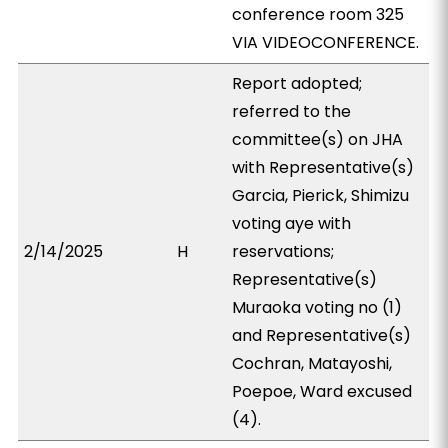
conference room 325
VIA VIDEOCONFERENCE.
Report adopted;
referred to the
committee(s) on JHA
with Representative(s)
Garcia, Pierick, Shimizu
voting aye with
2/14/2025
H
reservations;
Representative(s)
Muraoka voting no (1)
and Representative(s)
Cochran, Matayoshi,
Poepoe, Ward excused
(4).