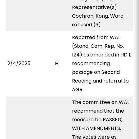
Representative(s)
Cochran, Kong, Ward
excused (3).
Reported from WAL
(Stand. Com. Rep. No.
124) as amended in HD 1,
2/4/2025
H
recommending
passage on Second
Reading and referral to
AGR.
The committee on WAL
recommend that the
measure be PASSED,
WITH AMENDMENTS.
The votes were as