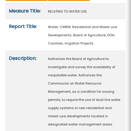
Measure details
Measure Title:
RELATING TO WATER USE.
Report Title:
Water; CWRM; Residential and Mixed-use
Developments; Board of Agriculture; DOH;
Counties; Irrigation Projects
Description:
Authorizes the Board of Agriculture to
investigate and survey the availability of
nonpotable water. Authorizes the
Commission on Water Resource
Management, as a condition for issuing
permits, to require the use of dual line water
supply systems in new residential and
mixed-use developments located in
designated water management areas.