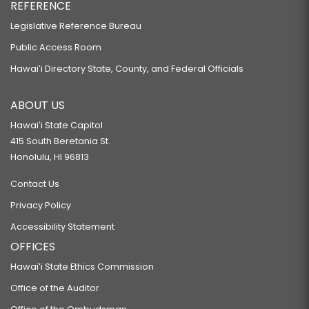
REFERENCE
Legislative Reference Bureau
Public Access Room
Hawaiʻi Directory State, County, and Federal Officials
ABOUT US
Hawaiʻi State Capitol
415 South Beretania St.
Honolulu, HI 96813
Contact Us
Privacy Policy
Accessibility Statement
OFFICES
Hawaiʻi State Ethics Commission
Office of the Auditor