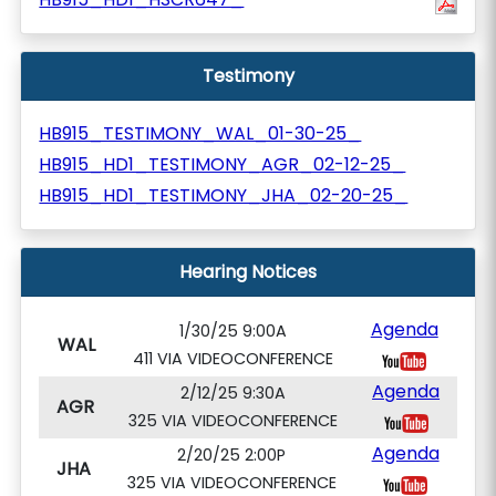
Testimony
HB915_TESTIMONY_WAL_01-30-25_
HB915_HD1_TESTIMONY_AGR_02-12-25_
HB915_HD1_TESTIMONY_JHA_02-20-25_
Hearing Notices
Agenda
1/30/25 9:00A
WAL
411 VIA VIDEOCONFERENCE
Agenda
2/12/25 9:30A
AGR
325 VIA VIDEOCONFERENCE
Agenda
2/20/25 2:00P
JHA
325 VIA VIDEOCONFERENCE