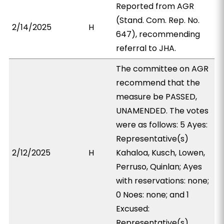
Reported from AGR
(Stand. Com. Rep. No.
2/14/2025
H
647), recommending
referral to JHA.
The committee on AGR
recommend that the
measure be PASSED,
UNAMENDED. The votes
were as follows: 5 Ayes:
Representative(s)
2/12/2025
H
Kahaloa, Kusch, Lowen,
Perruso, Quinlan; Ayes
with reservations: none;
0 Noes: none; and 1
Excused:
Representative(s)