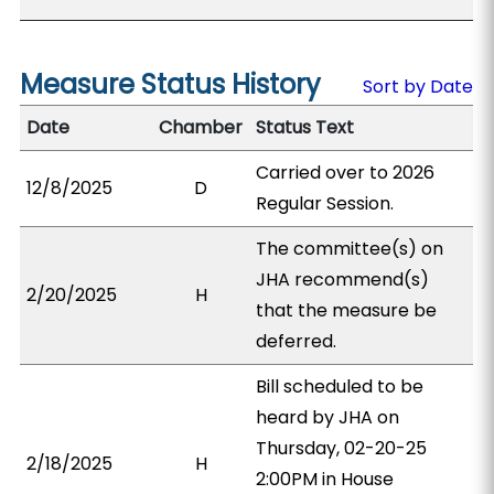
Measure Status History
Sort by Date
Date
Chamber
Status Text
Carried over to 2026
12/8/2025
D
Regular Session.
The committee(s) on
JHA recommend(s)
2/20/2025
H
that the measure be
deferred.
Bill scheduled to be
heard by JHA on
Thursday, 02-20-25
2/18/2025
H
2:00PM in House