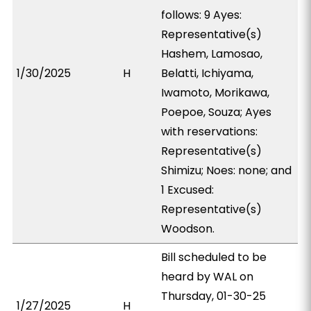
follows: 9 Ayes:
Representative(s)
Hashem, Lamosao,
1/30/2025
H
Belatti, Ichiyama,
Iwamoto, Morikawa,
Poepoe, Souza; Ayes
with reservations:
Representative(s)
Shimizu; Noes: none; and
1 Excused:
Representative(s)
Woodson.
Bill scheduled to be
heard by WAL on
Thursday, 01-30-25
1/27/2025
H