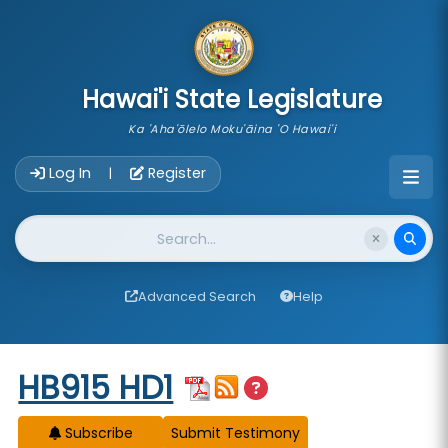
skip to main content
Hawai'i State Legislature
Ka 'Aha'ōlelo Moku'āina 'O Hawai'i
Account Login Navigation
Log In
Register
|
Website Search
Advanced Search
Help
Start of measure content
HB915 HD1
Subscribe