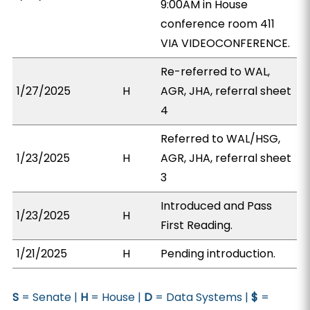
9:00AM in House
conference room 411
VIA VIDEOCONFERENCE.
Re-referred to WAL,
1/27/2025
H
AGR, JHA, referral sheet
4
Referred to WAL/HSG,
1/23/2025
H
AGR, JHA, referral sheet
3
Introduced and Pass
1/23/2025
H
First Reading.
1/21/2025
H
Pending introduction.
S
= Senate |
H
= House |
D
= Data Systems |
$
=