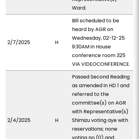
Ward.
Bill scheduled to be
heard by AGR on
Wednesday, 02-12-25
2/7/2025
H
9:30AM in House
conference room 325
VIA VIDEOCONFERENCE.
Passed Second Reading
as amended in HD 1 and
referred to the
committee(s) on AGR
with Representative(s)
2/4/2025
H
Shimizu voting aye with
reservations; none
voting no (0) and