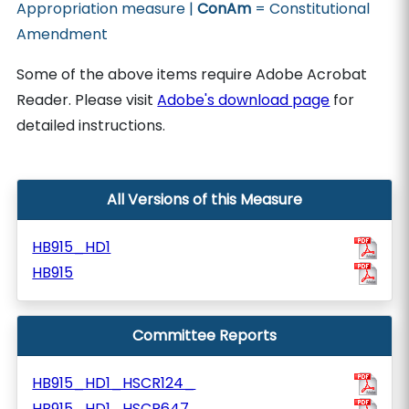
Appropriation measure |
ConAm
= Constitutional
Amendment
Some of the above items require Adobe Acrobat
Reader. Please visit
Adobe's download page
for
detailed instructions.
All Versions of this Measure
HB915_HD1
HB915
Committee Reports
HB915_HD1_HSCR124_
HB915_HD1_HSCR647_