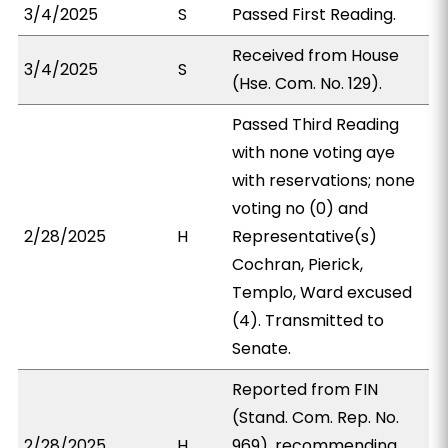
3/4/2025
S
Passed First Reading.
Received from House
3/4/2025
S
(Hse. Com. No. 129).
Passed Third Reading
with none voting aye
with reservations; none
voting no (0) and
2/28/2025
H
Representative(s)
Cochran, Pierick,
Templo, Ward excused
(4). Transmitted to
Senate.
Reported from FIN
(Stand. Com. Rep. No.
2/28/2025
H
969), recommending