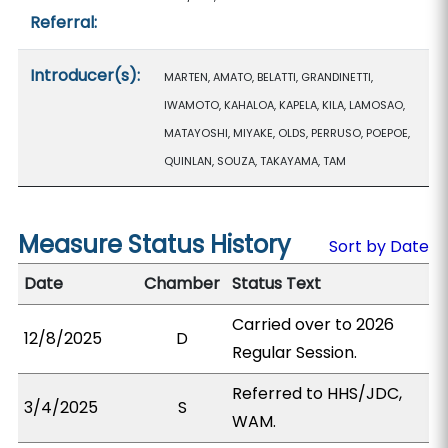
Referral:
Introducer(s):
MARTEN, AMATO, BELATTI, GRANDINETTI,
IWAMOTO, KAHALOA, KAPELA, KILA, LAMOSAO,
MATAYOSHI, MIYAKE, OLDS, PERRUSO, POEPOE,
QUINLAN, SOUZA, TAKAYAMA, TAM
Measure Status History
Sort by Date
Date
Chamber
Status Text
Carried over to 2026
12/8/2025
D
Regular Session.
Referred to HHS/JDC,
3/4/2025
S
WAM.