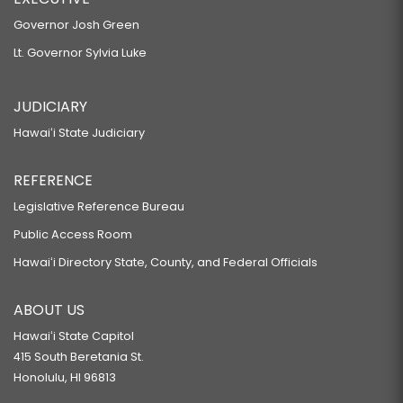
Governor Josh Green
Lt. Governor Sylvia Luke
JUDICIARY
Hawaiʻi State Judiciary
REFERENCE
Legislative Reference Bureau
Public Access Room
Hawaiʻi Directory State, County, and Federal Officials
ABOUT US
Hawaiʻi State Capitol
415 South Beretania St.
Honolulu, HI 96813