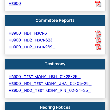
HB900
Committee Reports
HB900_HD1_HSCR6_
HB900_HD2_HSCR623_
HB900_HD2_HSCR969_
Testimony
HB900_TESTIMONY_HSH_01-28-25_
HB900_HD1_TESTIMONY_JHA_02-05-25_
HB900_HD2_TESTIMONY_FIN_02-24-25_
Hearing Notices