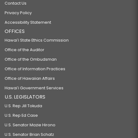
Contact Us
Privacy Policy
Accessibility Statement
OFFICES
Hawaiʻi State Ethics Commission
Office of the Auditor
Office of the Ombudsman
Office of Information Practices
Office of Hawaiian Affairs
Hawaiʻi Government Services
U.S. LEGISLATORS
U.S. Rep Jill Tokuda
U.S. Rep Ed Case
U.S. Senator Mazie Hirono
U.S. Senator Brian Schatz