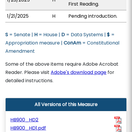
First Reading.
1/21/2025
H
Pending introduction.
S
= Senate |
H
= House |
D
= Data Systems |
$
=
Appropriation measure |
ConAm
= Constitutional
Amendment
Some of the above items require Adobe Acrobat
Reader. Please visit
Adobe's download page
for
detailed instructions.
All Versions of this Measure
HB900_HD2
HB900_HD1.pdf