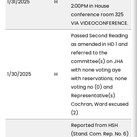
1/31/2025
H
2:00PM in House
conference room 325
VIA VIDEOCONFERENCE.
Passed Second Reading
as amended in HD 1 and
referred to the
committee(s) on JHA
with none voting aye
1/30/2025
H
with reservations; none
voting no (0) and
Representative(s)
Cochran, Ward excused
(2).
Reported from HSH
(Stand. Com. Rep. No. 6)