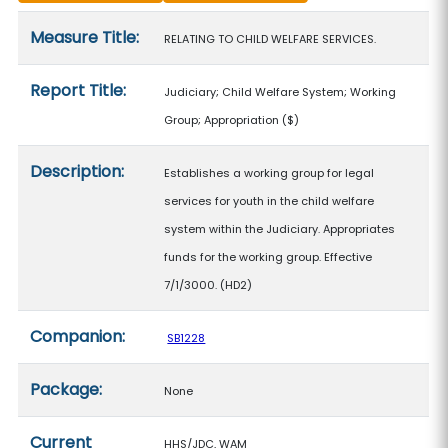
Measure details
Measure Title:
RELATING TO CHILD WELFARE SERVICES.
Report Title:
Judiciary; Child Welfare System; Working
Group; Appropriation
($)
Description:
Establishes a working group for legal
services for youth in the child welfare
system within the Judiciary. Appropriates
funds for the working group. Effective
7/1/3000. (HD2)
Companion:
SB1228
Package:
None
Current
HHS/JDC, WAM