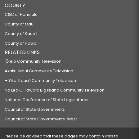
COUNTY
C&C of Honolulu
County of Maui
County of Kauaʻi
County of Hawaiʻi
RELATED LINKS
‘Ōlelo Community Television
Akaku: Maui Community Television
Hō‘ike: Kaua‘i Community Television
Na Leo O Hawai‘i: Big Island Community Television
National Conference of State Legislatures
Council of State Governments
Council of State Governments-West
Please be advised that these pages may contain links to