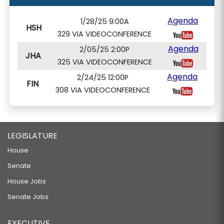
Agenda
1/28/25 9:00A
HSH
329 VIA VIDEOCONFERENCE
Agenda
2/05/25 2:00P
JHA
325 VIA VIDEOCONFERENCE
Agenda
2/24/25 12:00P
FIN
308 VIA VIDEOCONFERENCE
LEGISLATURE
House
Senate
House Jobs
Senate Jobs
EXECUTIVE