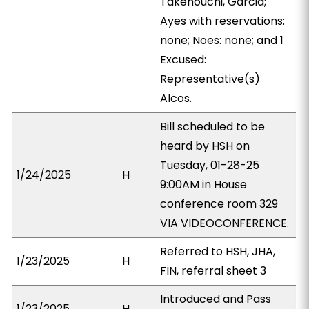
Takenouchi, Garcia;
Ayes with reservations:
none; Noes: none; and 1
Excused:
Representative(s)
Alcos.
Bill scheduled to be
heard by HSH on
Tuesday, 01-28-25
1/24/2025
H
9:00AM in House
conference room 329
VIA VIDEOCONFERENCE.
Referred to HSH, JHA,
1/23/2025
H
FIN, referral sheet 3
Introduced and Pass
1/23/2025
H