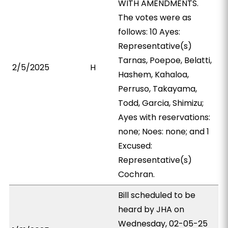
WITH AMENDMENTS.
The votes were as
follows: 10 Ayes:
Representative(s)
Tarnas, Poepoe, Belatti,
2/5/2025
H
Hashem, Kahaloa,
Perruso, Takayama,
Todd, Garcia, Shimizu;
Ayes with reservations:
none; Noes: none; and 1
Excused:
Representative(s)
Cochran.
Bill scheduled to be
heard by JHA on
Wednesday, 02-05-25