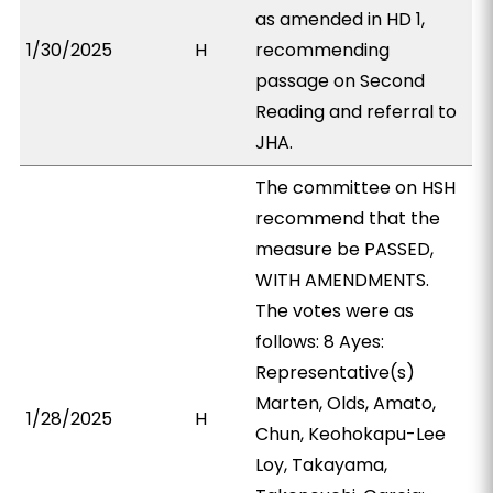
as amended in HD 1,
1/30/2025
H
recommending
passage on Second
Reading and referral to
JHA.
The committee on HSH
recommend that the
measure be PASSED,
WITH AMENDMENTS.
The votes were as
follows: 8 Ayes:
Representative(s)
Marten, Olds, Amato,
1/28/2025
H
Chun, Keohokapu-Lee
Loy, Takayama,