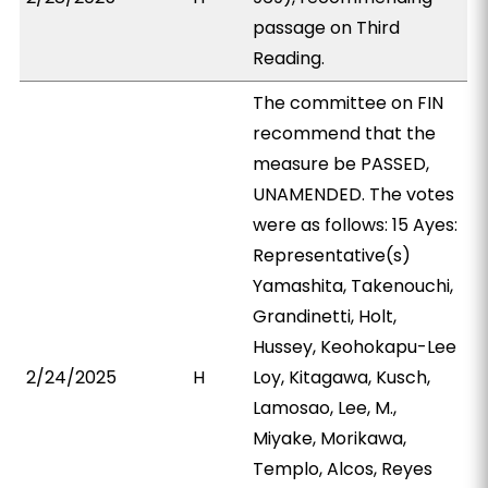
passage on Third
Reading.
The committee on FIN
recommend that the
measure be PASSED,
UNAMENDED. The votes
were as follows: 15 Ayes:
Representative(s)
Yamashita, Takenouchi,
Grandinetti, Holt,
Hussey, Keohokapu-Lee
2/24/2025
H
Loy, Kitagawa, Kusch,
Lamosao, Lee, M.,
Miyake, Morikawa,
Templo, Alcos, Reyes