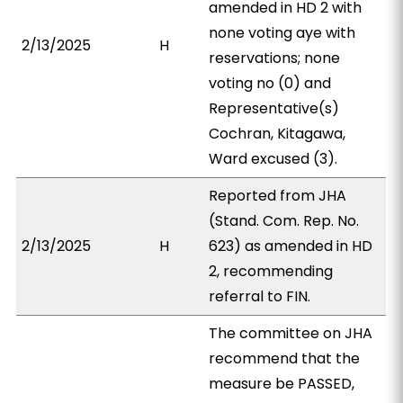
amended in HD 2 with
none voting aye with
2/13/2025
H
reservations; none
voting no (0) and
Representative(s)
Cochran, Kitagawa,
Ward excused (3).
Reported from JHA
(Stand. Com. Rep. No.
2/13/2025
H
623) as amended in HD
2, recommending
referral to FIN.
The committee on JHA
recommend that the
measure be PASSED,