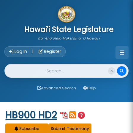
skip to main content
Hawai'i State Legislature
Ka 'Aha'ōlelo Moku'āina 'O Hawai'i
Account Login Navigation
Log In
Register
|
Website Search
Advanced Search
Help
Start of measure content
HB900 HD2
Subscribe