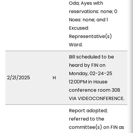
Oda; Ayes with
reservations: none; 0
Noes: none; and 1
Excused:
Representative(s)
Ward.
Bill scheduled to be
heard by FIN on
Monday, 02-24-25
2/21/2025
H
12:00PM in House
conference room 308
VIA VIDEOCONFERENCE.
Report adopted;
referred to the
committee(s) on FIN as