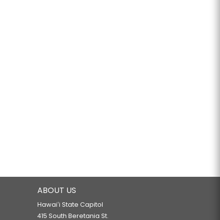
ABOUT US
Hawaiʻi State Capitol
415 South Beretania St.