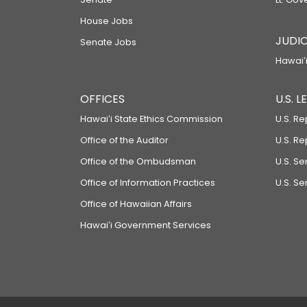
House Jobs
JUDIC
Senate Jobs
Hawaiʻi
OFFICES
U.S. 
Hawaiʻi State Ethics Commission
U.S. Re
Office of the Auditor
U.S. R
Office of the Ombudsman
U.S. S
Office of Information Practices
U.S. Se
Office of Hawaiian Affairs
Hawaiʻi Government Services