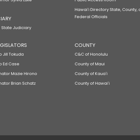
Hawaiʻi Directory State, County,
Federal Officials
IARY
 State Judiciary
LEGISLATORS
COUNTY
p Jill Tokuda
C&C of Honolulu
ep Ed Case
County of Maui
enator Mazie Hirono
County of Kauaʻi
nator Brian Schatz
County of Hawaiʻi