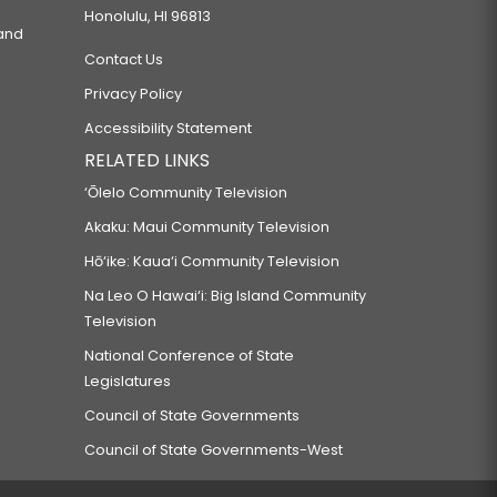
Honolulu, HI 96813
 and
Contact Us
Privacy Policy
Accessibility Statement
RELATED LINKS
‘Ōlelo Community Television
Akaku: Maui Community Television
Hō‘ike: Kaua‘i Community Television
Na Leo O Hawai‘i: Big Island Community
Television
National Conference of State
Legislatures
Council of State Governments
Council of State Governments-West