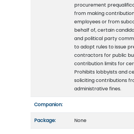
procurement prequalificat
from making contributions 
employees or from subcon
behalf of, certain candi
and political party comm
to adopt rules to issue pr
contractors for public bu
contribution limits for c
Prohibits lobbyists and c
soliciting contributions f
administrative fines.
Companion:
Package:
None