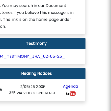
. You may search in our Document
ctories if you believe this message is in
r. The link is on the home page under
ch.
Testimony
94_TESTIMONY_JHA_02-05-25_
Hearing Notices
Agenda
2/05/25 2:00P
A
325 VIA VIDEOCONFERENCE