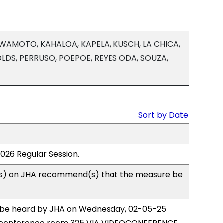
IWAMOTO, KAHALOA, KAPELA, KUSCH, LA CHICA,
 OLDS, PERRUSO, POEPOE, REYES ODA, SOUZA,
Sort by Date
2026 Regular Session.
s) on JHA recommend(s) that the measure be
to be heard by JHA on Wednesday, 02-05-25
 conference room 325 VIA VIDEOCONFERENCE.