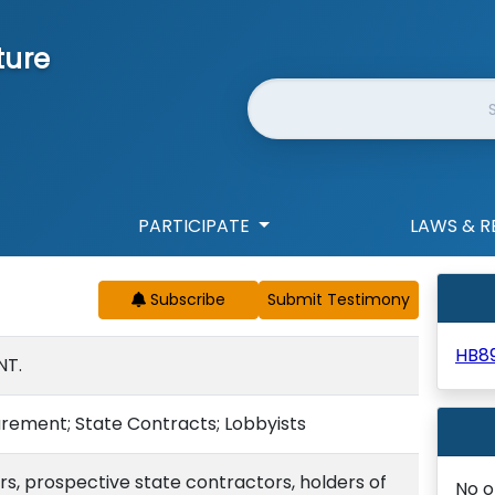
ture
Website Search
PARTICIPATE
LAWS & R
Subscribe
HB8
NT.
rement; State Contracts; Lobbyists
rs, prospective state contractors, holders of
No o