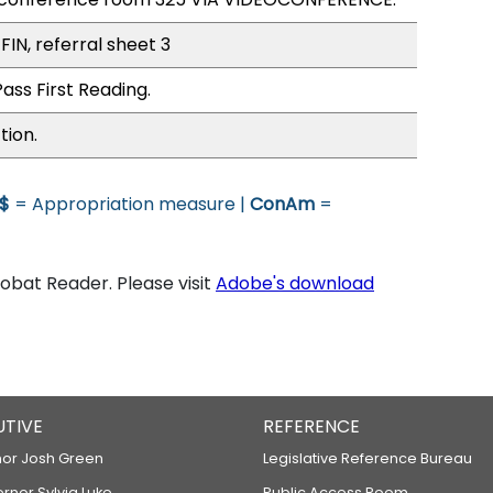
FIN, referral sheet 3
ass First Reading.
tion.
$
= Appropriation measure |
ConAm
=
bat Reader. Please visit
Adobe's download
UTIVE
REFERENCE
or Josh Green
Legislative Reference Bureau
ernor Sylvia Luke
Public Access Room