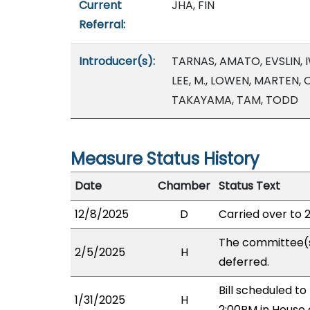
Current
JHA, FIN
Referral:
Introducer(s):
TARNAS, AMATO, EVSLIN, 
LEE, M., LOWEN, MARTEN,
TAKAYAMA, TAM, TODD
Measure Status History
Date
Chamber
Status Text
12/8/2025
D
Carried over to 
The committee(
2/5/2025
H
deferred.
Bill scheduled 
1/31/2025
H
2:00PM in House