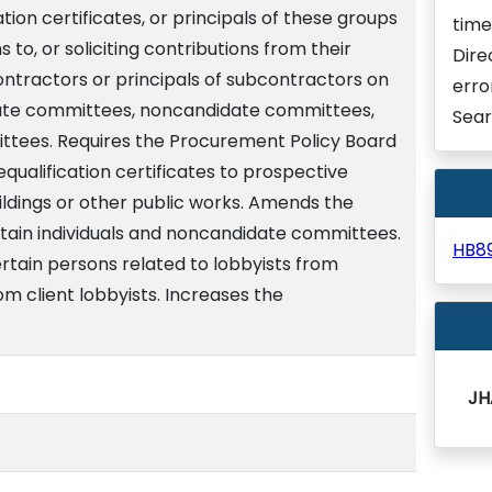
ion certificates, or principals of these groups
time
to, or soliciting contributions from their
Dire
tractors or principals of subcontractors on
erro
date committees, noncandidate committees,
Sear
ittees. Requires the Procurement Policy Board
equalification certificates to prospective
ildings or other public works. Amends the
ertain individuals and noncandidate committees.
HB8
ertain persons related to lobbyists from
rom client lobbyists. Increases the
JH