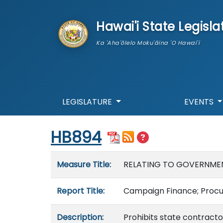
skip to main content
Hawai'i State Legisla
Ka 'Aha'ōlelo Moku'āina 'O Hawai'i
LEGISLATURE
EVENTS
Start of measure content
HB894
Measure details
Measure Title:
RELATING TO GOVERNME
Report Title:
Campaign Finance; Procu
Description:
Prohibits state contracto