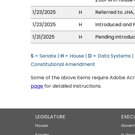
1/23/2025
H
Referred to JHA, 
1/23/2025
H
Introduced and P
1/21/2025
H
Pending introduc
S
= Senate |
H
= House |
D
= Data Systems |
Constitutional Amendment
Some of the above items require Adobe Acro
page
for detailed instructions.
LEGISLATURE
EXEC
House
Govern
Senate
Lt. Gov