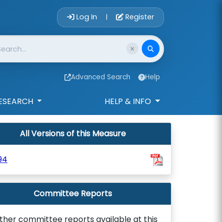
Account Login 
Log In
Register
|
Advanced Search
Help
ESEARCH
HELP & INFO
All Versions of this Measure
94
Committee Reports
ther committee reports available at this