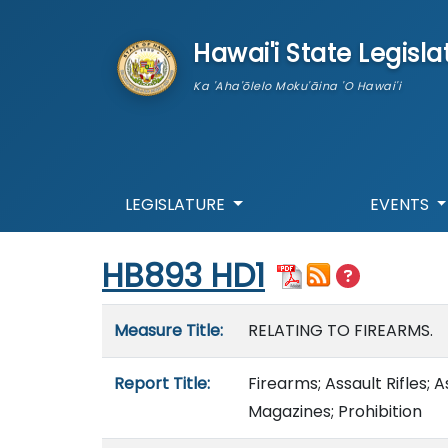
skip to main content
Hawai'i State Legisla
Ka 'Aha'ōlelo Moku'āina 'O Hawai'i
LEGISLATURE
EVENTS
Start of measure content
HB893 HD1
Measure details
Measure Title:
RELATING TO FIREARMS.
Report Title:
Firearms; Assault Rifles; 
Magazines; Prohibition