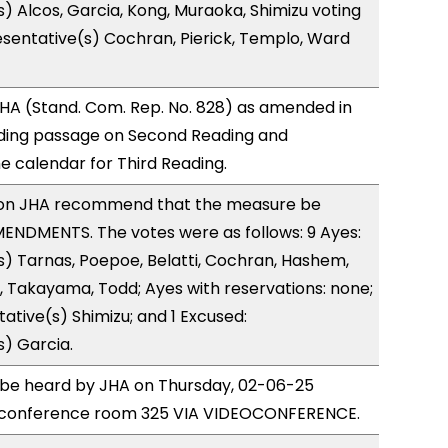
) Alcos, Garcia, Kong, Muraoka, Shimizu voting
sentative(s) Cochran, Pierick, Templo, Ward
HA (Stand. Com. Rep. No. 828) as amended in
ing passage on Second Reading and
 calendar for Third Reading.
on JHA recommend that the measure be
ENDMENTS. The votes were as follows: 9 Ayes:
) Tarnas, Poepoe, Belatti, Cochran, Hashem,
, Takayama, Todd; Ayes with reservations: none;
ative(s) Shimizu; and 1 Excused:
) Garcia.
o be heard by JHA on Thursday, 02-06-25
 conference room 325 VIA VIDEOCONFERENCE.