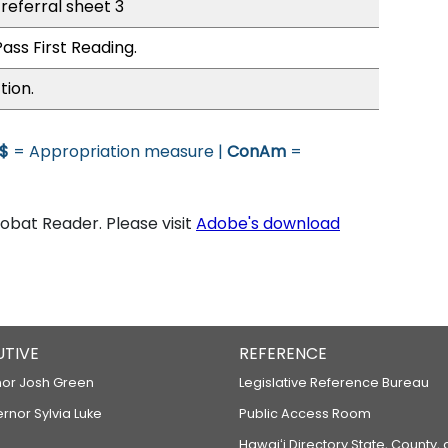
referral sheet 3
ass First Reading.
tion.
$
= Appropriation measure |
ConAm
=
bat Reader. Please visit
Adobe's download
UTIVE
REFERENCE
or Josh Green
Legislative Reference Bureau
ernor Sylvia Luke
Public Access Room
Hawaiʻi Directory State, County,