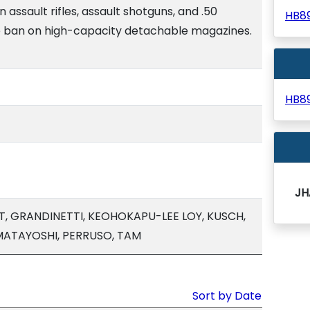
n assault rifles, assault shotguns, and .50
HB8
the ban on high-capacity detachable magazines.
HB8
JH
, GRANDINETTI, KEOHOKAPU-LEE LOY, KUSCH,
 MATAYOSHI, PERRUSO, TAM
Sort by Date