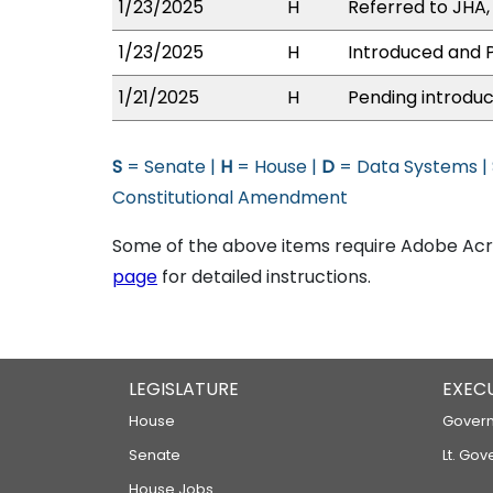
1/23/2025
H
Referred to JHA, 
1/23/2025
H
Introduced and P
1/21/2025
H
Pending introduc
S
= Senate |
H
= House |
D
= Data Systems |
Constitutional Amendment
Some of the above items require Adobe Acro
page
for detailed instructions.
LEGISLATURE
EXEC
House
Govern
Senate
Lt. Gov
House Jobs