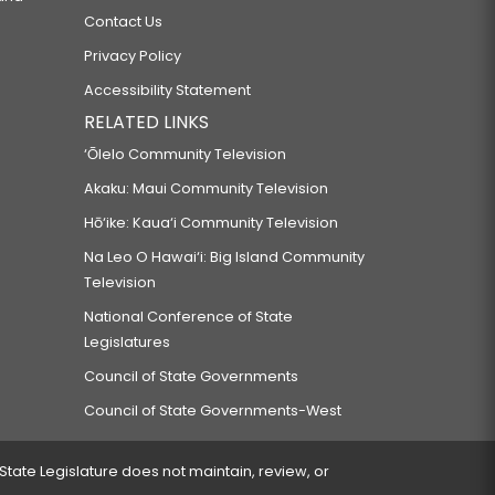
Contact Us
Privacy Policy
Accessibility Statement
RELATED LINKS
‘Ōlelo Community Television
Akaku: Maui Community Television
Hō‘ike: Kaua‘i Community Television
Na Leo O Hawai‘i: Big Island Community
Television
National Conference of State
Legislatures
Council of State Governments
Council of State Governments-West
 State Legislature does not maintain, review, or