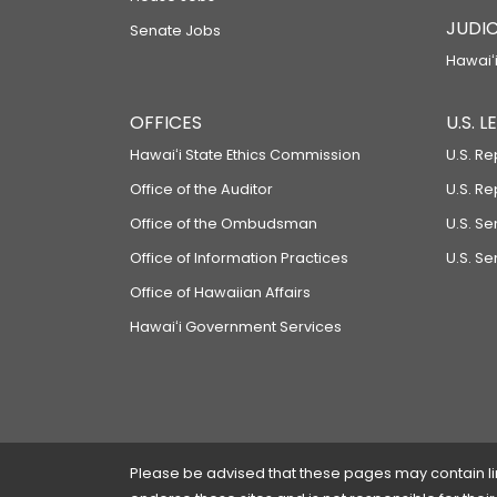
JUDIC
Senate Jobs
Hawaiʻi
OFFICES
U.S. 
Hawaiʻi State Ethics Commission
U.S. Re
Office of the Auditor
U.S. R
Office of the Ombudsman
U.S. S
Office of Information Practices
U.S. Se
Office of Hawaiian Affairs
Hawaiʻi Government Services
Please be advised that these pages may contain links