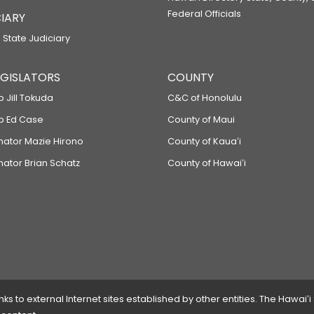
Federal Officials
IARY
 State Judiciary
LEGISLATORS
COUNTY
p Jill Tokuda
C&C of Honolulu
ep Ed Case
County of Maui
enator Mazie Hirono
County of Kauaʻi
nator Brian Schatz
County of Hawaiʻi
 to external Internet sites established by other entities. The Hawaiʻi