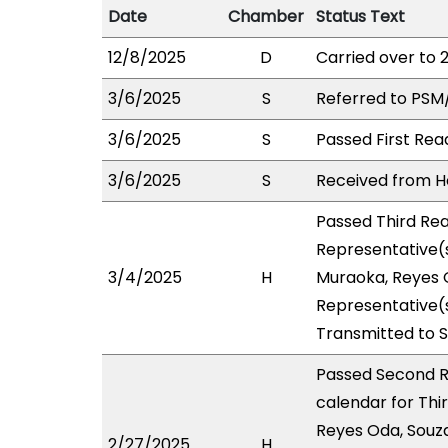
Date
Chamber
Status Text
12/8/2025
D
Carried over to 
3/6/2025
S
Referred to PSM
3/6/2025
S
Passed First Rea
3/6/2025
S
Received from Ho
Passed Third Rea
Representative(s
3/4/2025
H
Muraoka, Reyes O
Representative(s
Transmitted to 
Passed Second R
calendar for Thi
Reyes Oda, Souza
2/27/2025
H