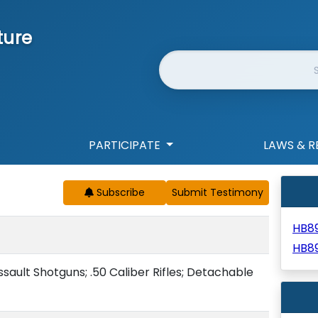
ture
Website Search
PARTICIPATE
LAWS & R
Subscribe
HB8
HB8
Assault Shotguns; .50 Caliber Rifles; Detachable