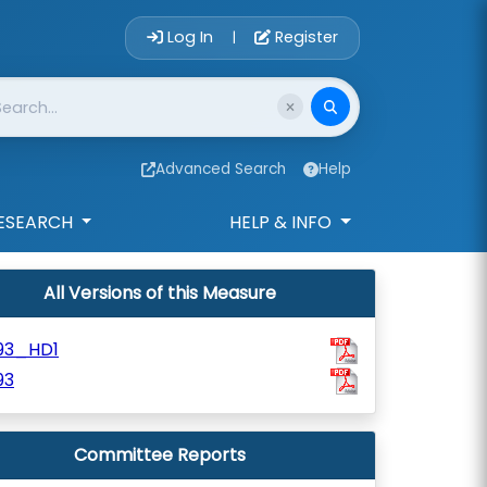
Account Login 
Log In
Register
|
Advanced Search
Help
ESEARCH
HELP & INFO
All Versions of this Measure
93_HD1
93
Committee Reports