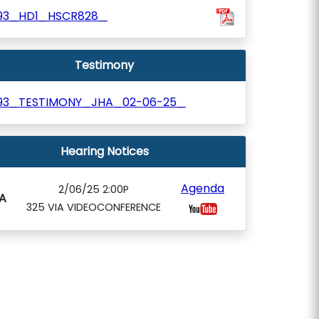
93_HD1_HSCR828_
Testimony
93_TESTIMONY_JHA_02-06-25_
Hearing Notices
Agenda
2/06/25 2:00P
A
325 VIA VIDEOCONFERENCE