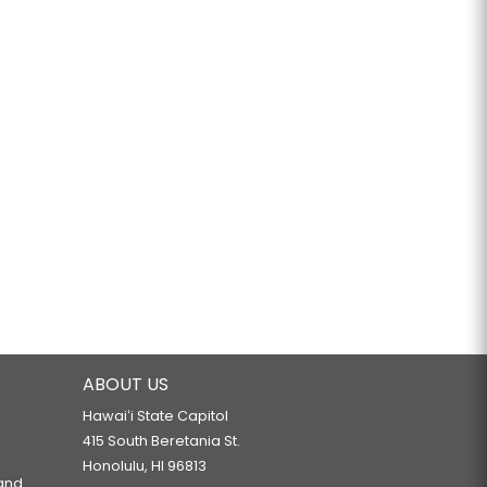
ABOUT US
Hawaiʻi State Capitol
415 South Beretania St.
Honolulu, HI 96813
 and