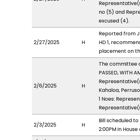
Representative(s
no (5) and Repre
excused (4).
Reported from J
2/27/2025
H
HD 1, recommend
placement on the
The committee 
PASSED, WITH AM
Representative(s
2/6/2025
H
Kahaloa, Perruso
1 Noes: Represent
Representative(s
Bill scheduled t
2/3/2025
H
2:00PM in House