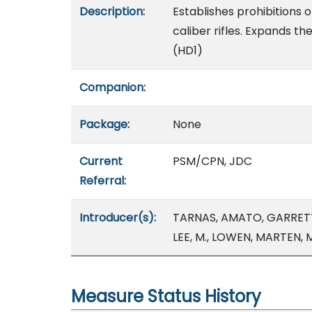
Description:
Establishes prohibitions o
caliber rifles. Expands 
(HD1)
Companion:
Package:
None
Current
PSM/CPN, JDC
Referral:
Introducer(s):
TARNAS, AMATO, GARRETT
LEE, M., LOWEN, MARTEN,
Measure Status History