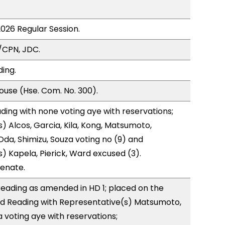
2026 Regular Session.
/CPN, JDC.
ding.
use (Hse. Com. No. 300).
ding with none voting aye with reservations;
) Alcos, Garcia, Kila, Kong, Matsumoto,
da, Shimizu, Souza voting no (9) and
) Kapela, Pierick, Ward excused (3).
Senate.
eading as amended in HD 1; placed on the
rd Reading with Representative(s) Matsumoto,
 voting aye with reservations;