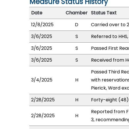
Measure Status History
Date
Chamber
Status Text
12/8/2025
D
Carried over to 
3/6/2025
S
Referred to HHS
3/6/2025
S
Passed First Rea
3/6/2025
S
Received from Ho
Passed Third Rea
3/4/2025
H
with reservation
Pierick, Ward ex
2/28/2025
H
Forty-eight (48)
Reported from FI
2/28/2025
H
3, recommending