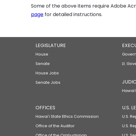
Some of the above items require Adobe Acro
page
for detailed instructions.
LEGISLATURE
EXEC
House
Govern
Senate
Lt. Gov
House Jobs
JUDIC
Senate Jobs
Hawaiʻi
OFFICES
U.S. 
Hawaiʻi State Ethics Commission
U.S. Re
Office of the Auditor
U.S. R
Office of the Ombudsman
U.S. S