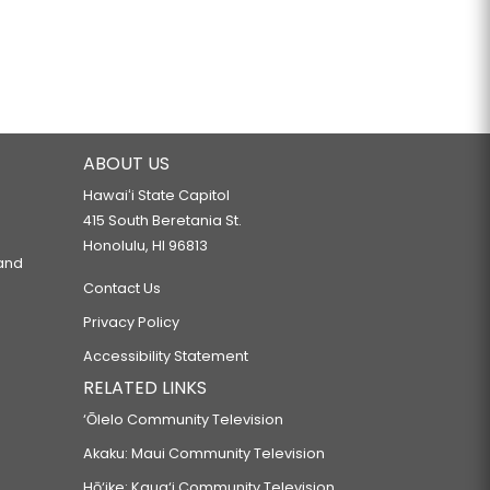
ABOUT US
Hawaiʻi State Capitol
415 South Beretania St.
Honolulu, HI 96813
 and
Contact Us
Privacy Policy
Accessibility Statement
RELATED LINKS
‘Ōlelo Community Television
Akaku: Maui Community Television
Hō‘ike: Kaua‘i Community Television