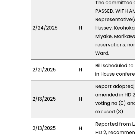
The committee 
PASSED, WITH AM
Representative(s
2/24/2025
H
Hussey, Keohokap
Miyake, Morikawa
reservations: no
Ward.
Bill scheduled t
2/21/2025
H
in House confe
Report adopted; 
amended in HD 2 
2/13/2025
H
voting no (0) a
excused (3).
Reported from L
2/13/2025
H
HD 2, recommendi