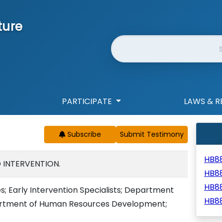
ture
Website Search
PARTICIPATE
LAWS & R
Subscribe
HB8
D INTERVENTION.
HB8
HB8
es; Early Intervention Specialists; Department
HB8
epartment of Human Resources Development;