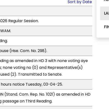
Sort by Date
LA
2026 Regular Session.
FI
, WAM.
ding.
use (Hse. Com. No. 298).
ding as amended in HD 3 with none voting aye
s; none voting no (0) and Representative(s)
cused (2). Transmitted to Senate.
 hours notice Tuesday, 03-04-25.
N (Stand. Com. Rep. No. 1021) as amended in HD
 passage on Third Reading.