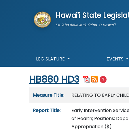
skip to main content
Hawai'i State Legisla
Ka 'Aha'ōlelo Moku'āina 'O Hawai'i
LEGISLATURE
EVENTS
Start of measure content
HB880 HD3
Measure details
Measure Title:
RELATING TO EARLY CHIL
Report Title:
Early Intervention Servic
of Health; Positions; D
Appropriation
($)