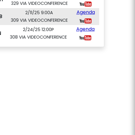
329 VIA VIDEOCONFERENCE
Agenda
2/11/25 9:00A
B
309 VIA VIDEOCONFERENCE
Agenda
2/24/25 12:00P
N
308 VIA VIDEOCONFERENCE