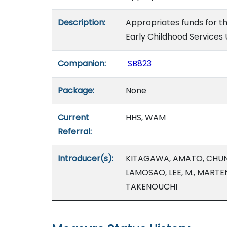
Description:
Appropriates funds for th
Early Childhood Services 
Companion:
SB823
Package:
None
Current
HHS, WAM
Referral:
Introducer(s):
KITAGAWA, AMATO, CHUN,
LAMOSAO, LEE, M., MARTE
TAKENOUCHI