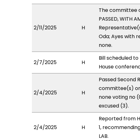
The committee 
PASSED, WITH AM
2/11/2025
H
Representative(s
Oda; Ayes with r
none.
Bill scheduled t
2/7/2025
H
House conferen
Passed Second R
committee(s) on 
2/4/2025
H
none voting no 
excused (3).
Reported from H
2/4/2025
H
1, recommending
LAB.