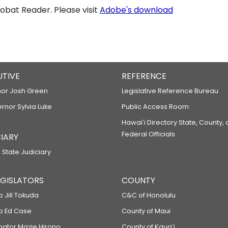
bat Reader. Please visit
Adobe's download
UTIVE
REFERENCE
or Josh Green
Legislative Reference Bureau
ernor Sylvia Luke
Public Access Room
Hawaiʻi Directory State, County,
Federal Officials
IARY
 State Judiciary
LEGISLATORS
COUNTY
p Jill Tokuda
C&C of Honolulu
ep Ed Case
County of Maui
enator Mazie Hirono
County of Kauaʻi