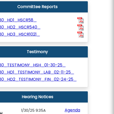
Committee Reports
80_HD1_HSCR58_
80_HD2_HSCR540_
80_HD3_HSCR1021_
Testimony
80_TESTIMONY_HSH_01-30-25_
80_HD1_TESTIMONY_LAB_02-11-25_
80_HD2_TESTIMONY_FIN_02-24-25_
Hearing Notices
Agenda
1/30/25 9:35A
H