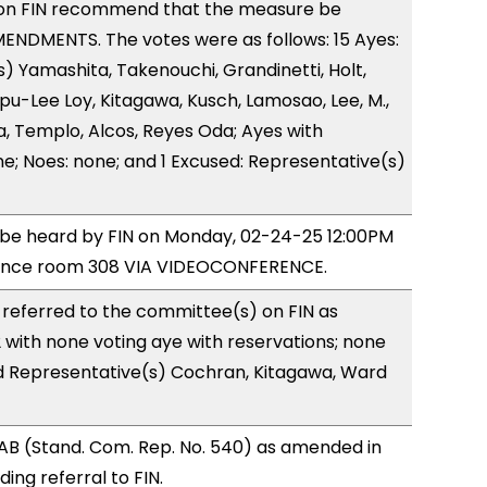
on FIN recommend that the measure be
ENDMENTS. The votes were as follows: 15 Ayes:
) Yamashita, Takenouchi, Grandinetti, Holt,
u-Lee Loy, Kitagawa, Kusch, Lamosao, Lee, M.,
, Templo, Alcos, Reyes Oda; Ayes with
ne; Noes: none; and 1 Excused: Representative(s)
o be heard by FIN on Monday, 02-24-25 12:00PM
rence room 308 VIA VIDEOCONFERENCE.
referred to the committee(s) on FIN as
with none voting aye with reservations; none
nd Representative(s) Cochran, Kitagawa, Ward
AB (Stand. Com. Rep. No. 540) as amended in
ng referral to FIN.