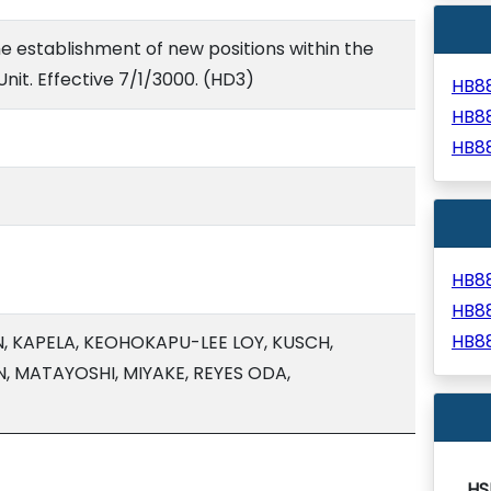
e establishment of new positions within the
Unit. Effective 7/1/3000. (HD3)
HB8
HB8
HB8
HB8
HB8
HB8
 KAPELA, KEOHOKAPU-LEE LOY, KUSCH,
N, MATAYOSHI, MIYAKE, REYES ODA,
HS