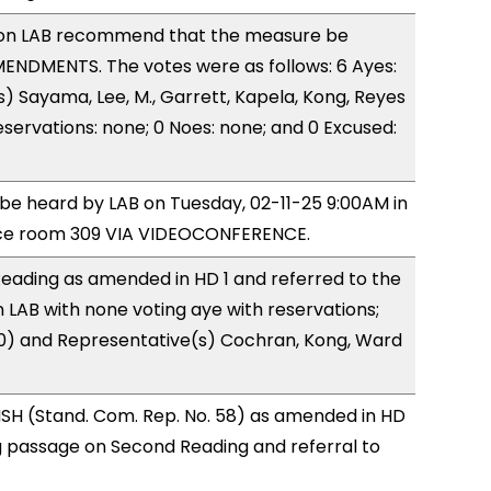
on LAB recommend that the measure be
ENDMENTS. The votes were as follows: 6 Ayes:
) Sayama, Lee, M., Garrett, Kapela, Kong, Reyes
eservations: none; 0 Noes: none; and 0 Excused:
o be heard by LAB on Tuesday, 02-11-25 9:00AM in
ce room 309 VIA VIDEOCONFERENCE.
eading as amended in HD 1 and referred to the
LAB with none voting aye with reservations;
(0) and Representative(s) Cochran, Kong, Ward
SH (Stand. Com. Rep. No. 58) as amended in HD
 passage on Second Reading and referral to