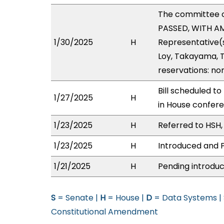
The committee 
PASSED, WITH AM
1/30/2025
H
Representative(
Loy, Takayama, T
reservations: no
Bill scheduled t
1/27/2025
H
in House confer
1/23/2025
H
Referred to HSH, 
1/23/2025
H
Introduced and P
1/21/2025
H
Pending introduc
S
= Senate |
H
= House |
D
= Data Systems |
Constitutional Amendment