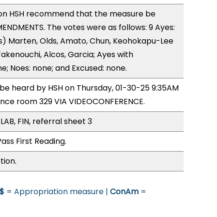
on HSH recommend that the measure be
ENDMENTS. The votes were as follows: 9 Ayes:
s) Marten, Olds, Amato, Chun, Keohokapu-Lee
akenouchi, Alcos, Garcia; Ayes with
ne; Noes: none; and Excused: none.
o be heard by HSH on Thursday, 01-30-25 9:35AM
ence room 329 VIA VIDEOCONFERENCE.
LAB, FIN, referral sheet 3
ass First Reading.
tion.
$
= Appropriation measure |
ConAm
=