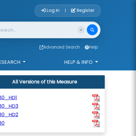
Account Login 
Log In
Register
|
Advanced Search
Help
ESEARCH
HELP & INFO
All Versions of this Measure
80_HD1
80_HD3
80_HD2
80