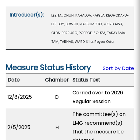
Introducer(s):
LEE, M., CHUN, KAHALOA, KAPELA, KEOHOKAPU-
LEE LOY, LOWEN, MATSUMOTO, MORIKAWA,
OLDS, PERRUSO, POEPOE, SOUZA, TAKAYAMA,
TAM, TARNAS, WARD, Kila, Reyes Oda
Measure Status History
Sort by Date
Date
Chamber
Status Text
Carried over to 2026
12/8/2025
D
Regular Session.
The committee(s) on
LMG recommend(s)
2/5/2025
H
that the measure be