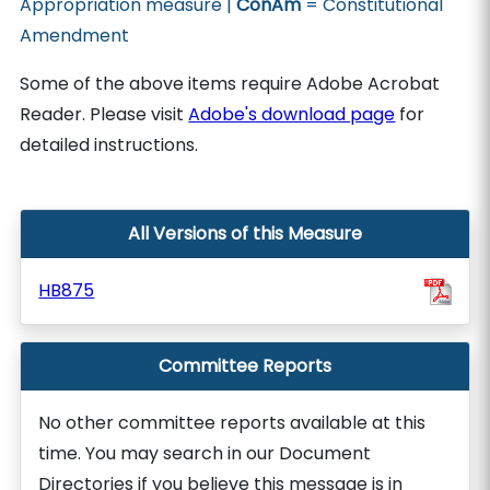
Appropriation measure |
ConAm
= Constitutional
Amendment
Some of the above items require Adobe Acrobat
Reader. Please visit
Adobe's download page
for
detailed instructions.
All Versions of this Measure
HB875
Committee Reports
No other committee reports available at this
time. You may search in our Document
Directories if you believe this message is in