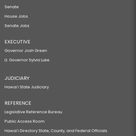
Senate
House Jobs
Senate Jobs
EXECUTIVE
Governor Josh Green
Lt. Governor Sylvia Luke
JUDICIARY
Hawaiʻi State Judiciary
REFERENCE
Legislative Reference Bureau
Public Access Room
Hawaiʻi Directory State, County, and Federal Officials