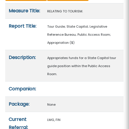
Measure details
Measure Title:
RELATING TO TOURISM.
Report Title:
Tour Guide; State Capitol; Legislative
Reference Bureau; Public Access Room;
Appropriation
($)
Description:
Appropriates funds for a State Capitol tour
guide position within the Public Access
Room.
Companion:
Package:
None
Current
LMG, FIN
Referral: