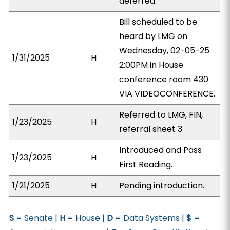
deferred.
Bill scheduled to be
heard by LMG on
Wednesday, 02-05-25
1/31/2025
H
2:00PM in House
conference room 430
VIA VIDEOCONFERENCE.
Referred to LMG, FIN,
1/23/2025
H
referral sheet 3
Introduced and Pass
1/23/2025
H
First Reading.
1/21/2025
H
Pending introduction.
S
= Senate |
H
= House |
D
= Data Systems |
$
=