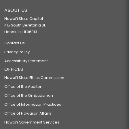
ABOUT US
Hawaiʻi State Capitol
415 South Beretania St.
Honolulu, HI 96813
Contact Us
Privacy Policy
Accessibility Statement
OFFICES
Hawaiʻi State Ethics Commission
Office of the Auditor
Office of the Ombudsman
Office of Information Practices
Office of Hawaiian Affairs
Hawaiʻi Government Services