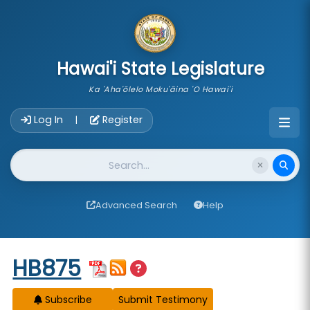
skip to main content
Hawai'i State Legislature
Ka 'Aha'ōlelo Moku'āina 'O Hawai'i
Account Login Navigation
Log In
Register
|
Website Search
Advanced Search
Help
Start of measure content
HB875
Subscribe