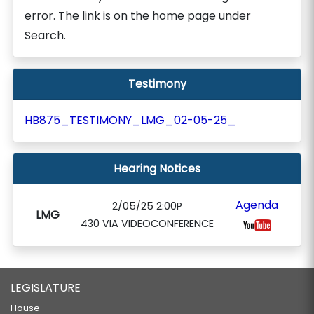
error. The link is on the home page under
Search.
Testimony
HB875_TESTIMONY_LMG_02-05-25_
Hearing Notices
Agenda
2/05/25 2:00P
LMG
430 VIA VIDEOCONFERENCE
LEGISLATURE
House