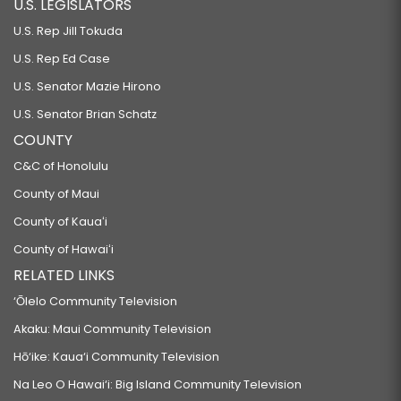
U.S. LEGISLATORS
U.S. Rep Jill Tokuda
U.S. Rep Ed Case
U.S. Senator Mazie Hirono
U.S. Senator Brian Schatz
COUNTY
C&C of Honolulu
County of Maui
County of Kauaʻi
County of Hawaiʻi
RELATED LINKS
‘Ōlelo Community Television
Akaku: Maui Community Television
Hō‘ike: Kaua‘i Community Television
Na Leo O Hawai‘i: Big Island Community Television