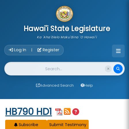
skip to main content
Hawai'i State Legislature
Ka 'Aha'ōlelo Moku'āina 'O Hawai'i
Account Login Navigation
Log In
Register
|
Website Search
Advanced Search
Help
Start of measure content
HB790 HD1
Subscribe