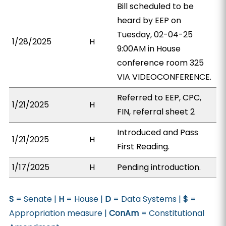
Bill scheduled to be
heard by EEP on
Tuesday, 02-04-25
1/28/2025
H
9:00AM in House
conference room 325
VIA VIDEOCONFERENCE.
Referred to EEP, CPC,
1/21/2025
H
FIN, referral sheet 2
Introduced and Pass
1/21/2025
H
First Reading.
1/17/2025
H
Pending introduction.
S
= Senate |
H
= House |
D
= Data Systems |
$
=
Appropriation measure |
ConAm
= Constitutional