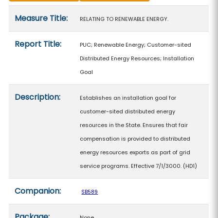
Measure details
Measure Title:
RELATING TO RENEWABLE ENERGY.
Report Title:
PUC; Renewable Energy; Customer-sited
Distributed Energy Resources; Installation
Goal
Description:
Establishes an installation goal for
customer-sited distributed energy
resources in the State. Ensures that fair
compensation is provided to distributed
energy resources exports as part of grid
service programs. Effective 7/1/3000. (HD1)
Companion:
SB589
Package:
None