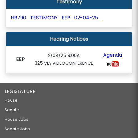
Testimony
HB790_TESTIMONY_EEP_02-04-25_
Hearing Notices
Agenda
2/04/25 9:00A
EEP
325 VIA VIDEOCONFERENCE
LEGISLATURE
House
Senate
House Jobs
Senate Jobs