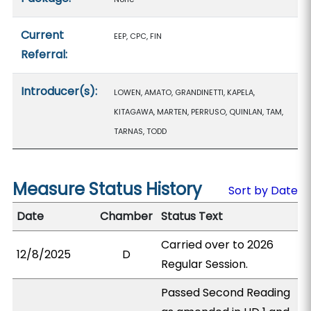
Current
EEP, CPC, FIN
Referral:
Introducer(s):
LOWEN, AMATO, GRANDINETTI, KAPELA,
KITAGAWA, MARTEN, PERRUSO, QUINLAN, TAM,
TARNAS, TODD
Measure Status History
Sort by Date
Date
Chamber
Status Text
Carried over to 2026
12/8/2025
D
Regular Session.
Passed Second Reading