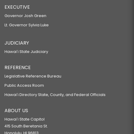
EXECUTIVE
Governor Josh Green
Lt. Governor Sylvia Luke
JUDICIARY
Hawaiʻi State Judiciary
REFERENCE
Legislative Reference Bureau
Public Access Room
Hawaiʻi Directory State, County, and Federal Officials
ABOUT US
Hawaiʻi State Capitol
415 South Beretania St.
Honolulu, HI 96813