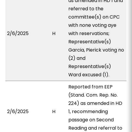
as amended in HD 1 and
referred to the
committee(s) on CPC
with none voting aye
2/6/2025
H
with reservations;
Representative(s)
Garcia, Pierick voting no
(2) and
Representative(s)
Ward excused (1).
Reported from EEP
(Stand. Com. Rep. No.
224) as amended in HD
2/6/2025
H
1, recommending
passage on Second
Reading and referral to