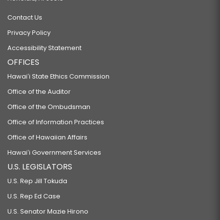
Contact Us
Privacy Policy
Accessibility Statement
OFFICES
Hawaiʻi State Ethics Commission
Office of the Auditor
Office of the Ombudsman
Office of Information Practices
Office of Hawaiian Affairs
Hawaiʻi Government Services
U.S. LEGISLATORS
U.S. Rep Jill Tokuda
U.S. Rep Ed Case
U.S. Senator Mazie Hirono