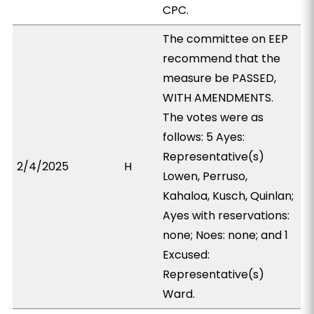
CPC.
The committee on EEP
recommend that the
measure be PASSED,
WITH AMENDMENTS.
The votes were as
follows: 5 Ayes:
Representative(s)
2/4/2025
H
Lowen, Perruso,
Kahaloa, Kusch, Quinlan;
Ayes with reservations:
none; Noes: none; and 1
Excused:
Representative(s)
Ward.