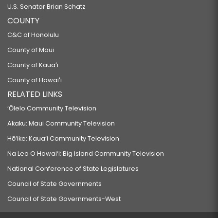
U.S. Senator Brian Schatz
COUNTY
C&C of Honolulu
County of Maui
County of Kauaʻi
County of Hawaiʻi
RELATED LINKS
‘Ōlelo Community Television
Akaku: Maui Community Television
Hō‘ike: Kaua‘i Community Television
Na Leo O Hawai‘i: Big Island Community Television
National Conference of State Legislatures
Council of State Governments
Council of State Governments-West