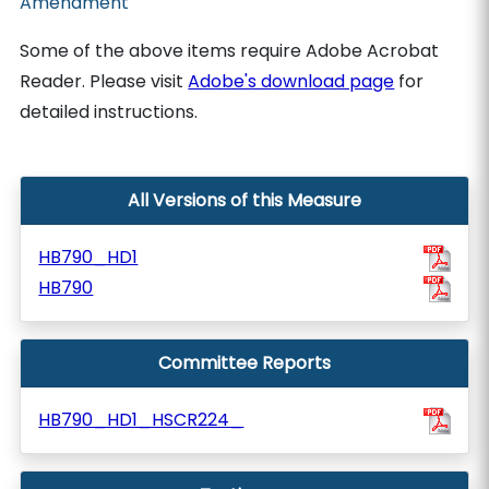
Amendment
Some of the above items require Adobe Acrobat
Reader. Please visit
Adobe's download page
for
detailed instructions.
All Versions of this Measure
HB790_HD1
HB790
Committee Reports
HB790_HD1_HSCR224_