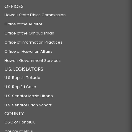
OFFICES
Hawaiʻi State Ethics Commission
Office of the Auditor
Office of the Ombudsman
Office of Information Practices
Office of Hawaiian Affairs
Hawaiʻi Government Services
U.S. LEGISLATORS
U.S. Rep Jill Tokuda
U.S. Rep Ed Case
U.S. Senator Mazie Hirono
U.S. Senator Brian Schatz
COUNTY
C&C of Honolulu
County of Maui