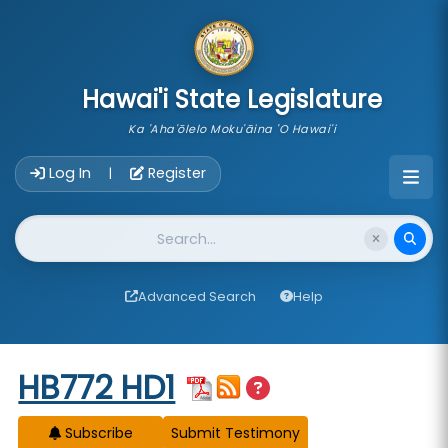
skip to main content
Hawai'i State Legislature
Ka 'Aha'ōlelo Moku'āina 'O Hawai'i
Account Login Navigation
Log In
Register
|
Website Search
Advanced Search
Help
Start of measure content
HB772 HD1
Subscribe