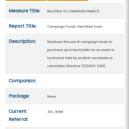
Measure details
Measure Title:
RELATING TO CAMPAIGN FINANCE.
Report Title:
Campaign Funds; Permitted Uses
Description:
Disallows the use of campaign funds to
purchase up to two tickets for an event or
fundraiser held by another candidate or
committee. Effective 7/1/3000. (HD1)
Companion:
Package:
None
Current
JDC, WAM
Referral: