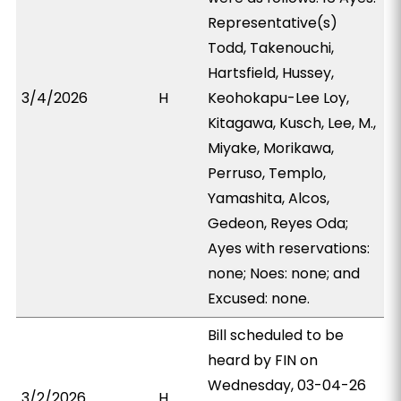
Representative(s)
Todd, Takenouchi,
Hartsfield, Hussey,
3/4/2026
H
Keohokapu-Lee Loy,
Kitagawa, Kusch, Lee, M.,
Miyake, Morikawa,
Perruso, Templo,
Yamashita, Alcos,
Gedeon, Reyes Oda;
Ayes with reservations:
none; Noes: none; and
Excused: none.
Bill scheduled to be
heard by FIN on
Wednesday, 03-04-26
3/2/2026
H