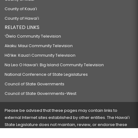
County of Kauaʻi
County of Hawaiʻi
RELATED LINKS
‘Ōlelo Community Television
Akaku: Maui Community Television
Hō‘ike: Kaua‘i Community Television
Na Leo O Hawai‘i: Big Island Community Television
National Conference of State Legislatures
Council of State Governments
Council of State Governments-West
Please be advised that these pages may contain links to
external Internet sites established by other entities. The Hawaiʻi
State Legislature does not maintain, review, or endorse these
sites and is not responsible for their content.