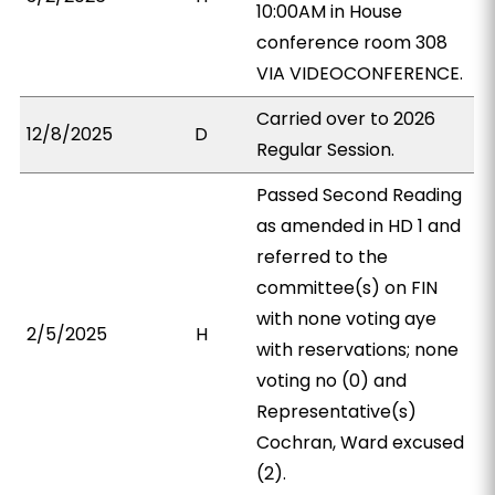
10:00AM in House
conference room 308
VIA VIDEOCONFERENCE.
Carried over to 2026
12/8/2025
D
Regular Session.
Passed Second Reading
as amended in HD 1 and
referred to the
committee(s) on FIN
with none voting aye
2/5/2025
H
with reservations; none
voting no (0) and
Representative(s)
Cochran, Ward excused
(2).