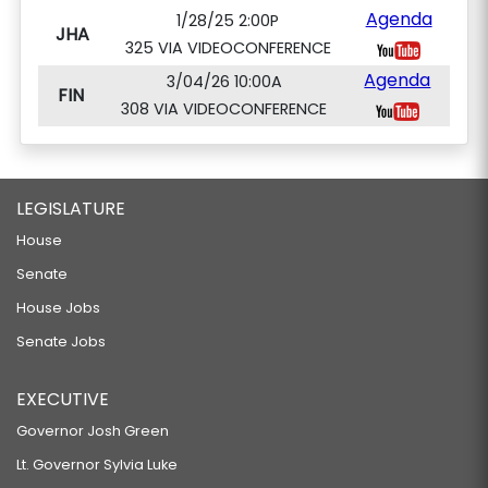
Agenda
1/28/25 2:00P
JHA
325 VIA VIDEOCONFERENCE
Agenda
3/04/26 10:00A
FIN
308 VIA VIDEOCONFERENCE
LEGISLATURE
House
Senate
House Jobs
Senate Jobs
EXECUTIVE
Governor Josh Green
Lt. Governor Sylvia Luke