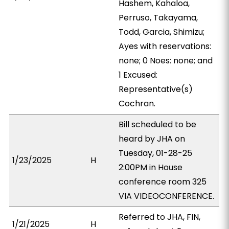
Hashem, Kahaloa,
Perruso, Takayama,
Todd, Garcia, Shimizu;
Ayes with reservations:
none; 0 Noes: none; and
1 Excused:
Representative(s)
Cochran.
Bill scheduled to be
heard by JHA on
Tuesday, 01-28-25
1/23/2025
H
2:00PM in House
conference room 325
VIA VIDEOCONFERENCE.
Referred to JHA, FIN,
1/21/2025
H