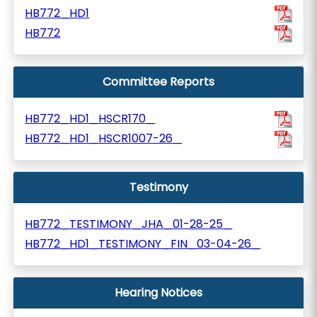
HB772_HD1
HB772
Committee Reports
HB772_HD1_HSCR170_
HB772_HD1_HSCR1007-26_
Testimony
HB772_TESTIMONY_JHA_01-28-25_
HB772_HD1_TESTIMONY_FIN_03-04-26_
Hearing Notices