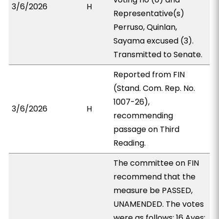
3/6/2026
H
Representative(s)
Perruso, Quinlan,
Sayama excused (3).
Transmitted to Senate.
Reported from FIN
(Stand. Com. Rep. No.
1007-26),
3/6/2026
H
recommending
passage on Third
Reading.
The committee on FIN
recommend that the
measure be PASSED,
UNAMENDED. The votes
were as follows: 16 Ayes: