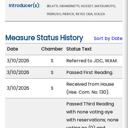
Introducer(s):
BELATTI, GRANDINETTI, HUSSEY, MATSUMOTO,
PERRUSO, PIERICK, REYES ODA, SOUZA
Measure Status History
Sort by Date
Date
Chamber
Status Text
3/10/2026
S
Referred to JDC, WAM.
3/10/2026
S
Passed First Reading.
Received from House
3/10/2026
S
(Hse. Com. No. 130).
Passed Third Reading
with none voting aye
with reservations; none
voting no (0) and