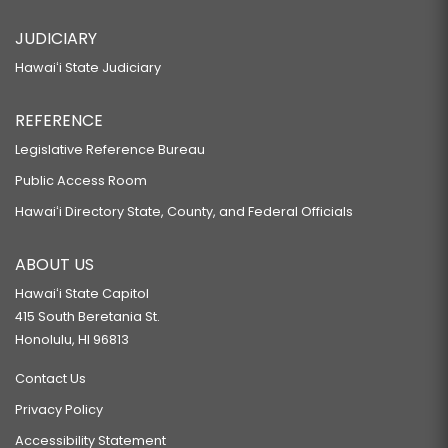
JUDICIARY
Hawaiʻi State Judiciary
REFERENCE
Legislative Reference Bureau
Public Access Room
Hawaiʻi Directory State, County, and Federal Officials
ABOUT US
Hawaiʻi State Capitol
415 South Beretania St.
Honolulu, HI 96813
Contact Us
Privacy Policy
Accessibility Statement