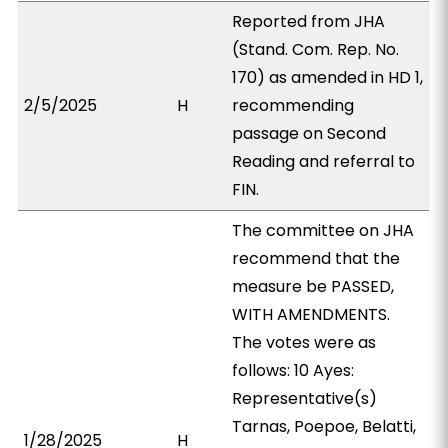
Reported from JHA
(Stand. Com. Rep. No.
170) as amended in HD 1,
2/5/2025
H
recommending
passage on Second
Reading and referral to
FIN.
The committee on JHA
recommend that the
measure be PASSED,
WITH AMENDMENTS.
The votes were as
follows: 10 Ayes:
Representative(s)
Tarnas, Poepoe, Belatti,
1/28/2025
H