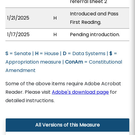
referral sheet 2
Introduced and Pass
1/21/2025
H
First Reading.
1/17/2025
H
Pending introduction.
S
= Senate |
H
= House |
D
= Data Systems |
$
=
Appropriation measure |
ConAm
= Constitutional
Amendment
Some of the above items require Adobe Acrobat
Reader. Please visit
Adobe's download page
for
detailed instructions.
All Versions of this Measure