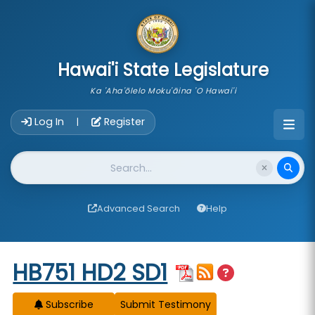
skip to main content
Hawai'i State Legislature
Ka 'Aha'ōlelo Moku'āina 'O Hawai'i
Account Login Navigation
Log In
Register
|
Website Search
Advanced Search
Help
Start of measure content
HB751 HD2 SD1
Subscribe