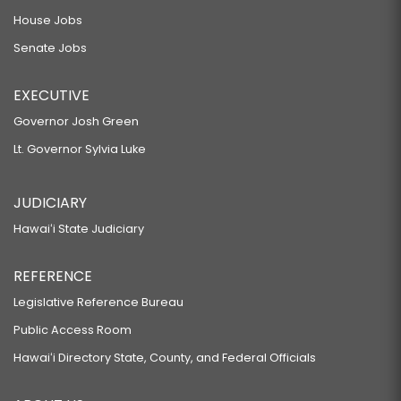
House Jobs
Senate Jobs
EXECUTIVE
Governor Josh Green
Lt. Governor Sylvia Luke
JUDICIARY
Hawaiʻi State Judiciary
REFERENCE
Legislative Reference Bureau
Public Access Room
Hawaiʻi Directory State, County, and Federal Officials