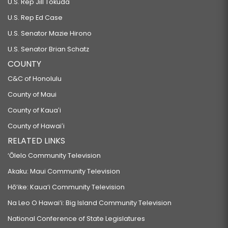
U.S. Rep Jill Tokuda
U.S. Rep Ed Case
U.S. Senator Mazie Hirono
U.S. Senator Brian Schatz
COUNTY
C&C of Honolulu
County of Maui
County of Kauaʻi
County of Hawaiʻi
RELATED LINKS
‘Ōlelo Community Television
Akaku: Maui Community Television
Hō‘ike: Kaua‘i Community Television
Na Leo O Hawai‘i: Big Island Community Television
National Conference of State Legislatures