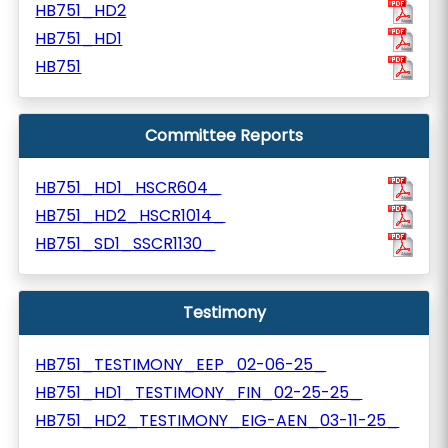
HB751_HD2
HB751_HD1
HB751
Committee Reports
HB751_HD1_HSCR604_
HB751_HD2_HSCR1014_
HB751_SD1_SSCR1130_
Testimony
HB751_TESTIMONY_EEP_02-06-25_
HB751_HD1_TESTIMONY_FIN_02-25-25_
HB751_HD2_TESTIMONY_EIG-AEN_03-11-25_