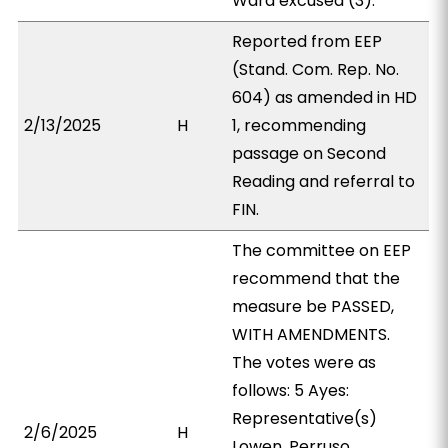
Ward excused (3).
Reported from EEP
(Stand. Com. Rep. No.
604) as amended in HD
2/13/2025
H
1, recommending
passage on Second
Reading and referral to
FIN.
The committee on EEP
recommend that the
measure be PASSED,
WITH AMENDMENTS.
The votes were as
follows: 5 Ayes:
Representative(s)
2/6/2025
H
Lowen, Perruso,