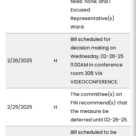
Noes: none; and 1
Excused:
Representative(s)
Ward.
Bill scheduled for
decision making on
Wednesday, 02-26-25
2/26/2025
H
11:00AM in conference
room 308 VIA
VIDEOCONFERENCE.
The committee(s) on
FIN recommend(s) that
2/25/2025
H
the measure be
deferred until 02-26-25.
Bill scheduled to be