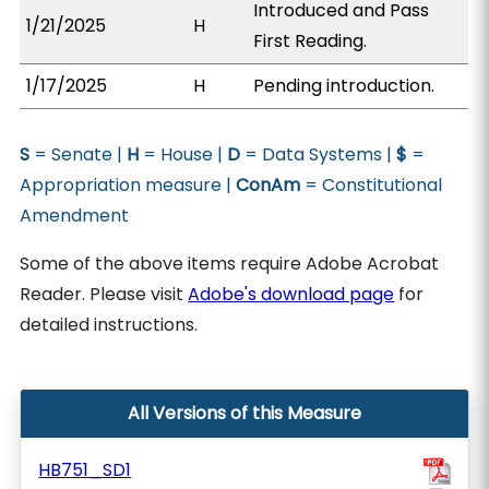
Introduced and Pass
1/21/2025
H
First Reading.
1/17/2025
H
Pending introduction.
S
= Senate |
H
= House |
D
= Data Systems |
$
=
Appropriation measure |
ConAm
= Constitutional
Amendment
Some of the above items require Adobe Acrobat
Reader. Please visit
Adobe's download page
for
detailed instructions.
All Versions of this Measure
HB751_SD1