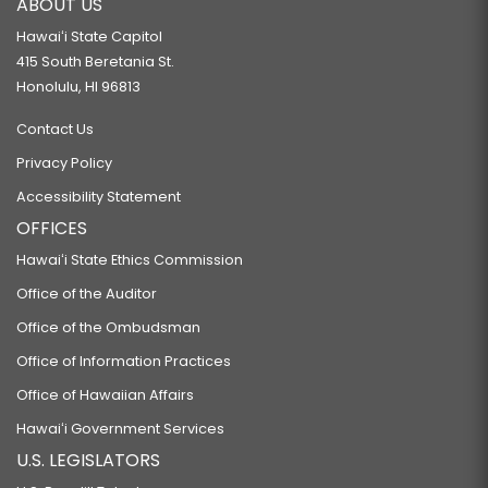
ABOUT US
Hawaiʻi State Capitol
415 South Beretania St.
Honolulu, HI 96813
Contact Us
Privacy Policy
Accessibility Statement
OFFICES
Hawaiʻi State Ethics Commission
Office of the Auditor
Office of the Ombudsman
Office of Information Practices
Office of Hawaiian Affairs
Hawaiʻi Government Services
U.S. LEGISLATORS