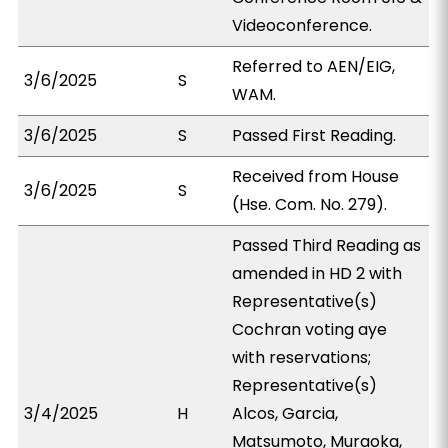
Videoconference.
Referred to AEN/EIG,
3/6/2025
S
WAM.
3/6/2025
S
Passed First Reading.
Received from House
3/6/2025
S
(Hse. Com. No. 279).
Passed Third Reading as
amended in HD 2 with
Representative(s)
Cochran voting aye
with reservations;
Representative(s)
3/4/2025
H
Alcos, Garcia,
Matsumoto, Muraoka,