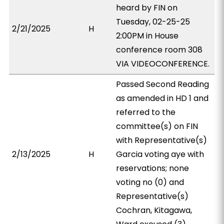
heard by FIN on
Tuesday, 02-25-25
2/21/2025
H
2:00PM in House
conference room 308
VIA VIDEOCONFERENCE.
Passed Second Reading
as amended in HD 1 and
referred to the
committee(s) on FIN
with Representative(s)
2/13/2025
H
Garcia voting aye with
reservations; none
voting no (0) and
Representative(s)
Cochran, Kitagawa,