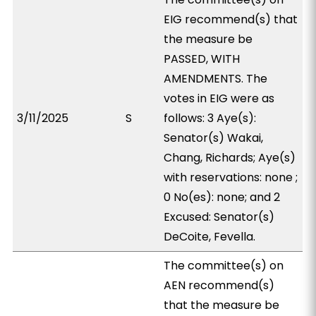
EIG recommend(s) that
the measure be
PASSED, WITH
AMENDMENTS. The
votes in EIG were as
3/11/2025
S
follows: 3 Aye(s):
Senator(s) Wakai,
Chang, Richards; Aye(s)
with reservations: none ;
0 No(es): none; and 2
Excused: Senator(s)
DeCoite, Fevella.
The committee(s) on
AEN recommend(s)
that the measure be