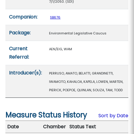
7/1/2050. (SD1)
Companion:
SB676
Package:
Environmental Legislative Caucus
Current
AEN/EIG, WAM
Referral:
Introducer(s):
PERRUSO, AMATO, BELATTI, GRANDINETTI,
IWAMOTO, KAHALOA, KAPELA, LOWEN, MARTEN,
PIERICK, POEPOE, QUINLAN, SOUZA, TAM, TODD
Measure Status History
Sort by Date
Date
Chamber
Status Text