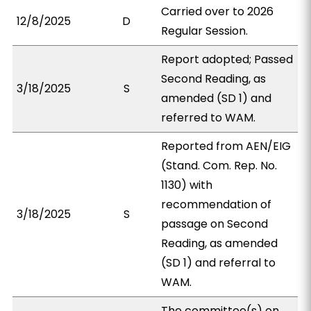
Carried over to 2026
12/8/2025
D
Regular Session.
Report adopted; Passed
Second Reading, as
3/18/2025
S
amended (SD 1) and
referred to WAM.
Reported from AEN/EIG
(Stand. Com. Rep. No.
1130) with
recommendation of
3/18/2025
S
passage on Second
Reading, as amended
(SD 1) and referral to
WAM.
The committee(s) on