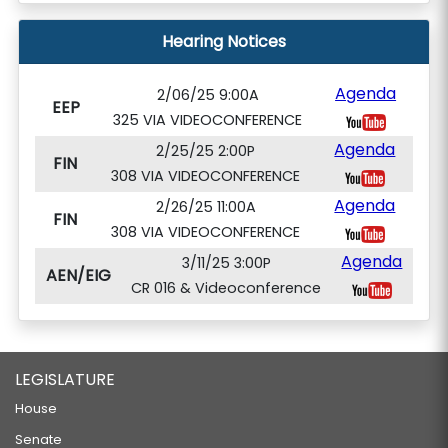
Hearing Notices
Agenda
2/06/25 9:00A
EEP
325 VIA VIDEOCONFERENCE
Agenda
2/25/25 2:00P
FIN
308 VIA VIDEOCONFERENCE
Agenda
2/26/25 11:00A
FIN
308 VIA VIDEOCONFERENCE
Agenda
3/11/25 3:00P
AEN/EIG
CR 016 & Videoconference
LEGISLATURE
House
Senate