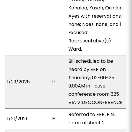
Kahaloa, Kusch, Quinlan;
Ayes with reservations:
none; Noes: none; and 1
Excused:
Representative(s)
Ward.
Bill scheduled to be
heard by EEP on
Thursday, 02-06-25
1/29/2025
H
9:00AM in House
conference room 325
VIA VIDEOCONFERENCE.
Referred to EEP, FIN,
1/21/2025
H
referral sheet 2