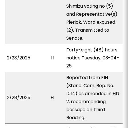
Shimizu voting no (5)
and Representative(s)
Pierick, Ward excused
(2). Transmitted to
Senate.
Forty-eight (48) hours
2/28/2025
H
notice Tuesday, 03-04-
25.
Reported from FIN
(Stand. Com. Rep. No.
1014) as amended in HD
2/28/2025
H
2, recommending
passage on Third
Reading.