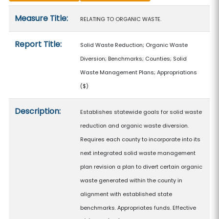
Measure details
Measure Title:
RELATING TO ORGANIC WASTE.
Report Title:
Solid Waste Reduction; Organic Waste
Diversion; Benchmarks; Counties; Solid
Waste Management Plans; Appropriations
($)
Description:
Establishes statewide goals for solid waste
reduction and organic waste diversion.
Requires each county to incorporate into its
next integrated solid waste management
plan revision a plan to divert certain organic
waste generated within the county in
alignment with established state
benchmarks. Appropriates funds. Effective