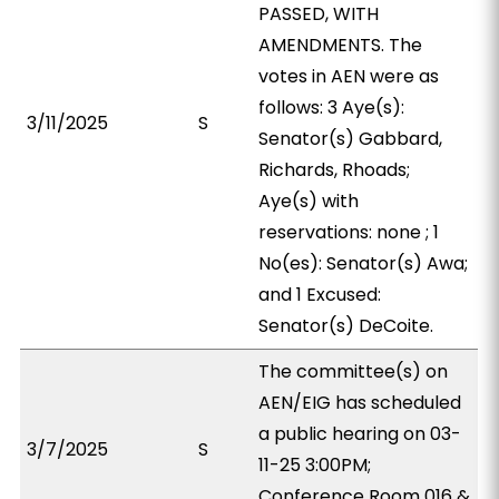
PASSED, WITH
AMENDMENTS. The
votes in AEN were as
follows: 3 Aye(s):
3/11/2025
S
Senator(s) Gabbard,
Richards, Rhoads;
Aye(s) with
reservations: none ; 1
No(es): Senator(s) Awa;
and 1 Excused:
Senator(s) DeCoite.
The committee(s) on
AEN/EIG has scheduled
a public hearing on 03-
3/7/2025
S
11-25 3:00PM;
Conference Room 016 &