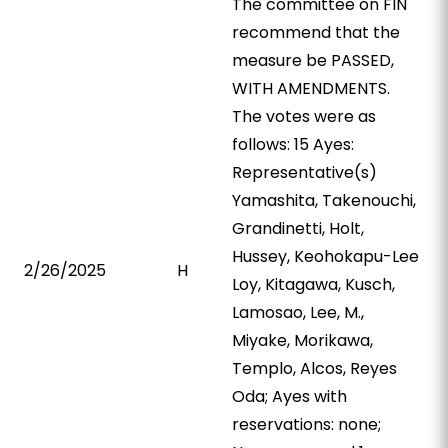
The committee on FIN
recommend that the
measure be PASSED,
WITH AMENDMENTS.
The votes were as
follows: 15 Ayes:
Representative(s)
Yamashita, Takenouchi,
Grandinetti, Holt,
Hussey, Keohokapu-Lee
2/26/2025
H
Loy, Kitagawa, Kusch,
Lamosao, Lee, M.,
Miyake, Morikawa,
Templo, Alcos, Reyes
Oda; Ayes with
reservations: none;